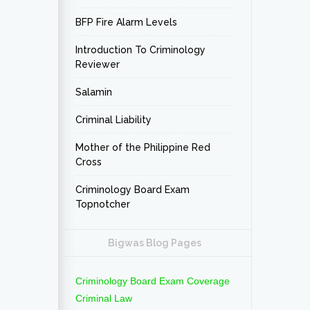
BFP Fire Alarm Levels
Introduction To Criminology
Reviewer
Salamin
Criminal Liability
Mother of the Philippine Red
Cross
Criminology Board Exam
Topnotcher
Bigwas Blog Pages
Criminology Board Exam Coverage
Criminal Law