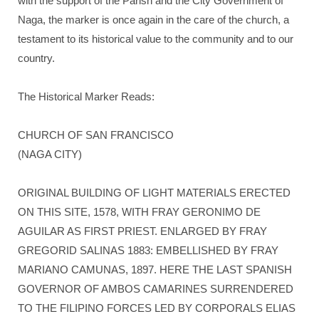
with the support of the Parish and the City Government of
Naga, the marker is once again in the care of the church, a
testament to its historical value to the community and to our
country.
The Historical Marker Reads:
CHURCH OF SAN FRANCISCO
(NAGA CITY)
ORIGINAL BUILDING OF LIGHT MATERIALS ERECTED
ON THIS SITE, 1578, WITH FRAY GERONIMO DE
AGUILAR AS FIRST PRIEST. ENLARGED BY FRAY
GREGORID SALINAS 1883: EMBELLISHED BY FRAY
MARIANO CAMUNAS, 1897. HERE THE LAST SPANISH
GOVERNOR OF AMBOS CAMARINES SURRENDERED
TO THE FILIPINO FORCES LED BY CORPORALS ELIAS