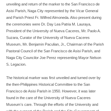
unveiling and return of the marker to the San Francisco de
Asisi Parish, Naga City represented by the Vicar General
and Parish Priest Fr. Wilfred Almoneda. Also present during
the ceremonies were Dr. Day Lea Patria M. Lauraya,
President of the University of Nueva Caceres, Mr. Paolo A.
Suzara, Curator of the University of Nueva Caceres
Museum, Mr. Benjamin Paculian, Jr., Chairman of the Parish
Pastoral Council of the San Francisco de Asisi Parish, and
Naga City Councilor Joe Perez representing Mayor Nelson
S. Legacion.
The historical marker was first unveiled and turned over by
the then-Philippines Historical Committee to the San
Francisco de Asisi Parish in 1950. However, it was later
found in the care of the University of Nueva Caceres
Museum's care. Through the efforts of the University and