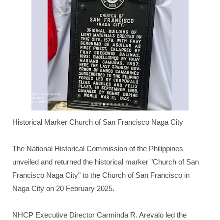
Historical Marker Church of San Francisco Naga City
The National Historical Commission of the Philippines
unveiled and returned the historical marker "Church of San
Francisco Naga City" to the Church of San Francisco in
Naga City on 20 February 2025.
NHCP Executive Director Carminda R. Arevalo led the