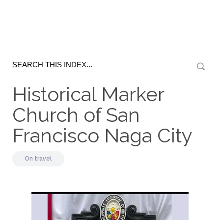
Historical Marker
Church of San
Francisco Naga City
On
travel