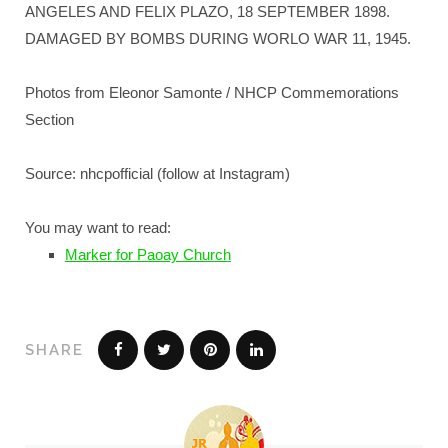
ANGELES AND FELIX PLAZO, 18 SEPTEMBER 1898.
DAMAGED BY BOMBS DURING WORLO WAR 11, 1945.
Photos from Eleonor Samonte / NHCP Commemorations
Section
Source: nhcpofficial (follow at Instagram)
You may want to read:
Marker for Paoay Church
SHARE