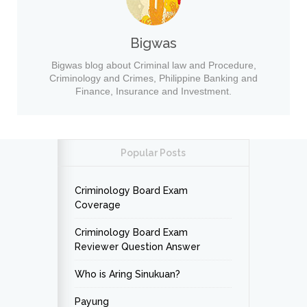
Bigwas
Bigwas blog about Criminal law and Procedure,
Criminology and Crimes, Philippine Banking and
Finance, Insurance and Investment.
Popular Posts
Criminology Board Exam
Coverage
Criminology Board Exam
Reviewer Question Answer
Who is Aring Sinukuan?
Payung