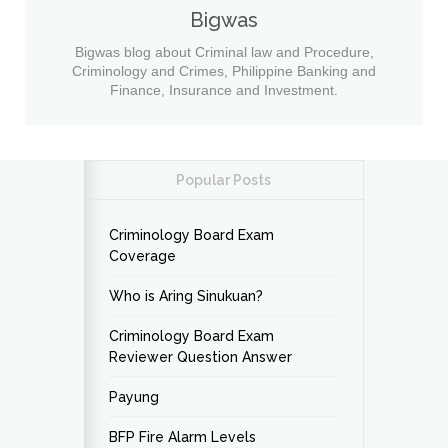
Bigwas
Bigwas blog about Criminal law and Procedure,
Criminology and Crimes, Philippine Banking and
Finance, Insurance and Investment.
Popular Posts
Criminology Board Exam
Coverage
Who is Aring Sinukuan?
Criminology Board Exam
Reviewer Question Answer
Payung
BFP Fire Alarm Levels