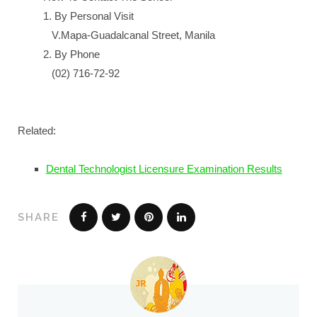
1. By Personal Visit
V.Mapa-Guadalcanal Street, Manila
2. By Phone
(02) 716-72-92
Related:
Dental Technologist Licensure Examination Results
SHARE