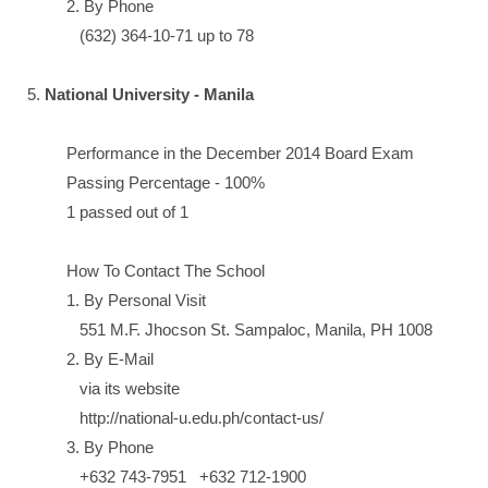
2. By Phone
(632) 364-10-71 up to 78
5.
National University - Manila
Performance in the December 2014 Board Exam
Passing Percentage - 100%
1 passed out of 1
How To Contact The School
1. By Personal Visit
551 M.F. Jhocson St. Sampaloc, Manila, PH 1008
2. By E-Mail
via its website
http://national-u.edu.ph/contact-us/
3. By Phone
+632 743-7951 +632 712-1900