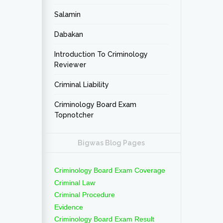
Salamin
Dabakan
Introduction To Criminology
Reviewer
Criminal Liability
Criminology Board Exam
Topnotcher
Bigwas Blog Pages
Criminology Board Exam Coverage
Criminal Law
Criminal Procedure
Evidence
Criminology Board Exam Result