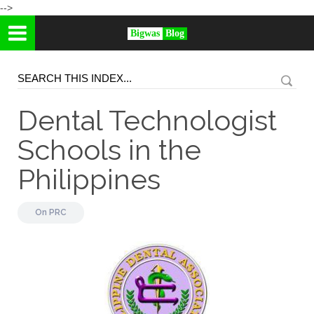
-->
Bigwas
Blog
Dental Technologist
Schools in the
Philippines
On
PRC