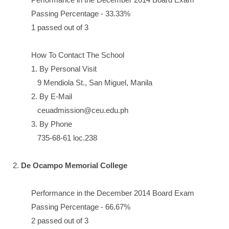
Passing Percentage - 33.33%
1 passed out of 3
How To Contact The School
1. By Personal Visit
9 Mendiola St., San Miguel, Manila
2. By E-Mail
ceuadmission@ceu.edu.ph
3. By Phone
735-68-61 loc.238
2.
De Ocampo Memorial College
Performance in the December 2014 Board Exam
Passing Percentage - 66.67%
2 passed out of 3