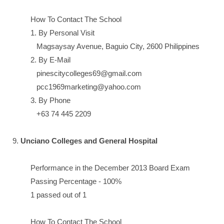
How To Contact The School
1. By Personal Visit
Magsaysay Avenue, Baguio City, 2600 Philippines
2. By E-Mail
pinescitycolleges69@gmail.com
pcc1969marketing@yahoo.com
3. By Phone
+63 74 445 2209
9.
Unciano Colleges and General Hospital
Performance in the December 2013 Board Exam
Passing Percentage - 100%
1 passed out of 1
How To Contact The School