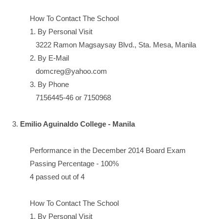
How To Contact The School
1. By Personal Visit
3222 Ramon Magsaysay Blvd., Sta. Mesa, Manila
2. By E-Mail
domcreg@yahoo.com
3. By Phone
7156445-46 or 7150968
3.
Emilio Aguinaldo College - Manila
Performance in the December 2014 Board Exam
Passing Percentage - 100%
4 passed out of 4
How To Contact The School
1. By Personal Visit