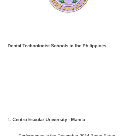
Dental Technologist Schools in the Philippines
1.
Centro Escolar University - Manila
Performance in the December 2014 Board Exam