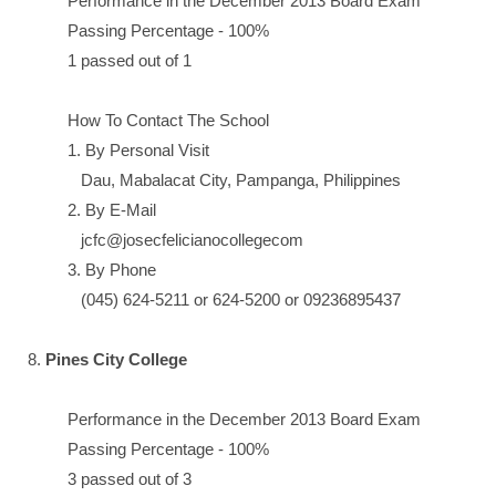
Performance in the December 2013 Board Exam
Passing Percentage - 100%
1 passed out of 1
How To Contact The School
1. By Personal Visit
Dau, Mabalacat City, Pampanga, Philippines
2. By E-Mail
jcfc@josecfelicianocollegecom
3. By Phone
(045) 624-5211 or 624-5200 or 09236895437
8.
Pines City College
Performance in the December 2013 Board Exam
Passing Percentage - 100%
3 passed out of 3