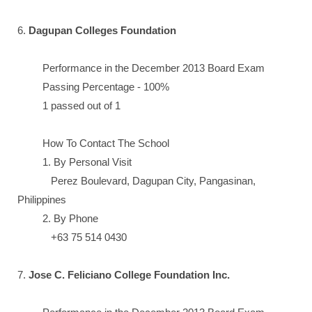
6.
Dagupan Colleges Foundation
Performance in the December 2013 Board Exam
Passing Percentage - 100%
1 passed out of 1
How To Contact The School
1. By Personal Visit
Perez Boulevard, Dagupan City, Pangasinan,
Philippines
2. By Phone
+63 75 514 0430
7.
Jose C. Feliciano College Foundation Inc.