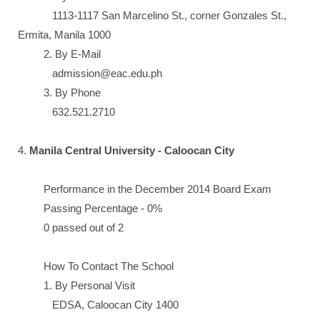
1113-1117 San Marcelino St., corner Gonzales St.,
Ermita, Manila 1000
2. By E-Mail
admission@eac.edu.ph
3. By Phone
632.521.2710
4.
Manila Central University - Caloocan City
Performance in the December 2014 Board Exam
Passing Percentage - 0%
0 passed out of 2
How To Contact The School
1. By Personal Visit
EDSA, Caloocan City 1400