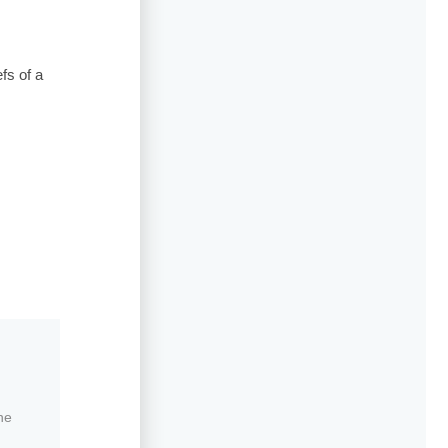
fs of a
ne