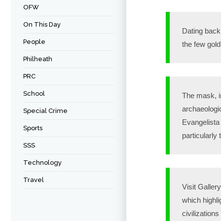
OFW
On This Day
Dating back t
People
the few gold
Philheath
PRC
School
The mask, i
archaeologi
Special Crime
Evangelista 
Sports
particularly
SSS
Technology
Travel
Visit Galler
which highli
civilization