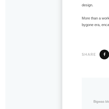
design.
More than a work 
bygone era, encaps
SHARE
Bigwas bl