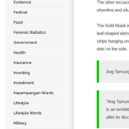
The other excavat
Evidence
shoreline and si
Festival
Food
The Gold Mask was
Forensic Ballistics
leaf-shaped eleme
strips hanging on
Government
dots on the side.
Health
Insurance
Ang Tamung
Investing
Investment
Kapampangan Words
“Ang Tamung
Lifestyle
is an exhibi
Lifestyle Words
after its dis
Military