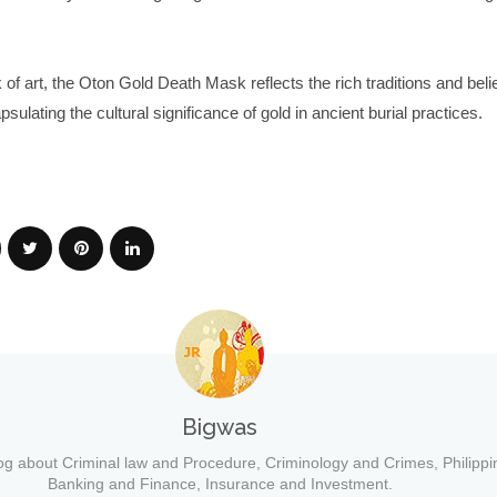
of art, the Oton Gold Death Mask reflects the rich traditions and belie
ulating the cultural significance of gold in ancient burial practices.
Bigwas
og about Criminal law and Procedure, Criminology and Crimes, Philippi
Banking and Finance, Insurance and Investment.