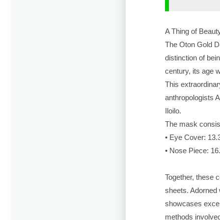
A Thing of Beau
The Oton Gold Dea
distinction of bei
century, its age 
This extraordina
anthropologists 
Iloilo.
The mask consist
• Eye Cover: 13.
• Nose Piece: 16
Together, these 
sheets. Adorned w
showcases excep
methods involved 