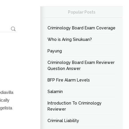
Popular Posts
Criminology Board Exam Coverage
Who is Aring Sinukuan?
Payung
Criminology Board Exam Reviewer
Question Answer
BFP Fire Alarm Levels
Salamin
iavilla
ically
Introduction To Criminology
gelista
Reviewer
Criminal Liability