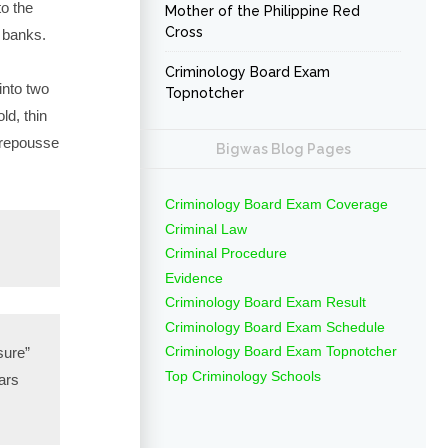
to the
Mother of the Philippine Red
Cross
 banks.
Criminology Board Exam
into two
Topnotcher
ld, thin
 repousse
Bigwas Blog Pages
Criminology Board Exam Coverage
Criminal Law
Criminal Procedure
Evidence
Criminology Board Exam Result
Criminology Board Exam Schedule
Criminology Board Exam Topnotcher
sure”
Top Criminology Schools
ears