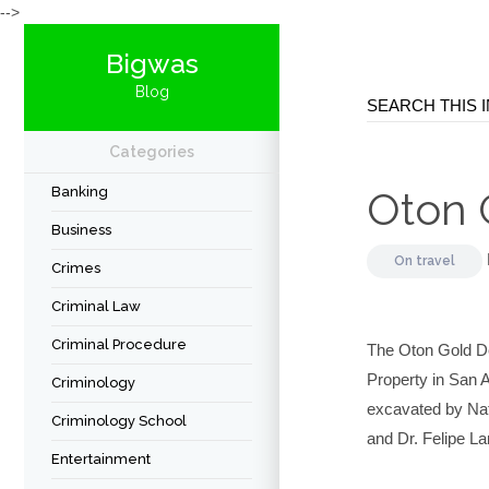
-->
Bigwas
Blog
Categories
Banking
Oton 
Business
On
travel
Crimes
Criminal Law
Criminal Procedure
The Oton Gold De
Property in San A
Criminology
excavated by Nat
Criminology School
and Dr. Felipe L
Entertainment