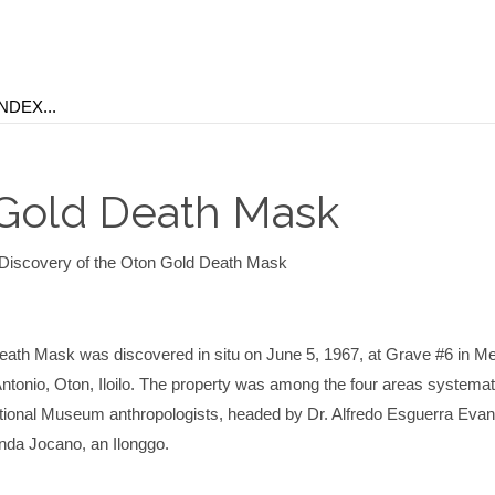
Gold Death Mask
Discovery of the Oton Gold Death Mask
ath Mask was discovered in situ on June 5, 1967, at Grave #6 in Med
ntonio, Oton, Iloilo. The property was among the four areas systemat
ional Museum anthropologists, headed by Dr. Alfredo Esguerra Evan
anda Jocano, an Ilonggo.