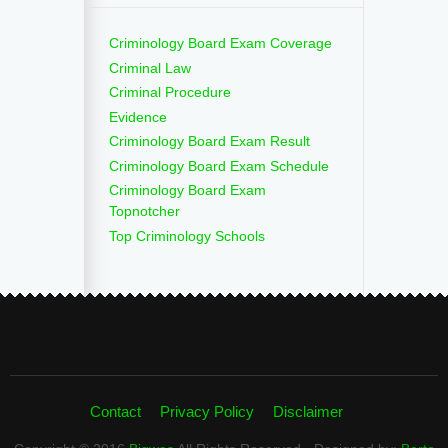
Criminology Board Exam Coverage
Criminal Law
Criminal Procedure
Evidence
Criminology Board Exam Result
Criminology Board Exam Schedule
Criminology Board Exam
Topnotcher
Top Criminology Schools
Contact
Privacy Policy
Disclaimer