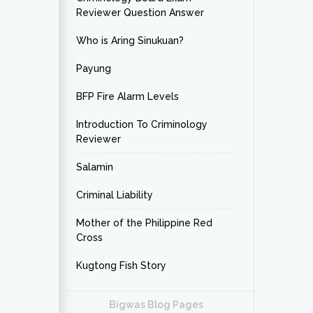
Reviewer Question Answer
Who is Aring Sinukuan?
Payung
BFP Fire Alarm Levels
Introduction To Criminology
Reviewer
Salamin
Criminal Liability
Mother of the Philippine Red
Cross
Kugtong Fish Story
Bigwas Blog Pages