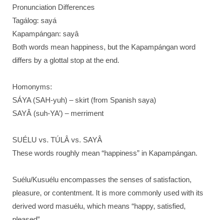
Pronunciation Differences
Tagálog: sayá
Kapampángan: sayâ
Both words mean happiness, but the Kapampángan word
differs by a glottal stop at the end.
Homonyms:
SÁYA (SAH-yuh) – skirt (from Spanish saya)
SAYÂ (suh-YA’) – merriment
SUÉLU vs. TÚLÂ vs. SAYÂ
These words roughly mean “happiness” in Kapampángan.
Suélu/Kusuélu encompasses the senses of satisfaction,
pleasure, or contentment. It is more commonly used with its
derived word masuélu, which means “happy, satisfied,
pleased”.