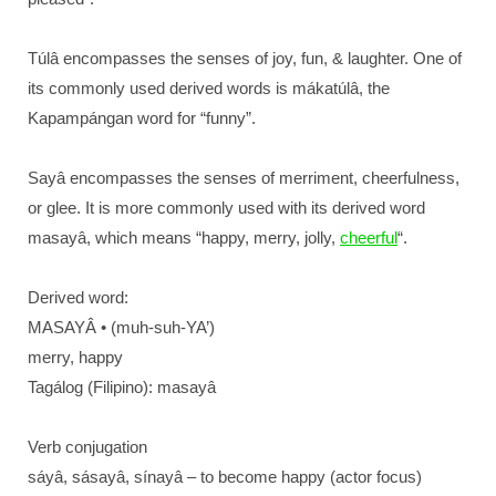
Túlâ encompasses the senses of joy, fun, & laughter. One of
its commonly used derived words is mákatúlâ, the
Kapampángan word for “funny”.
Sayâ encompasses the senses of merriment, cheerfulness,
or glee. It is more commonly used with its derived word
masayâ, which means “happy, merry, jolly,
cheerful
“.
Derived word:
MASAYÂ • (muh-suh-YA’)
merry, happy
Tagálog (Filipino): masayâ
Verb conjugation
sáyâ, sásayâ, sínayâ – to become happy (actor focus)