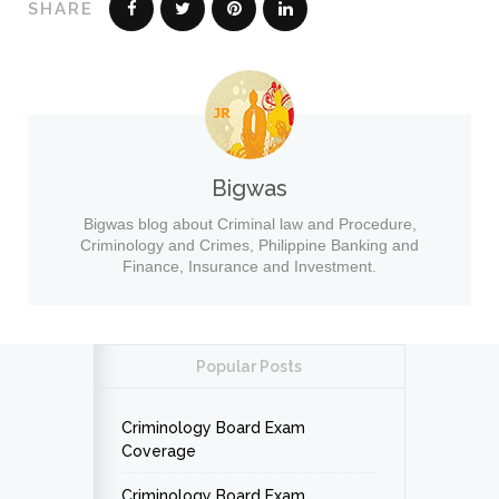
SHARE
Bigwas
Bigwas blog about Criminal law and Procedure,
Criminology and Crimes, Philippine Banking and
Finance, Insurance and Investment.
Popular Posts
Criminology Board Exam
Coverage
Criminology Board Exam