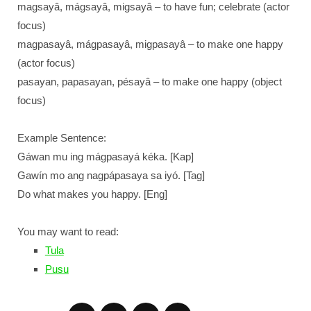
magsayâ, mágsayâ, migsayâ – to have fun; celebrate (actor
focus)
magpasayâ, mágpasayâ, migpasayâ – to make one happy
(actor focus)
pasayan, papasayan, pésayâ – to make one happy (object
focus)
Example Sentence:
Gáwan mu ing mágpasayá kéka. [Kap]
Gawín mo ang nagpápasaya sa iyó. [Tag]
Do what makes you happy. [Eng]
You may want to read:
Tula
Pusu