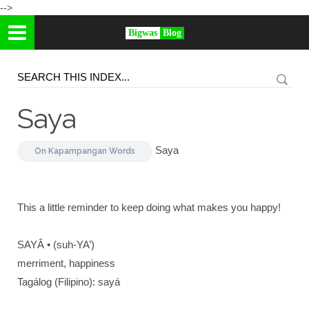
-->
Bigwas
Blog
Saya
Saya
On
Kapampangan Words
This a little reminder to keep doing what makes you happy!
SAYÂ • (suh-YA’)
merriment, happiness
Tagálog (Filipino): sayá