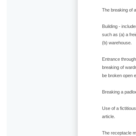
The breaking of a 
Building - includ
such as (a) a frei
(b) warehouse.
Entrance through 
breaking of wardr
be broken open 
Breaking a padloc
Use of a fictitio
article.
The receptacle mu