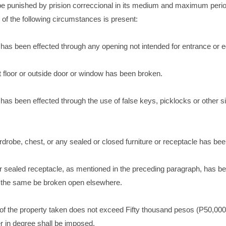
 be punished by prision correccional in its medium and maximum peri
 of the following circumstances is present:
e has been effected through any opening not intended for entrance or 
oot floor or outside door or window has been broken.
e has been effected through the use of false keys, picklocks or other s
ardrobe, chest, or any sealed or closed furniture or receptacle has be
or sealed receptacle, as mentioned in the preceding paragraph, has b
 the same be broken open elsewhere.
 of the property taken does not exceed Fifty thousand pesos (P50,000
r in degree shall be imposed.