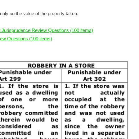
only on the value of the property taken.
 Jurisprudence Review Questions (100 items)
ew Questions (100 items)