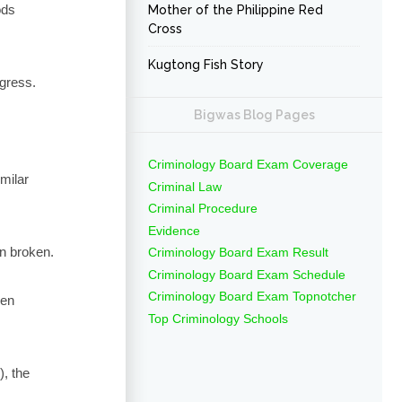
ods
Mother of the Philippine Red
Cross
Kugtong Fish Story
egress.
Bigwas Blog Pages
Criminology Board Exam Coverage
imilar
Criminal Law
Criminal Procedure
Evidence
en broken.
Criminology Board Exam Result
Criminology Board Exam Schedule
Criminology Board Exam Topnotcher
een
Top Criminology Schools
), the