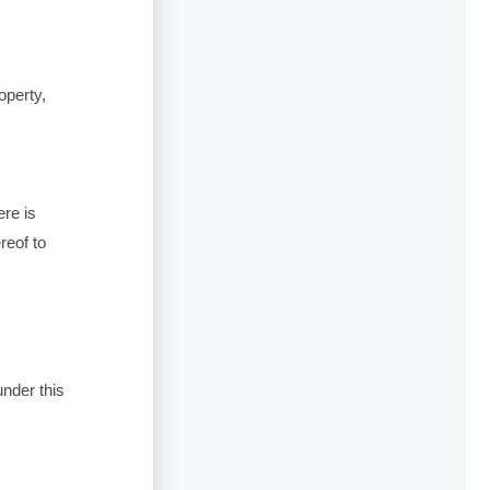
operty,
ere is
reof to
under this