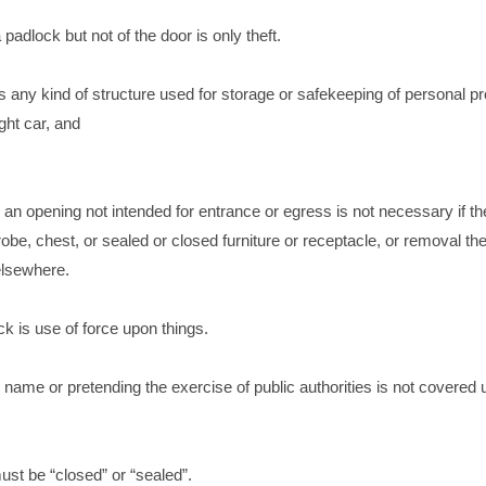
padlock but not of the door is only theft.
es any kind of structure used for storage or safekeeping of personal pr
ght car, and
an opening not intended for entrance or egress is not necessary if th
obe, chest, or sealed or closed furniture or receptacle, or removal the
elsewhere.
k is use of force upon things.
us name or pretending the exercise of public authorities is not covered 
st be “closed” or “sealed”.