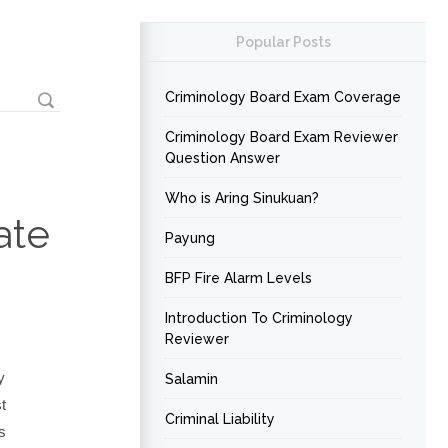
Popular Posts
Criminology Board Exam Coverage
Criminology Board Exam Reviewer
Question Answer
Who is Aring Sinukuan?
ate
Payung
BFP Fire Alarm Levels
Introduction To Criminology
Reviewer
y
Salamin
t
Criminal Liability
s