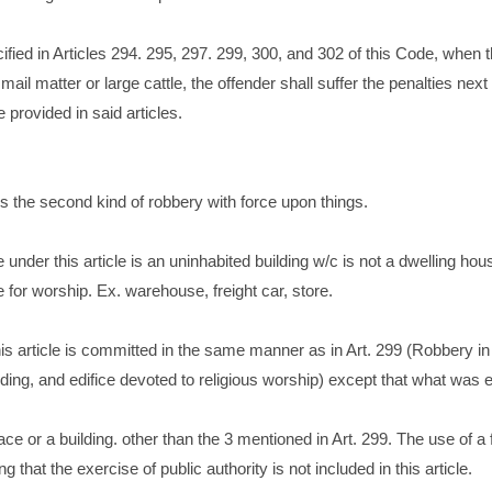
ified in Articles 294. 295, 297. 299, 300, and 302 of this Code, when 
mail matter or large cattle, the offender shall suffer the penalties next
 provided in said articles.
rs the second kind of robbery with force upon things.
 under this article is an uninhabited building w/c is not a dwelling hou
ce for worship. Ex. warehouse, freight car, store.
s article is committed in the same manner as in Art. 299 (Robbery in
lding, and edifice devoted to religious worship) except that what was 
ce or a building. other than the 3 mentioned in Art. 299. The use of a f
 that the exercise of public authority is not included in this article.