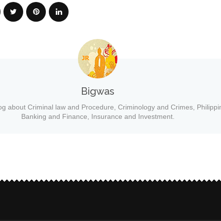
Bigwas
og about Criminal law and Procedure, Criminology and Crimes, Philippi
Banking and Finance, Insurance and Investment.