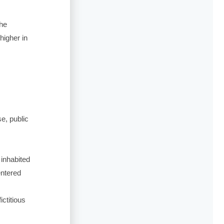
the
 higher in
se, public
 inhabited
entered
ictitious