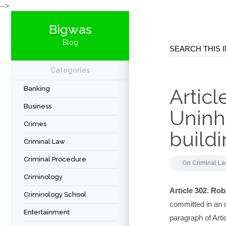
-->
Bigwas
Blog
Categories
Banking
Articl
Business
Uninha
Crimes
build
Criminal Law
Criminal Procedure
On
Criminal L
Criminology
Article 302. Rob
Criminology School
committed in an u
Entertainment
paragraph of Arti