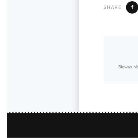
SHARE
Bigwas bl