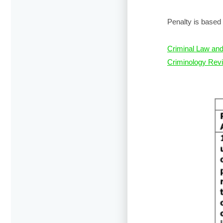
Penalty is based 
Criminal Law and
Criminology Revi