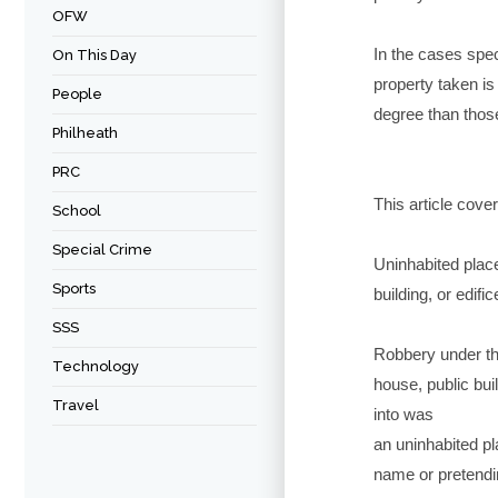
OFW
In the cases spec
On This Day
property taken is 
People
degree than those
Philheath
PRC
This article cove
School
Special Crime
Uninhabited place
Sports
building, or edifi
SSS
Robbery under thi
Technology
house, public bui
Travel
into was
an uninhabited pla
name or pretending