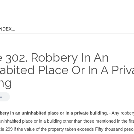
e 302. Robbery In An
bited Place Or In A Priv
ing
aw
bery in an uninhabited place or in a private building.
- Any robber
ninhabited place or in a building other than those mentioned in the firs
cle 299 if the value of the property taken exceeds Fifty thousand peso