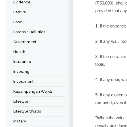
Evidence
(P50,000), shall
provided that any
Festival
Food
1. If the entranc
Forensic Ballistics
2. If any wall, r
Government
Health
3. If the entranc
Insurance
tools.
Investing
4. If any door, w
Investment
Kapampangan Words
5. If any closed 
Lifestyle
removed, even if
Lifestyle Words
''When the value
Military
penalty next lowe