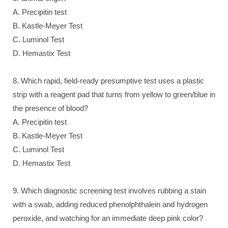
A. Precipitin test
B. Kastle-Meyer Test
C. Luminol Test
D. Hemastix Test
8. Which rapid, field-ready presumptive test uses a plastic
strip with a reagent pad that turns from yellow to green/blue in
the presence of blood?
A. Precipitin test
B. Kastle-Meyer Test
C. Luminol Test
D. Hemastix Test
9. Which diagnostic screening test involves rubbing a stain
with a swab, adding reduced phenolphthalein and hydrogen
peroxide, and watching for an immediate deep pink color?