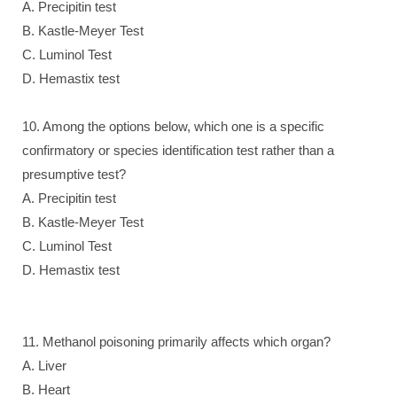
A. Precipitin test
B. Kastle-Meyer Test
C. Luminol Test
D. Hemastix test
10. Among the options below, which one is a specific
confirmatory or species identification test rather than a
presumptive test?
A. Precipitin test
B. Kastle-Meyer Test
C. Luminol Test
D. Hemastix test
11. Methanol poisoning primarily affects which organ?
A. Liver
B. Heart