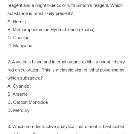
reagent and a bright blue color with Simon’s reagent. Which
substance is most likely present?
A. Heroin
B. Methamphetamine Hydrochloride (Shabu)
C. Cocaine
D. Marijuana
2. A victim's blood and internal organs exhibit a bright, cherry-
red discoloration. This is a classic sign of lethal poisoning by
which substance?
A. Cyanide
B. Arsenic
C. Carbon Monoxide
D. Mercury
3. Which non-destructive analytical instrument is best suited