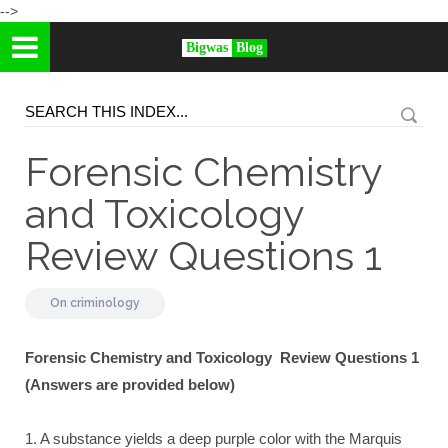
-->
Bigwas
Blog
Forensic Chemistry
and Toxicology
Review Questions 1
On
criminology
Forensic Chemistry and Toxicology Review Questions 1
(Answers are provided below)
1. A substance yields a deep purple color with the Marquis