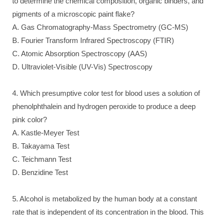
to determine the chemical composition, organic binders, and
pigments of a microscopic paint flake?
A. Gas Chromatography-Mass Spectrometry (GC-MS)
B. Fourier Transform Infrared Spectroscopy (FTIR)
C. Atomic Absorption Spectroscopy (AAS)
D. Ultraviolet-Visible (UV-Vis) Spectroscopy
4. Which presumptive color test for blood uses a solution of
phenolphthalein and hydrogen peroxide to produce a deep
pink color?
A. Kastle-Meyer Test
B. Takayama Test
C. Teichmann Test
D. Benzidine Test
5. Alcohol is metabolized by the human body at a constant
rate that is independent of its concentration in the blood. This