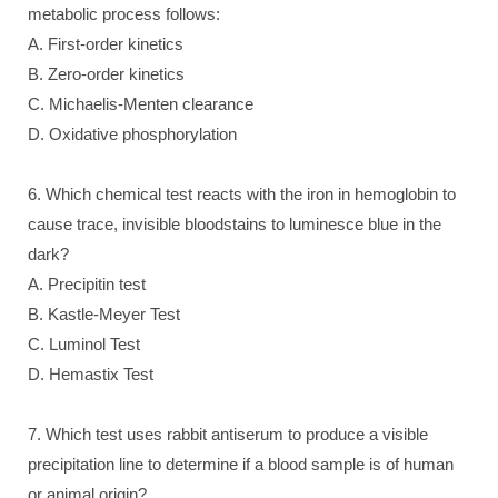
metabolic process follows:
A. First-order kinetics
B. Zero-order kinetics
C. Michaelis-Menten clearance
D. Oxidative phosphorylation
6. Which chemical test reacts with the iron in hemoglobin to
cause trace, invisible bloodstains to luminesce blue in the
dark?
A. Precipitin test
B. Kastle-Meyer Test
C. Luminol Test
D. Hemastix Test
7. Which test uses rabbit antiserum to produce a visible
precipitation line to determine if a blood sample is of human
or animal origin?