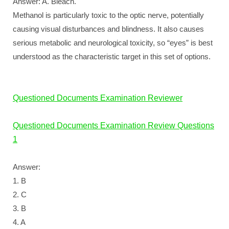
Answer: A. Bleach.
Methanol is particularly toxic to the optic nerve, potentially
causing visual disturbances and blindness. It also causes
serious metabolic and neurological toxicity, so “eyes” is best
understood as the characteristic target in this set of options.
Questioned Documents Examination Reviewer
Questioned Documents Examination Review Questions
1
Answer:
1. B
2. C
3. B
4. A