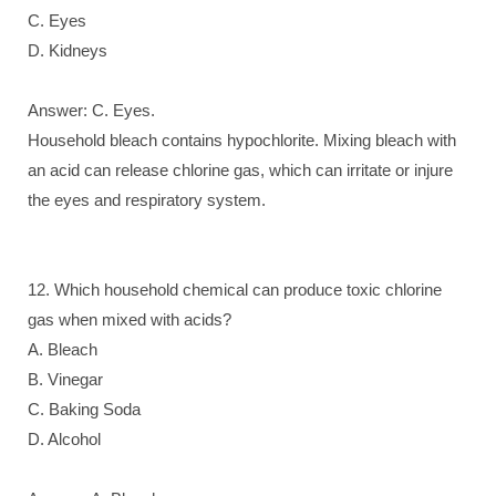
C. Eyes
D. Kidneys
Answer: C. Eyes.
Household bleach contains hypochlorite. Mixing bleach with
an acid can release chlorine gas, which can irritate or injure
the eyes and respiratory system.
12. Which household chemical can produce toxic chlorine
gas when mixed with acids?
A. Bleach
B. Vinegar
C. Baking Soda
D. Alcohol