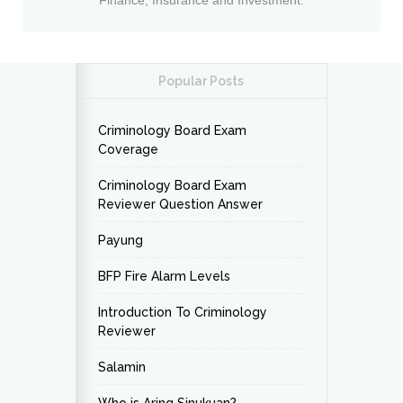
Finance, Insurance and Investment.
Popular Posts
Criminology Board Exam
Coverage
Criminology Board Exam
Reviewer Question Answer
Payung
BFP Fire Alarm Levels
Introduction To Criminology
Reviewer
Salamin