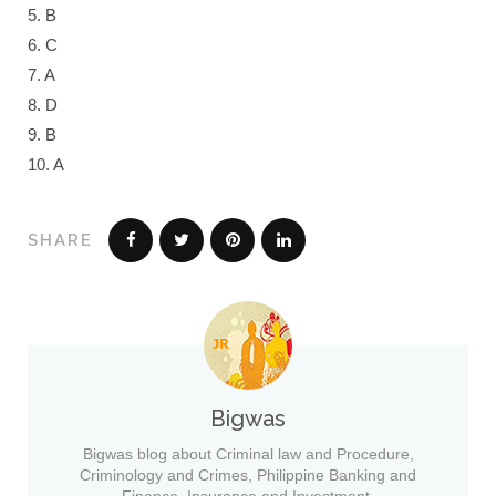
5. B
6. C
7. A
8. D
9. B
10. A
SHARE
Bigwas
Bigwas blog about Criminal law and Procedure,
Criminology and Crimes, Philippine Banking and