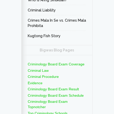
Who is Aring Sinukuan?
Criminal Liability
Crimes Mala In Se vs. Crimes Mala
Prohibita
Kugtong Fish Story
Bigwas Blog Pages
Criminology Board Exam Coverage
Criminal Law
Criminal Procedure
Evidence
Criminology Board Exam Result
Criminology Board Exam Schedule
Criminology Board Exam
Topnotcher
Top Criminology Schools