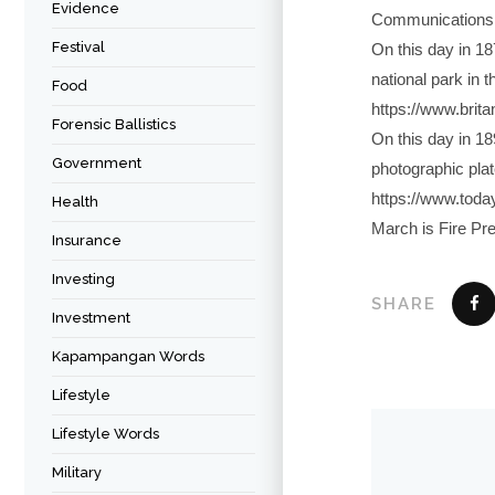
Evidence
Communications D
Festival
On this day in 18
national park in t
Food
https://www.brit
Forensic Ballistics
On this day in 18
Government
photographic plat
https://www.toda
Health
March is Fire Pr
Insurance
Investing
SHARE
Investment
Kapampangan Words
Lifestyle
Lifestyle Words
Military