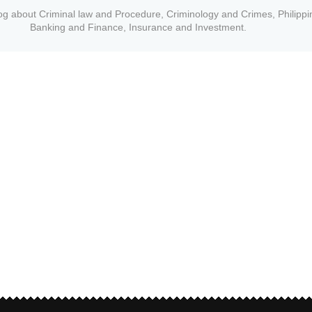
og about Criminal law and Procedure, Criminology and Crimes, Philippi
Banking and Finance, Insurance and Investment.