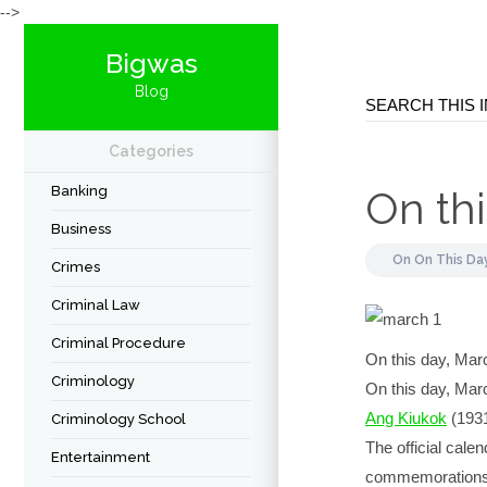
-->
Bigwas
Blog
Categories
Banking
On thi
Business
On
On This Da
Crimes
Criminal Law
Criminal Procedure
On this day, Ma
Criminology
On this day, March
Ang Kiukok
(1931
Criminology School
The official cale
Entertainment
commemorations en