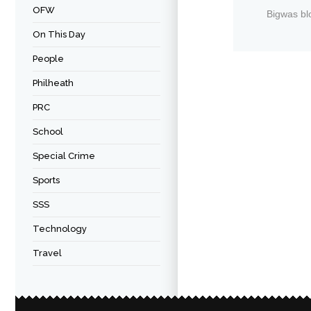
OFW
Bigwas bl
On This Day
People
Philheath
PRC
School
Special Crime
Sports
SSS
Technology
Travel