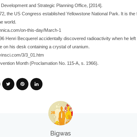
evelopment and Strategic Planning Office, [2014].
72, the US Congress established Yellowstone National Park. It is the f
he world.
annica.com/on-this-day/March-1
96 Henri Becquerel accidentally discovered radioactivity when he left
e on his desk containing a crystal of uranium.
yinsci.com/3/3_01.htm
evention Month (Proclamation No. 115-A, s. 1966).
Bigwas