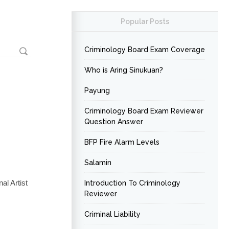
Popular Posts
Criminology Board Exam Coverage
Who is Aring Sinukuan?
Payung
Criminology Board Exam Reviewer
Question Answer
BFP Fire Alarm Levels
Salamin
al Artist
Introduction To Criminology
Reviewer
Criminal Liability