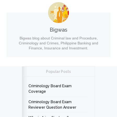
Bigwas
Bigwas blog about Criminal law and Procedure,
Criminology and Crimes, Philippine Banking and
Finance, Insurance and Investment.
Popular Posts
Criminology Board Exam
Coverage
Criminology Board Exam
Reviewer Question Answer