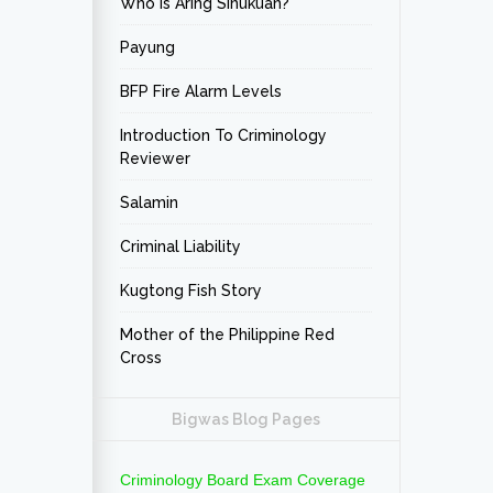
Who is Aring Sinukuan?
Payung
BFP Fire Alarm Levels
Introduction To Criminology
Reviewer
Salamin
Criminal Liability
Kugtong Fish Story
Mother of the Philippine Red
Cross
Bigwas Blog Pages
Criminology Board Exam Coverage