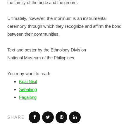
the family of the bride and the groom.
Ultimately, however, the moninum is an instrumental
ceremony through which they recognize and affirm the bond
between their communities.
Text and poster by the Ethnology Division
National Museum of the Philippines
You may want to read:
Kgal Nisif
Sebalang
Fagalong
SHARE