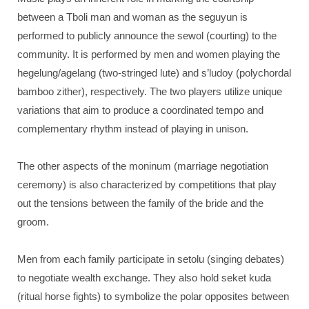
between a Tboli man and woman as the seguyun is
performed to publicly announce the sewol (courting) to the
community. It is performed by men and women playing the
hegelung/agelang (two-stringed lute) and s’ludoy (polychordal
bamboo zither), respectively. The two players utilize unique
variations that aim to produce a coordinated tempo and
complementary rhythm instead of playing in unison.
The other aspects of the moninum (marriage negotiation
ceremony) is also characterized by competitions that play
out the tensions between the family of the bride and the
groom.
Men from each family participate in setolu (singing debates)
to negotiate wealth exchange. They also hold seket kuda
(ritual horse fights) to symbolize the polar opposites between