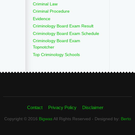
Criminal Law
Criminal Procedure
Evidence
Criminology Board Exam Result
Criminology Board Exam Schedule
Criminology Board Exam
Topnotcher
Top Criminology Schools
Contact
Privacy Policy
Disclaimer
Copyright © 2016
Bigwas
All Rights Reserved - Designed by:
Berto