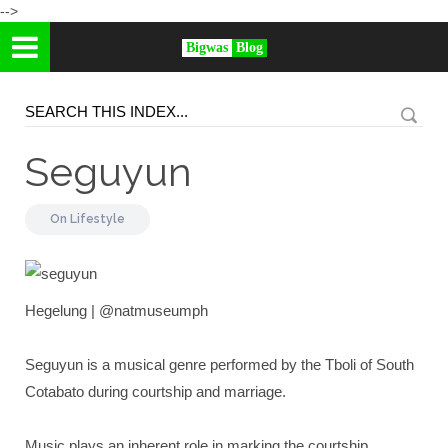
-->
Bigwas
Blog
Seguyun
On
Lifestyle
Hegelung | @natmuseumph
Seguyun is a musical genre performed by the Tboli of South
Cotabato during courtship and marriage.
Music plays an inherent role in marking the courtship