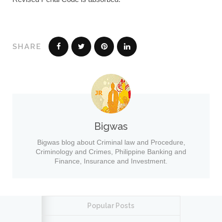
SHARE
Bigwas
Bigwas blog about Criminal law and Procedure,
Criminology and Crimes, Philippine Banking and
Finance, Insurance and Investment.
Popular Posts