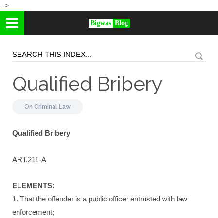
-->
Bigwas
Blog
Qualified Bribery
On
Criminal Law
Qualified Bribery
ART.211-A
ELEMENTS:
1. That the offender is a public officer entrusted with law
enforcement;