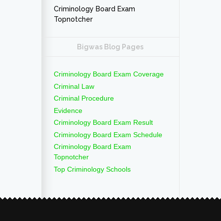
Criminology Board Exam
Topnotcher
Bigwas Blog Pages
Criminology Board Exam Coverage
Criminal Law
Criminal Procedure
Evidence
Criminology Board Exam Result
Criminology Board Exam Schedule
Criminology Board Exam
Topnotcher
Top Criminology Schools