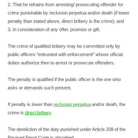
2. That he refrains from arresting/ prosecuting offender for
crime punishable by reclusion perpetua and/or death (if lower
penalty than stated above, direct bribery is the crime); and
3. In consideration of any offer, promise or gift.
The crime of qualified bribery may be committed only by
public officers “entrusted with enforcement” whose official
duties authorize then to arrest or prosecute offenders.
The penalty is qualified if the public officer is the one who
asks or demands such present.
If penalty is lower than
reclusion perpetua
and/or death, the
crime is
direct bribery
.
The dereliction of the duty punished under Article 208 of the
Revised Penal Code is absorbed.