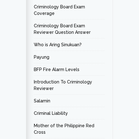
Criminology Board Exam
Coverage
Criminology Board Exam
Reviewer Question Answer
Who is Aring Sinukuan?
Payung
BFP Fire Alarm Levels
Introduction To Criminology
Reviewer
Salamin
Criminal Liability
Mother of the Philippine Red
Cross