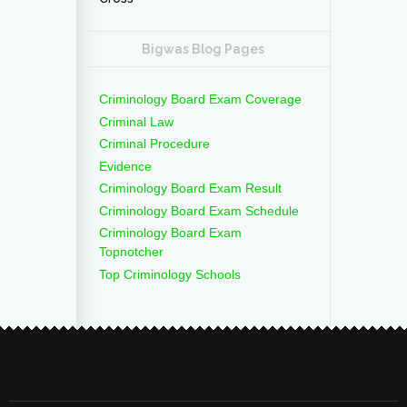
Bigwas Blog Pages
Criminology Board Exam Coverage
Criminal Law
Criminal Procedure
Evidence
Criminology Board Exam Result
Criminology Board Exam Schedule
Criminology Board Exam
Topnotcher
Top Criminology Schools