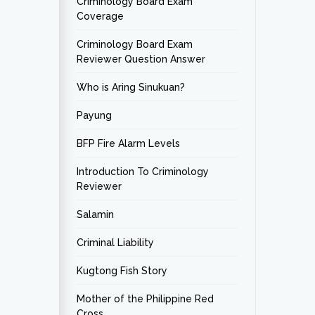
Criminology Board Exam
Coverage
Criminology Board Exam
Reviewer Question Answer
Who is Aring Sinukuan?
Payung
BFP Fire Alarm Levels
Introduction To Criminology
Reviewer
Salamin
Criminal Liability
Kugtong Fish Story
Mother of the Philippine Red
Cross