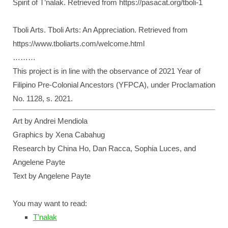
Spirit of T’nalak. Retrieved from https://pasacat.org/tboli-1
Tboli Arts. Tboli Arts: An Appreciation. Retrieved from
https://www.tboliarts.com/welcome.html
………
This project is in line with the observance of 2021 Year of
Filipino Pre-Colonial Ancestors (YFPCA), under Proclamation
No. 1128, s. 2021.
Art by Andrei Mendiola
Graphics by Xena Cabahug
Research by China Ho, Dan Racca, Sophia Luces, and
Angelene Payte
Text by Angelene Payte
You may want to read:
T’nalak