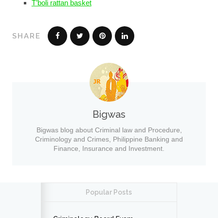
T’boli rattan basket
SHARE
Bigwas
Bigwas blog about Criminal law and Procedure,
Criminology and Crimes, Philippine Banking and
Finance, Insurance and Investment.
Popular Posts