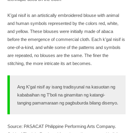
K’gal nisif is an artistically embroidered blouse with animal
and human symbols represented by the colors red, white,
and yellow. These blouses were initially made of abaca
before the emergence of commercial cloth. Each k’gal nisif is
one-of-a-kind, and while some of the patterns and symbols
are repeated, no blouses are the same. The finer the
stitching, the more intricate its art becomes.
Ang K’gal nisif ay isang tradisyunal na kasuotan ng
kababaihan ng T’boli na ginamitan ng katangi-
tanging pamamaraan ng pagbuburda bilang disenyo.
Source: PASACAT Philippine Performing Arts Company.