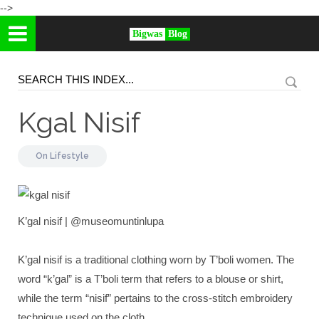
-->
Bigwas
Blog
Kgal Nisif
On
Lifestyle
K’gal nisif | @museomuntinlupa
K’gal nisif is a traditional clothing worn by T’boli women. The
word “k’gal” is a T’boli term that refers to a blouse or shirt,
while the term “nisif” pertains to the cross-stitch embroidery
technique used on the cloth.