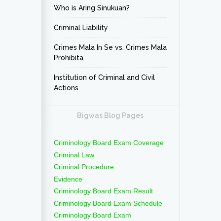
Who is Aring Sinukuan?
Criminal Liability
Crimes Mala In Se vs. Crimes Mala
Prohibita
Institution of Criminal and Civil
Actions
Bigwas Blog Pages
Criminology Board Exam Coverage
Criminal Law
Criminal Procedure
Evidence
Criminology Board Exam Result
Criminology Board Exam Schedule
Criminology Board Exam