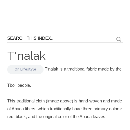
T'nalak
T’nalak is a traditional fabric made by the
On
Lifestyle
Tboli people.
This traditional cloth (image above) is hand-woven and made
of Abaca fibers, which traditionally have three primary colors:
red, black, and the original color of the Abaca leaves.