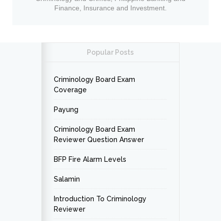
Finance, Insurance and Investment.
Popular Posts
Criminology Board Exam
Coverage
Payung
Criminology Board Exam
Reviewer Question Answer
BFP Fire Alarm Levels
Salamin
Introduction To Criminology
Reviewer