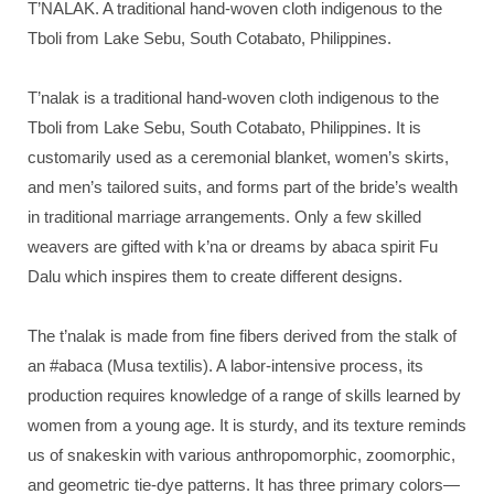
T’NALAK. A traditional hand-woven cloth indigenous to the
Tboli from Lake Sebu, South Cotabato, Philippines.
T’nalak is a traditional hand-woven cloth indigenous to the
Tboli from Lake Sebu, South Cotabato, Philippines. It is
customarily used as a ceremonial blanket, women’s skirts,
and men’s tailored suits, and forms part of the bride’s wealth
in traditional marriage arrangements. Only a few skilled
weavers are gifted with k’na or dreams by abaca spirit Fu
Dalu which inspires them to create different designs.
The t’nalak is made from fine fibers derived from the stalk of
an #abaca (Musa textilis). A labor-intensive process, its
production requires knowledge of a range of skills learned by
women from a young age. It is sturdy, and its texture reminds
us of snakeskin with various anthropomorphic, zoomorphic,
and geometric tie-dye patterns. It has three primary colors—