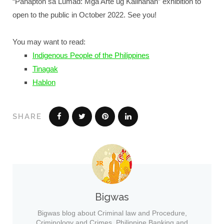
“Panapton sa Lumad: Mga Arte ug Kailhanan” exhibition to
open to the public in October 2022. See you!
You may want to read:
Indigenous People of the Philippines
Tinagak
Hablon
SHARE
Bigwas
Bigwas blog about Criminal law and Procedure,
Criminology and Crimes, Philippine Banking and