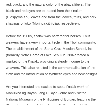
red, black, and the natural color of the abaca fibers. The
black and red dyes are extracted from the k’nalum
(Diospyros sp.) leaves and from the leaves, fruits, and bark
shavings of loko (Morinda citrifolia), respectively.
Before the 1960s, t’nalak was bartered for horses. Thus,
weavers have a very important role in the Tboli community.
The establishment of the Santa Cruz Mission School, Inc.
(formerly Notre Dame of Lake Sebu) in 1984 created a
market for the t’nalak, providing a steady income to the
weavers. This also resulted in the commercialization of the
cloth and the introduction of synthetic dyes and new designs.
Are you interested and excited to see a t’nalak work of
Manlilikha ng Bayan Lang Dulay? Come and visit the
National Museum of the Philippines of Butuan, featuring the