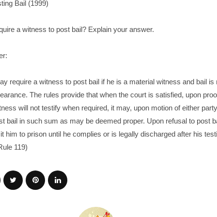
ting Bail (1999)
uire a witness to post bail? Explain your answer.
er:
y require a witness to post bail if he is a material witness and bail i
earance. The rules provide that when the court is satisfied, upon proof
tness will not testify when required, it may, upon motion of either party
st bail in such sum as may be deemed proper. Upon refusal to post ba
t him to prison until he complies or is legally discharged after his tes
Rule 119)