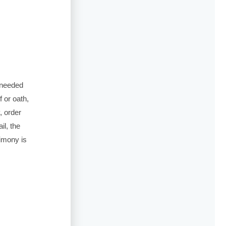
s needed
 or oath,
, order
il, the
timony is