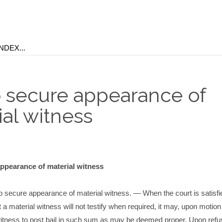
to secure appearance of
ial witness
appearance of material witness
to secure appearance of material witness. — When the court is satisfi
t a material witness will not testify when required, it may, upon motion 
witness to post bail in such sum as may be deemed proper. Upon refus