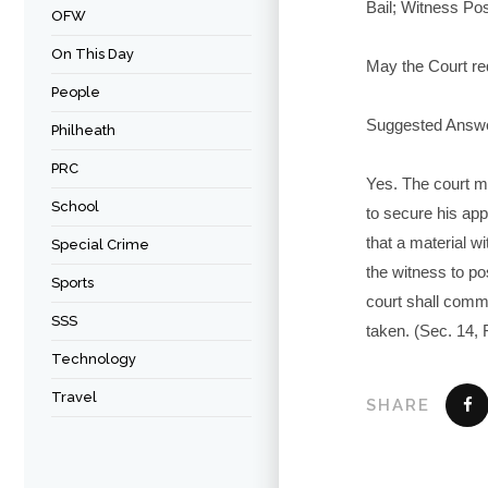
Bail; Witness Pos
OFW
On This Day
May the Court req
People
Suggested Answ
Philheath
PRC
Yes. The court ma
School
to secure his app
that a material wi
Special Crime
the witness to po
Sports
court shall commi
SSS
taken. (Sec. 14, 
Technology
Travel
SHARE