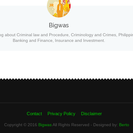
Bigwas
og about Criminal law and Procedure, Criminology and Crimes, Philippi
Banking and Finance, Insurance and Investment.
Contact
Privacy Policy
Disclaimer
Copyright © 2016
Bigwas
All Rights Reserved - Designed by:
Berto