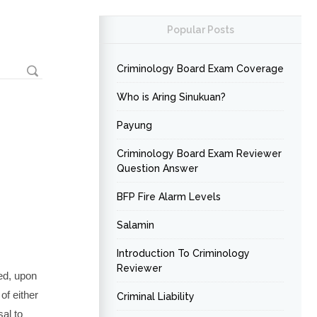
Popular Posts
Criminology Board Exam Coverage
Who is Aring Sinukuan?
Payung
Criminology Board Exam Reviewer
Question Answer
BFP Fire Alarm Levels
Salamin
Introduction To Criminology
Reviewer
ed, upon
of either
Criminal Liability
al to