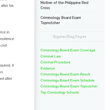
Mother of the Philippine Red
 after his
Cross
Criminology Board Exam
Topnotcher
ince in
Bigwas Blog Pages
residence
civil
Criminology Board Exam Coverage
Criminal Law
Criminal Procedure
quired, it
Evidence
ss
Criminology Board Exam Result
ed after
Criminology Board Exam Schedule
Criminology Board Exam Topnotcher
Top Criminology Schools