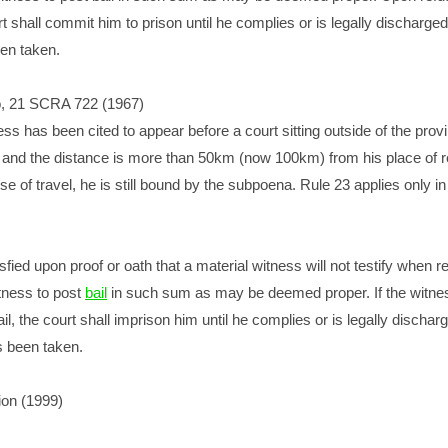
rt shall commit him to prison until he complies or is legally discharged
een taken.
o, 21 SCRA 722 (1967)
ness has been cited to appear before a court sitting outside of the prov
 and the distance is more than 50km (now 100km) from his place of 
e of travel, he is still bound by the subpoena. Rule 23 applies only in 
tisfied upon proof or oath that a material witness will not testify when re
tness to post
bail
in such sum as may be deemed proper. If the witne
il, the court shall imprison him until he complies or is legally discharg
s been taken.
on (1999)