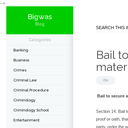
-->
Bigwas
Blog
Categories
Banking
Bail 
Business
mater
Crimes
Criminal Law
On
Criminal Procedure
Bail to secure 
Criminology
Criminology School
Section 14. Bail 
proof or oath, tha
Entertainment
party, order the 