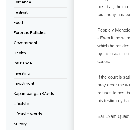
Evidence
post bail, the cou
Festival
testimony has b
Food
People v Montej
Forensic Ballistics
- Even if the wit
Government
which he resides
Health
by the usual cours
cases.
Insurance
Investing
If the court is sa
Investment
may order the wi
refuses to post ba
Kapampangan Words
his testimony ha
Lifestyle
Lifestyle Words
Bar Exam Questi
Military