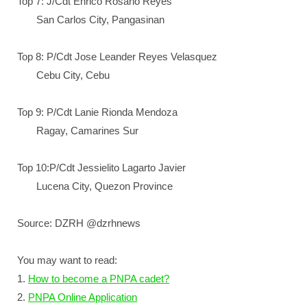
Top 7: J/Cdt Enrico Rosario Reyes
San Carlos City, Pangasinan
Top 8: P/Cdt Jose Leander Reyes Velasquez
Cebu City, Cebu
Top 9: P/Cdt Lanie Rionda Mendoza
Ragay, Camarines Sur
Top 10:P/Cdt Jessielito Lagarto Javier
Lucena City, Quezon Province
Source: DZRH @dzrhnews
You may want to read:
1.
How to become a PNPA cadet?
2.
PNPA Online Application