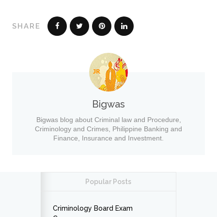
SHARE
Bigwas
Bigwas blog about Criminal law and Procedure,
Criminology and Crimes, Philippine Banking and
Finance, Insurance and Investment.
Popular Posts
Criminology Board Exam