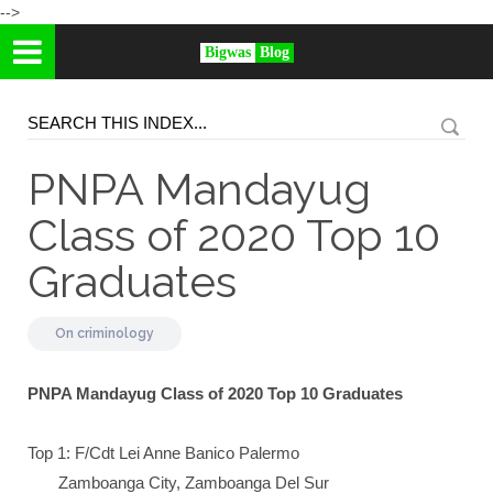
-->
Bigwas
Blog
PNPA Mandayug
Class of 2020 Top 10
Graduates
On
criminology
PNPA Mandayug Class of 2020 Top 10 Graduates
Top 1: F/Cdt Lei Anne Banico Palermo
Zamboanga City, Zamboanga Del Sur