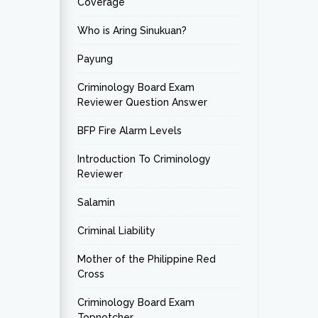
Coverage
Who is Aring Sinukuan?
Payung
Criminology Board Exam
Reviewer Question Answer
BFP Fire Alarm Levels
Introduction To Criminology
Reviewer
Salamin
Criminal Liability
Mother of the Philippine Red
Cross
Criminology Board Exam
Topnotcher