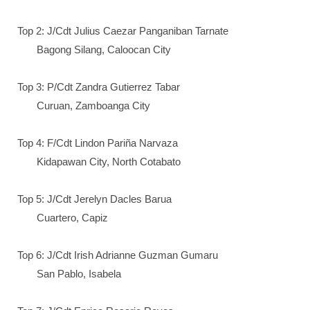
Top 2: J/Cdt Julius Caezar Panganiban Tarnate
Bagong Silang, Caloocan City
Top 3: P/Cdt Zandra Gutierrez Tabar
Curuan, Zamboanga City
Top 4: F/Cdt Lindon Pariña Narvaza
Kidapawan City, North Cotabato
Top 5: J/Cdt Jerelyn Dacles Barua
Cuartero, Capiz
Top 6: J/Cdt Irish Adrianne Guzman Gumaru
San Pablo, Isabela