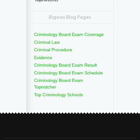
Bigwas Blog Pages
Criminology Board Exam Coverage
Criminal Law
Criminal Procedure
Evidence
Criminology Board Exam Result
Criminology Board Exam Schedule
Criminology Board Exam
Topnotcher
Top Criminology Schools