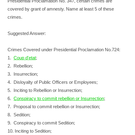
Presidential Proclamation No. 347, certain crimes are
covered by grant of amnesty. Name at least 5 of these
crimes.
Suggested Answer:
Crimes Covered under Presidential Proclamation No.724:
1.
Coup d'etat
;
2. Rebellion;
3. Insurrection;
4. Disloyalty of Public Officers or Employees;
5. Inciting to Rebellion or Insurrection;
6.
Conspiracy to commit rebellion or Insurrection
;
7. Proposal to commit rebellion or Insurrection;
8. Sedition;
9. Conspiracy to commit Sedition;
10. Inciting to Sedition;