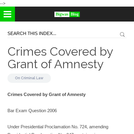
-->
Bigwas
Blog
Crimes Covered by
Grant of Amnesty
On
Criminal Law
Crimes Covered by Grant of Amnesty
Bar Exam Question 2006
Under Presidential Proclamation No. 724, amending