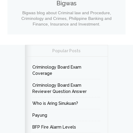
Bigwas
Bigwas blog about Criminal law and Procedure,
Criminology and Crimes, Philippine Banking and
Finance, Insurance and Investment.
Popular Posts
Criminology Board Exam
Coverage
Criminology Board Exam
Reviewer Question Answer
Who is Aring Sinukuan?
Payung
BFP Fire Alarm Levels