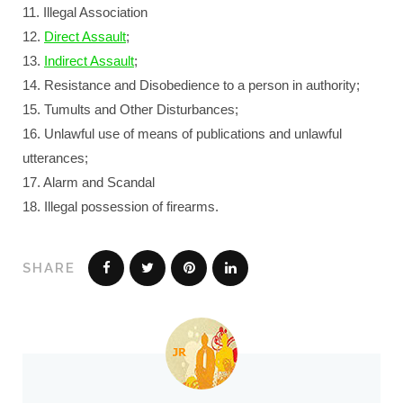
11. Illegal Association
12.
Direct Assault
;
13.
Indirect Assault
;
14. Resistance and Disobedience to a person in authority;
15. Tumults and Other Disturbances;
16. Unlawful use of means of publications and unlawful
utterances;
17. Alarm and Scandal
18. Illegal possession of firearms.
SHARE