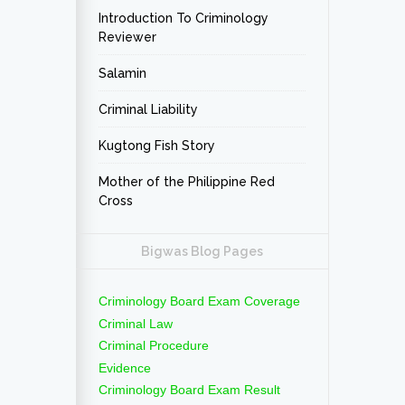
Introduction To Criminology
Reviewer
Salamin
Criminal Liability
Kugtong Fish Story
Mother of the Philippine Red
Cross
Bigwas Blog Pages
Criminology Board Exam Coverage
Criminal Law
Criminal Procedure
Evidence
Criminology Board Exam Result