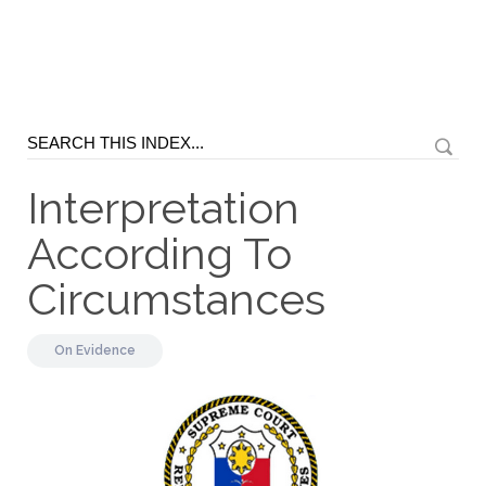
Interpretation
According To
Circumstances
On
Evidence