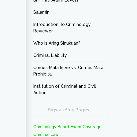
BFP Fire Alarm Levels
Salamin
Introduction To Criminology
Reviewer
Who is Aring Sinukuan?
Criminal Liability
Crimes Mala In Se vs. Crimes Mala
Prohibita
Institution of Criminal and Civil
Actions
Bigwas Blog Pages
Criminology Board Exam Coverage
Criminal Law