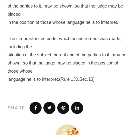
of the parties to it, may be shown, so that the judge may be
placed
in the position of those whose language he is to interpret.
The circumstances under which an instrument was made,
including the
situation of the subject thereof and of the parties to it, may be
shown, so that the judge may be placed in the position of
those whose
language he is to interpret.(Rule 130,Sec.13)
SHARE