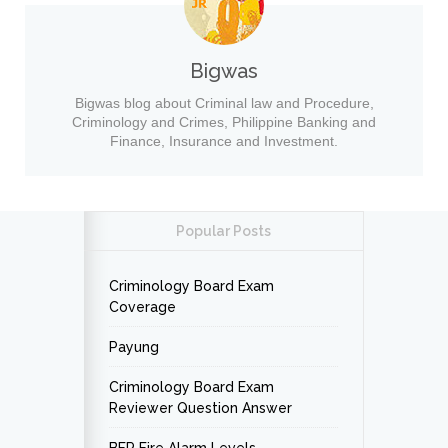
Bigwas
Bigwas blog about Criminal law and Procedure,
Criminology and Crimes, Philippine Banking and
Finance, Insurance and Investment.
Popular Posts
Criminology Board Exam
Coverage
Payung
Criminology Board Exam
Reviewer Question Answer