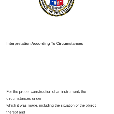
Interpretation According To Circumstances
For the proper construction of an instrument, the
circumstances under
which it was made, including the situation of the object
thereof and