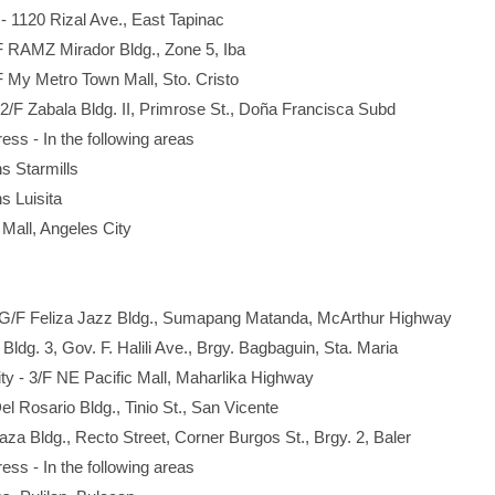
- 1120 Rizal Ave., East Tapinac
F RAMZ Mirador Bldg., Zone 5, Iba
3F My Metro Town Mall, Sto. Cristo
 2/F Zabala Bldg. II, Primrose St., Doña Francisca Subd
ress - In the following areas
Starmills
Luisita
l, Angeles City
- G/F Feliza Jazz Bldg., Sumapang Matanda, McArthur Highway
Bldg. 3, Gov. F. Halili Ave., Brgy. Bagbaguin, Sta. Maria
ty - 3/F NE Pacific Mall, Maharlika Highway
el Rosario Bldg., Tinio St., San Vicente
aza Bldg., Recto Street, Corner Burgos St., Brgy. 2, Baler
ress - In the following areas