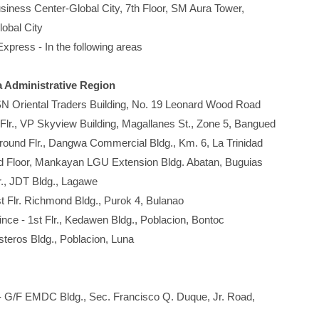
ness Center-Global City, 7th Floor, SM Aura Tower,
bal City
press - In the following areas
a Administrative Region
 SN Oriental Traders Building, No. 19 Leonard Wood Road
 Flr., VP Skyview Building, Magallanes St., Zone 5, Bangued
Ground Flr., Dangwa Commercial Bldg., Km. 6, La Trinidad
r, Mankayan LGU Extension Bldg. Abatan, Buguias
lr., JDT Bldg., Lagawe
st Flr. Richmond Bldg., Purok 4, Bulanao
nce - 1st Flr., Kedawen Bldg., Poblacion, Bontoc
steros Bldg., Poblacion, Luna
- G/F EMDC Bldg., Sec. Francisco Q. Duque, Jr. Road,