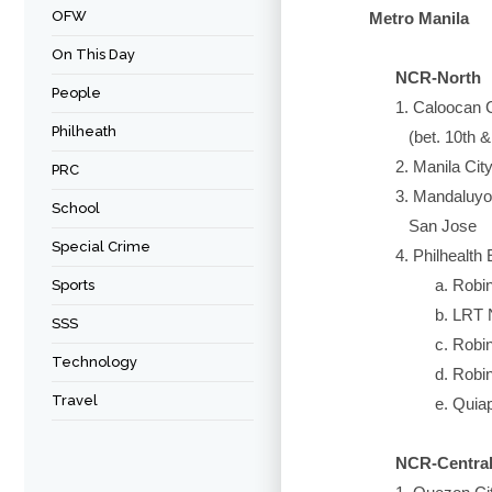
OFW
Metro Manila
On This Day
NCR-North
People
1. Caloocan Cit
Philheath
(bet. 10th & 1
2. Manila City -
PRC
3. Mandaluyong C
School
San Jose
Special Crime
4. Philhealth Ex
a. Robinson
Sports
b. LRT North
SSS
c. Robinso
Technology
d. Robinso
Travel
e. Quiapo 
NCR-Centra