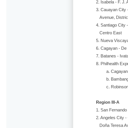
2. Isabela - F. J
3. Cauayan City -
Avenue, District
4. Santiago City 
Centro East
5. Nueva Viscaya
6. Cagayan - De R
7. Batanes - Iva
8. Philhealth Exp
a. Cagayan Va
b. Bambang Rur
c. Robinson’s 
Region III-A
1. San Fernando C
2. Angeles City 
Doña Teresa Av