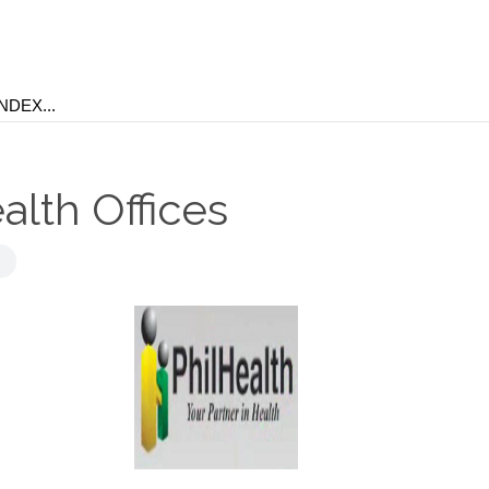
alth Offices