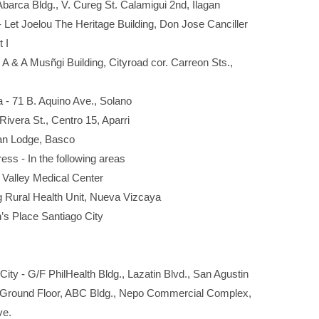
. Abarca Bldg., V. Cureg St. Calamigui 2nd, Ilagan
 Let Joelou The Heritage Building, Don Jose Canciller
 I
- A & A Musñgi Building, Cityroad cor. Carreon Sts.,
 - 71 B. Aquino Ave., Solano
ivera St., Centro 15, Aparri
tan Lodge, Basco
ress - In the following areas
lley Medical Center
al Health Unit, Nueva Vizcaya
Place Santiago City
ity - G/F PhilHealth Bldg., Lazatin Blvd., San Agustin
- Ground Floor, ABC Bldg., Nepo Commercial Complex,
e.