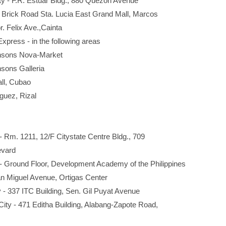
- F.R. Estuar Bldg., 880 Quezon Avenue
Brick Road Sta. Lucia East Grand Mall, Marcos
elix Ave.,Cainta
press - in the following areas
s Nova-Market
s Galleria
, Cubao
z, Rizal
Rm. 1211, 12/F Citystate Centre Bldg., 709
vard
 Ground Floor, Development Academy of the Philippines
Miguel Avenue, Ortigas Center
 337 ITC Building, Sen. Gil Puyat Avenue
y - 471 Editha Building, Alabang-Zapote Road,