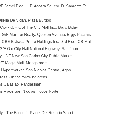
/F Jomel Bldg III, P. Acosta St., cor. D. Samonte St.,
alleria De Vigan, Plaza Burgos
ity - G/F, CSI The City Mall Inc., Brgy. Biday
 - G/F Marmor Realty, Quezon Avenue, Brgy. Palamis
 - CBE Estrada Prime Holdings Inc., 3rd Floor CB Mall
 G/F Old City Hall National Highway, San Juan
ty - 2/F New San Carlos City Public Market
2/F Magic Mall, Mangatarem
F Hypermarket, San Nicolas Central, Agoo
ress - In the following areas
Calasiao, Pangasinan
lace San Nicolas, Ilocos Norte
y - The Builder's Place, Del Rosario Street