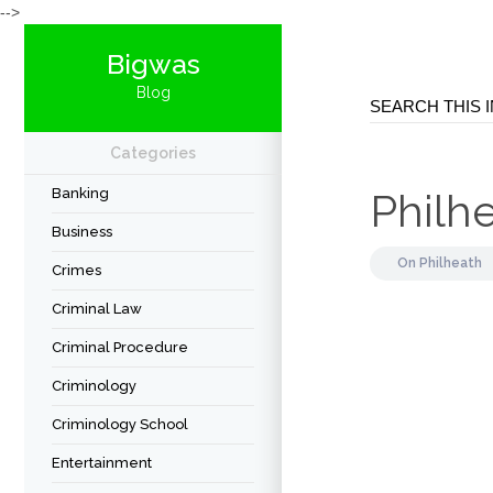
-->
Bigwas
Blog
Categories
Banking
Philhe
Business
On
Philheath
Crimes
Criminal Law
Criminal Procedure
Criminology
Criminology School
Entertainment