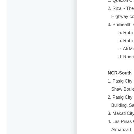
1. Quezon City 
2. Rizal - The 
Highway cor. F
3. Philhealth Ex
a. Robinson
b. Robinson
c. Ali Mall
d. Rodrigue
NCR-South
1. Pasig City - 
Shaw Boule
2. Pasig City -
Building, San 
3. Makati City -
4. Las Pinas Cit
Almanza I