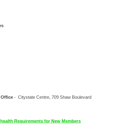
es
 Office
- Citystate Centre, 709 Shaw Boulevard
lhealth Requirements for New Members