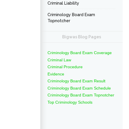
Criminal Liability
Criminology Board Exam
Topnotcher
Bigwas Blog Pages
Criminology Board Exam Coverage
Criminal Law
Criminal Procedure
Evidence
Criminology Board Exam Result
Criminology Board Exam Schedule
Criminology Board Exam Topnotcher
Top Criminology Schools