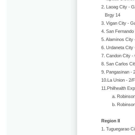
2. Laoag City - G
Brgy 14
3. Vigan City - G
4. San Fernando C
5. Alaminos City
6. Urdaneta City
7. Candon City -
8. San Carlos Ci
9. Pangasinan - 
10.La Union - 2/
11.Philhealth Exp
a. Robinsons 
b. Robinsons P
Region II
1. Tuguegarao Cit