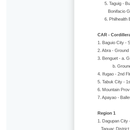
5. Taguig - Busi
Bonifacio Glo
6. Philhealth Ex
CAR - Cordiller
1. Baguio City -
2. Abra - Ground
3. Benguet - a. 
b. Ground Floo
4. Ifugao - 2nd F
5. Tabuk City - 1
6. Mountain Provi
7. Apayao - Balle
Region 1
1. Dagupan City 
Tapuac District