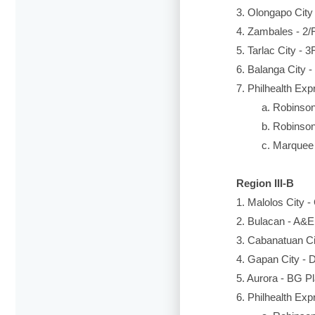
3. Olongapo City 
4. Zambales - 2/
5. Tarlac City - 
6. Balanga City -
7. Philhealth Exp
a. Robinsons 
b. Robinsons 
c. Marquee Mal
Region III-B
1. Malolos City 
2. Bulacan - A&E 
3. Cabanatuan Ci
4. Gapan City - D
5. Aurora - BG Pl
6. Philhealth Exp