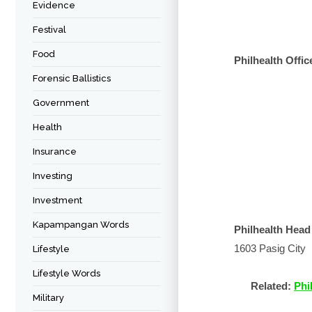
Evidence
Festival
Food
Philhealth Offic
Forensic Ballistics
Government
Health
Insurance
Investing
Investment
Kapampangan Words
Philhealth Head
1603 Pasig City
Lifestyle
Lifestyle Words
Related:
Phi
Military