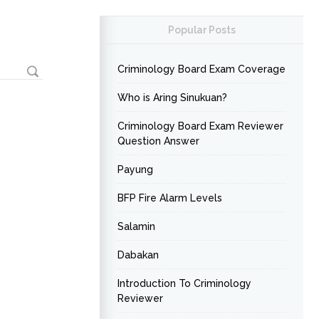
Popular Posts
Criminology Board Exam Coverage
Who is Aring Sinukuan?
Criminology Board Exam Reviewer
Question Answer
Payung
BFP Fire Alarm Levels
Salamin
Dabakan
Introduction To Criminology
Reviewer