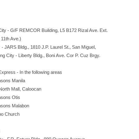
y - G/F REMCOR Building, L5 B172 Rizal Ave. Ext.
1th Ave.)
 JARS Bldg., 1810 J.P. Laurel St., San Miguel,
ity - Liberty Bldg., Boni Ave. Cor P. Cuz Brgy.
press - In the following areas
s Manila
 Mall, Caloocan
ns Otis
ns Malabon
Church
l