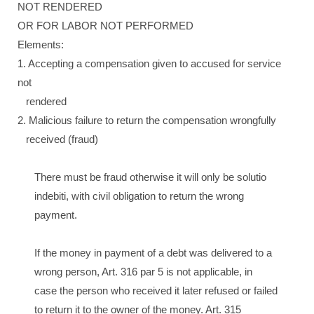
NOT RENDERED
OR FOR LABOR NOT PERFORMED
Elements:
1. Accepting a compensation given to accused for service
not
rendered
2. Malicious failure to return the compensation wrongfully
received (fraud)
There must be fraud otherwise it will only be solutio
indebiti, with civil obligation to return the wrong
payment.
If the money in payment of a debt was delivered to a
wrong person, Art. 316 par 5 is not applicable, in
case the person who received it later refused or failed
to return it to the owner of the money. Art. 315