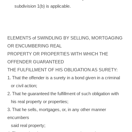
subdivision 1(b) is applicable.
ELEMENTS of SWINDLING BY SELLING, MORTGAGING
OR ENCUMBERING REAL
PROPERTY OR PROPERTIES WITH WHICH THE
OFFENDER GUARANTEED
THE FULFILLMENT OF HIS OBLIGATION AS SURETY:
1. That the offender is a surety in a bond given in a criminal
or civil action;
2. That he guaranteed the fulfillment of such obligation with
his real property or properties;
3. That he sells, mortgages, or, in any other manner
encumbers
said real property;