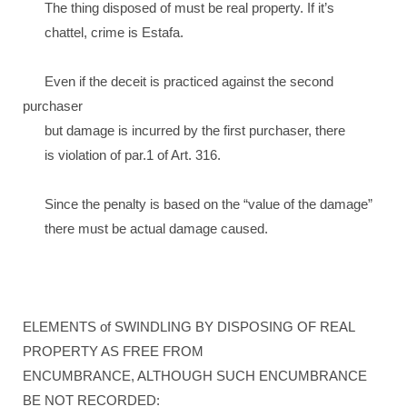
The thing disposed of must be real property. If it’s
chattel, crime is Estafa.
Even if the deceit is practiced against the second
purchaser
but damage is incurred by the first purchaser, there
is violation of par.1 of Art. 316.
Since the penalty is based on the “value of the damage”
there must be actual damage caused.
ELEMENTS of SWINDLING BY DISPOSING OF REAL
PROPERTY AS FREE FROM
ENCUMBRANCE, ALTHOUGH SUCH ENCUMBRANCE
BE NOT RECORDED: