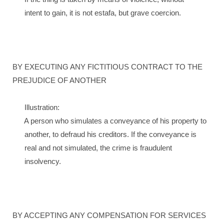
intent to gain, it is not estafa, but grave coercion.
BY EXECUTING ANY FICTITIOUS CONTRACT TO THE
PREJUDICE OF ANOTHER
Illustration:
A person who simulates a conveyance of his property to
another, to defraud his creditors. If the conveyance is
real and not simulated, the crime is fraudulent
insolvency.
BY ACCEPTING ANY COMPENSATION FOR SERVICES