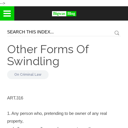
-->
Bigwas
Blog
Other Forms Of
Swindling
On
Criminal Law
ART.316
1. Any person who, pretending to be owner of any real
property,