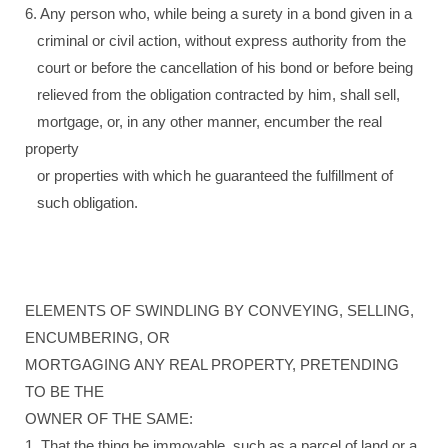
6. Any person who, while being a surety in a bond given in a
criminal or civil action, without express authority from the
court or before the cancellation of his bond or before being
relieved from the obligation contracted by him, shall sell,
mortgage, or, in any other manner, encumber the real
property
or properties with which he guaranteed the fulfillment of
such obligation.
ELEMENTS OF SWINDLING BY CONVEYING, SELLING,
ENCUMBERING, OR
MORTGAGING ANY REAL PROPERTY, PRETENDING
TO BE THE
OWNER OF THE SAME:
1. That the thing be immovable, such as a parcel of land or a