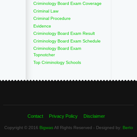
Criminology Board Exam Coverage
Criminal Law
Criminal Procedure
Evidence
Criminology Board Exam Result
Criminology Board Exam Schedule
Criminology Board Exam
Topnotcher
Top Criminology Schools
Contact
Privacy Policy
Disclaimer
Copyright © 2016
Bigwas
All Rights Reserved - Designed by:
Berto