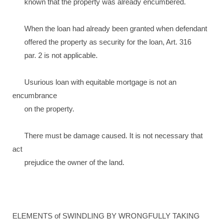
known that the property was already encumbered.
When the loan had already been granted when defendant
offered the property as security for the loan, Art. 316
par. 2 is not applicable.
Usurious loan with equitable mortgage is not an
encumbrance
on the property.
There must be damage caused. It is not necessary that
act
prejudice the owner of the land.
ELEMENTS of SWINDLING BY WRONGFULLY TAKING