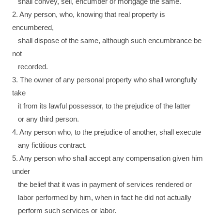
shall convey, sell, encumber or mortgage the same.
2. Any person, who, knowing that real property is
encumbered,
shall dispose of the same, although such encumbrance be
not
recorded.
3. The owner of any personal property who shall wrongfully
take
it from its lawful possessor, to the prejudice of the latter
or any third person.
4. Any person who, to the prejudice of another, shall execute
any fictitious contract.
5. Any person who shall accept any compensation given him
under
the belief that it was in payment of services rendered or
labor performed by him, when in fact he did not actually
perform such services or labor.