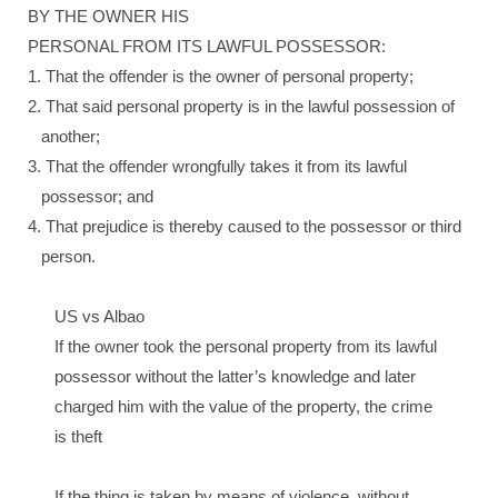
BY THE OWNER HIS
PERSONAL FROM ITS LAWFUL POSSESSOR:
1. That the offender is the owner of personal property;
2. That said personal property is in the lawful possession of
another;
3. That the offender wrongfully takes it from its lawful
possessor; and
4. That prejudice is thereby caused to the possessor or third
person.
US vs Albao
If the owner took the personal property from its lawful
possessor without the latter’s knowledge and later
charged him with the value of the property, the crime
is theft
If the thing is taken by means of violence, without