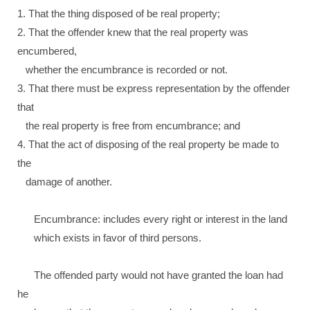
1. That the thing disposed of be real property;
2. That the offender knew that the real property was
encumbered,
whether the encumbrance is recorded or not.
3. That there must be express representation by the offender
that
the real property is free from encumbrance; and
4. That the act of disposing of the real property be made to
the
damage of another.
Encumbrance: includes every right or interest in the land
which exists in favor of third persons.
The offended party would not have granted the loan had
he