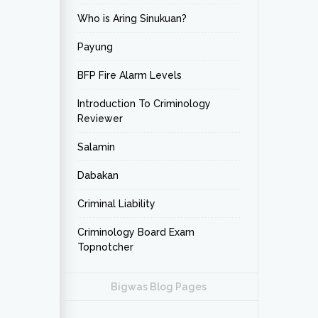
Who is Aring Sinukuan?
Payung
BFP Fire Alarm Levels
Introduction To Criminology
Reviewer
Salamin
Dabakan
Criminal Liability
Criminology Board Exam
Topnotcher
Bigwas Blog Pages