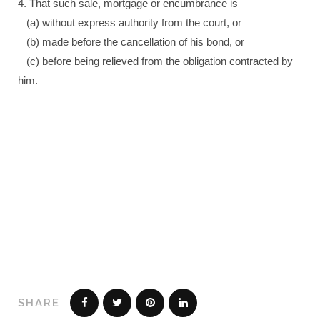
4. That such sale, mortgage or encumbrance is
(a) without express authority from the court, or
(b) made before the cancellation of his bond, or
(c) before being relieved from the obligation contracted by
him.
SHARE