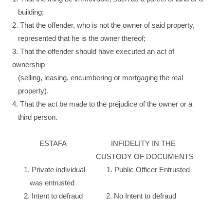
building;
2. That the offender, who is not the owner of said property,
represented that he is the owner thereof;
3. That the offender should have executed an act of
ownership
(selling, leasing, encumbering or mortgaging the real
property).
4. That the act be made to the prejudice of the owner or a
third person.
ESTAFA INFIDELITY IN THE
CUSTODY OF DOCUMENTS
1. Private individual 1. Public Officer Entrusted
was entrusted
2. Intent to defraud 2. No Intent to defraud