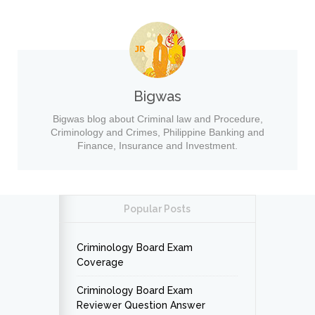
Bigwas
Bigwas blog about Criminal law and Procedure,
Criminology and Crimes, Philippine Banking and
Finance, Insurance and Investment.
Popular Posts
Criminology Board Exam
Coverage
Criminology Board Exam
Reviewer Question Answer