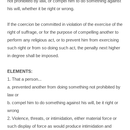
not prohibited by law, or compel him to do something against
his will, whether it be right or wrong.
If the coercion be committed in violation of the exercise of the
right of suffrage, or for the purpose of compelling another to
perform any religious act, or to prevent him from exercising
such right or from so doing such act, the penalty next higher
in degree shall be imposed.
ELEMENTS:
1. That a person...
a. prevented another from doing something not prohibited by
law or
b. compel him to do something against his will, be it right or
wrong
2. Violence, threats, or intimidation, either material force or
such display of force as would produce intimidation and