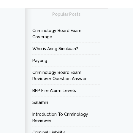
Popular Posts
Criminology Board Exam
Coverage
Who is Aring Sinukuan?
Payung
Criminology Board Exam
Reviewer Question Answer
BFP Fire Alarm Levels
Salamin
Introduction To Criminology
Reviewer
Criminal Liability