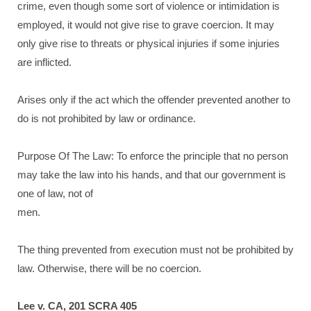
crime, even though some sort of violence or intimidation is
employed, it would not give rise to grave coercion. It may
only give rise to threats or physical injuries if some injuries
are inflicted.
Arises only if the act which the offender prevented another to
do is not prohibited by law or ordinance.
Purpose Of The Law: To enforce the principle that no person
may take the law into his hands, and that our government is
one of law, not of
men.
The thing prevented from execution must not be prohibited by
law. Otherwise, there will be no coercion.
Lee v. CA, 201 SCRA 405