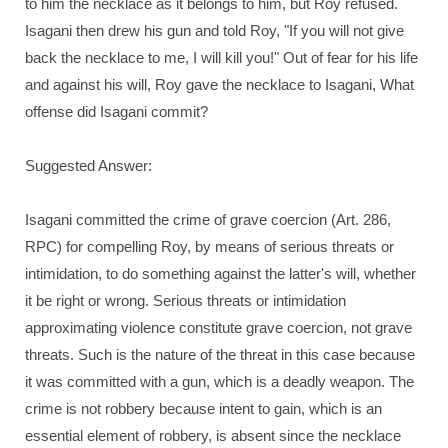
to him the necklace as it belongs to him, but Roy refused.
Isagani then drew his gun and told Roy, "If you will not give
back the necklace to me, I will kill you!" Out of fear for his life
and against his will, Roy gave the necklace to Isagani, What
offense did Isagani commit?
Suggested Answer:
Isagani committed the crime of grave coercion (Art. 286,
RPC) for compelling Roy, by means of serious threats or
intimidation, to do something against the latter's will, whether
it be right or wrong. Serious threats or intimidation
approximating violence constitute grave coercion, not grave
threats. Such is the nature of the threat in this case because
it was committed with a gun, which is a deadly weapon. The
crime is not robbery because intent to gain, which is an
essential element of robbery, is absent since the necklace