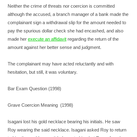
Neither the crime of threats nor coercion is committed
although the accused, a branch manager of a bank made the
complainant sign a withdrawal slip for the amount needed to
pay the spurious dollar check she had encashed, and also
made her
execute an affidavit
regarding the return of the
amount against her better sense and judgment.
The complainant may have acted reluctantly and with
hesitation, but still, it was voluntary.
Bar Exam Question (1998)
Grave Coercion Meaning (1998)
Isagani lost his gold necklace bearing his initials. He saw
Roy wearing the said necklace. Isagani asked Roy to return