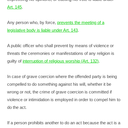
Art. 145
.
Any person who, by force,
prevents the meeting of a
legislative body is liable under Art. 143
.
A public officer who shall prevent by means of violence or
threats the ceremonies or manifestations of any religion is
guilty of
interruption of religious worship (Art. 132)
.
In case of grave coercion where the offended party is being
compelled to do something against his will, whether it be
wrong or not, the crime of grave coercion is committed if
violence or intimidation is employed in order to compel him to
do the act.
If a person prohibits another to do an act because the act is a