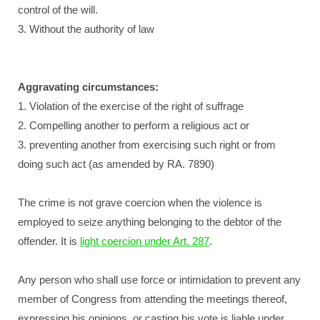
control of the will.
3. Without the authority of law
Aggravating circumstances:
1. Violation of the exercise of the right of suffrage
2. Compelling another to perform a religious act or
3. preventing another from exercising such right or from
doing such act (as amended by RA. 7890)
The crime is not grave coercion when the violence is
employed to seize anything belonging to the debtor of the
offender. It is
light coercion under Art. 287
.
Any person who shall use force or intimidation to prevent any
member of Congress from attending the meetings thereof,
expressing his opinions, or casting his vote is liable under