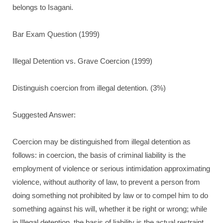
belongs to Isagani.
Bar Exam Question (1999)
Illegal Detention vs. Grave Coercion (1999)
Distinguish coercion from illegal detention. (3%)
Suggested Answer:
Coercion may be distinguished from illegal detention as
follows: in coercion, the basis of criminal liability is the
employment of violence or serious intimidation approximating
violence, without authority of law, to prevent a person from
doing something not prohibited by law or to compel him to do
something against his will, whether it be right or wrong; while
in Illegal detention, the basis of liability is the actual restraint