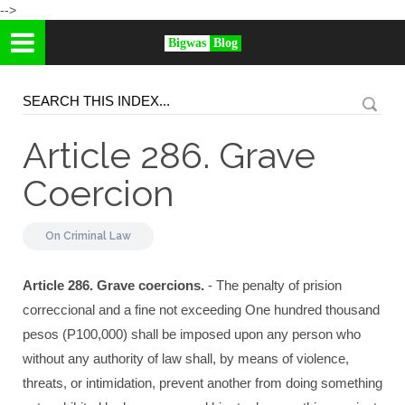
-->
Bigwas
Blog
Article 286. Grave
Coercion
On
Criminal Law
Article 286. Grave coercions.
- The penalty of prision
correccional and a fine not exceeding One hundred thousand
pesos (P100,000) shall be imposed upon any person who
without any authority of law shall, by means of violence,
threats, or intimidation, prevent another from doing something