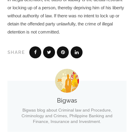
or locking up of a person, thereby depriving him of his liberty
without authority of law. If there was no intent to lock up or
detain the offended party unlawfully, the crime of illegal
detention is not committed.
SHARE
Bigwas
Bigwas blog about Criminal law and Procedure,
Criminology and Crimes, Philippine Banking and
Finance, Insurance and Investment.