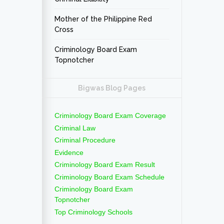
Mother of the Philippine Red
Cross
Criminology Board Exam
Topnotcher
Bigwas Blog Pages
Criminology Board Exam Coverage
Criminal Law
Criminal Procedure
Evidence
Criminology Board Exam Result
Criminology Board Exam Schedule
Criminology Board Exam
Topnotcher
Top Criminology Schools