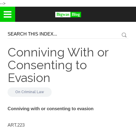
-->
Bigwas
Blog
Conniving With or
Consenting to
Evasion
On
Criminal Law
Conniving with or consenting to evasion
ART.223