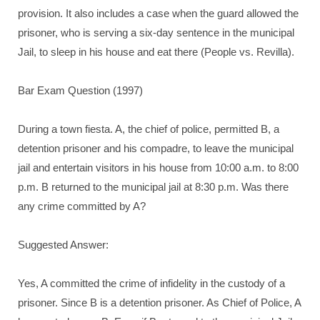
provision. It also includes a case when the guard allowed the
prisoner, who is serving a six-day sentence in the municipal
Jail, to sleep in his house and eat there (People vs. Revilla).
Bar Exam Question (1997)
During a town fiesta. A, the chief of police, permitted B, a
detention prisoner and his compadre, to leave the municipal
jail and entertain visitors in his house from 10:00 a.m. to 8:00
p.m. B returned to the municipal jail at 8:30 p.m. Was there
any crime committed by A?
Suggested Answer:
Yes, A committed the crime of infidelity in the custody of a
prisoner. Since B is a detention prisoner. As Chief of Police, A