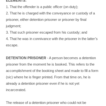
ELEMENTS:
1. That the offender is a public officer (on duty);
2. That he is charged with the conveyance or custody of a
prisoner, either detention prisoner or prisoner by final
judgment;
3. That such prisoner escaped from his custody; and
4. That he was in connivance with the prisoner in the latter’s
escape.
DETENTION PRISONER
- A person becomes a detention
prisoner from the moment he is booked. This refers to the
accomplishment of the booking sheet and made to fill a form
(sic) where he is finger printed. From that time on, he is
already a detention prisoner even if he is not yet
incarcerated.
The release of a detention prisoner who could not be