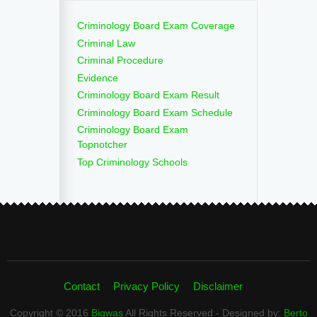
Criminology Board Exam Coverage
Criminal Law
Criminal Procedure
Evidence
Criminology Board Exam Result
Criminology Board Exam Schedule
Criminology Board Exam
Topnotcher
Top Criminology Schools
Contact
Privacy Policy
Disclaimer
Copyright © 2016
Bigwas
All Rights Reserved - Designed by:
Berto