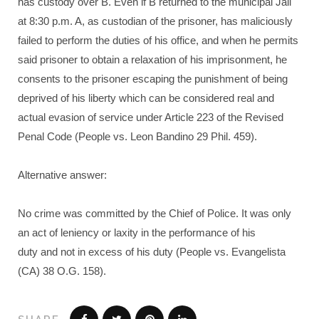
has custody over B. Even if B returned to the municipal Jail
at 8:30 p.m. A, as custodian of the prisoner, has maliciously
failed to perform the duties of his office, and when he permits
said prisoner to obtain a relaxation of his imprisonment, he
consents to the prisoner escaping the punishment of being
deprived of his liberty which can be considered real and
actual evasion of service under Article 223 of the Revised
Penal Code (People vs. Leon Bandino 29 Phil. 459).
Alternative answer:
No crime was committed by the Chief of Police. It was only
an act of leniency or laxity in the performance of his
duty and not in excess of his duty (People vs. Evangelista
(CA) 38 O.G. 158).