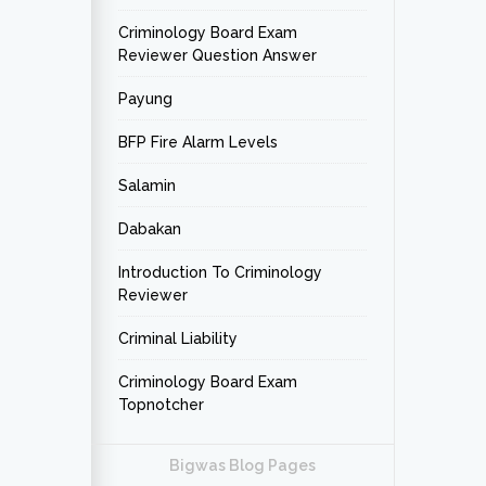
Criminology Board Exam
Reviewer Question Answer
Payung
BFP Fire Alarm Levels
Salamin
Dabakan
Introduction To Criminology
Reviewer
Criminal Liability
Criminology Board Exam
Topnotcher
Bigwas Blog Pages