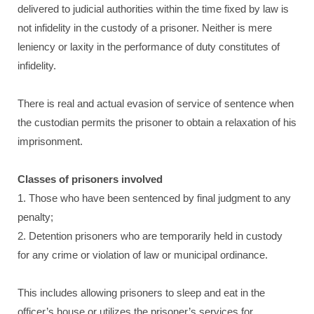
delivered to judicial authorities within the time fixed by law is
not infidelity in the custody of a prisoner. Neither is mere
leniency or laxity in the performance of duty constitutes of
infidelity.
There is real and actual evasion of service of sentence when
the custodian permits the prisoner to obtain a relaxation of his
imprisonment.
Classes of prisoners involved
1. Those who have been sentenced by final judgment to any
penalty;
2. Detention prisoners who are temporarily held in custody
for any crime or violation of law or municipal ordinance.
This includes allowing prisoners to sleep and eat in the
officer’s house or utilizes the prisoner’s services for