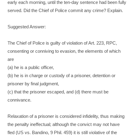
early each morning, until the ten-day sentence had been fully
served. Did the Chief of Police commit any crime? Explain.
Suggested Answer:
The Chief of Police is guilty of violation of Art. 223, RPC,
consenting or conniving to evasion, the elements of which
are
(a) he is a public officer,
(b) he is in charge or custody of a prisoner, detention or
prisoner by final judgment,
(c) that the prisoner escaped, and (d) there must be
connivance.
Relaxation of a prisoner is considered infidelity, thus making
the penalty ineffectual; although the convict may not have
fled (US vs. Bandino, 9 Phil. 459) it is still violative of the