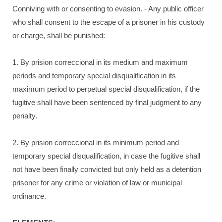
Conniving with or consenting to evasion. - Any public officer
who shall consent to the escape of a prisoner in his custody
or charge, shall be punished:
1. By prision correccional in its medium and maximum
periods and temporary special disqualification in its
maximum period to perpetual special disqualification, if the
fugitive shall have been sentenced by final judgment to any
penalty.
2. By prision correccional in its minimum period and
temporary special disqualification, in case the fugitive shall
not have been finally convicted but only held as a detention
prisoner for any crime or violation of law or municipal
ordinance.