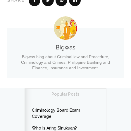
SHARE
Bigwas
Bigwas blog about Criminal law and Procedure,
Criminology and Crimes, Philippine Banking and
Finance, Insurance and Investment.
Popular Posts
Criminology Board Exam
Coverage
Who is Aring Sinukuan?