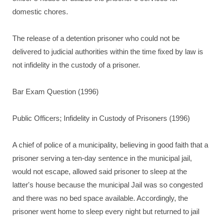
domestic chores.
The release of a detention prisoner who could not be
delivered to judicial authorities within the time fixed by law is
not infidelity in the custody of a prisoner.
Bar Exam Question (1996)
Public Officers; Infidelity in Custody of Prisoners (1996)
A chief of police of a municipality, believing in good faith that a
prisoner serving a ten-day sentence in the municipal jail,
would not escape, allowed said prisoner to sleep at the
latter's house because the municipal Jail was so congested
and there was no bed space available. Accordingly, the
prisoner went home to sleep every night but returned to jail