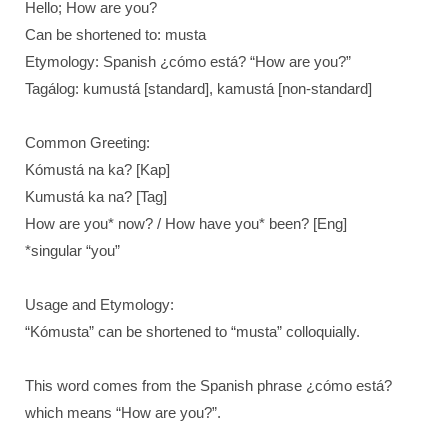
Hello; How are you?
Can be shortened to: musta
Etymology: Spanish ¿cómo está? “How are you?”
Tagálog: kumustá [standard], kamustá [non-standard]
Common Greeting:
Kómustá na ka? [Kap]
Kumustá ka na? [Tag]
How are you* now? / How have you* been? [Eng]
*singular “you”
Usage and Etymology:
“Kómusta” can be shortened to “musta” colloquially.
This word comes from the Spanish phrase ¿cómo está?
which means “How are you?”.