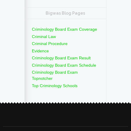
Bigwas Blog Pages
Criminology Board Exam Coverage
Criminal Law
Criminal Procedure
Evidence
Criminology Board Exam Result
Criminology Board Exam Schedule
Criminology Board Exam
Topnotcher
Top Criminology Schools