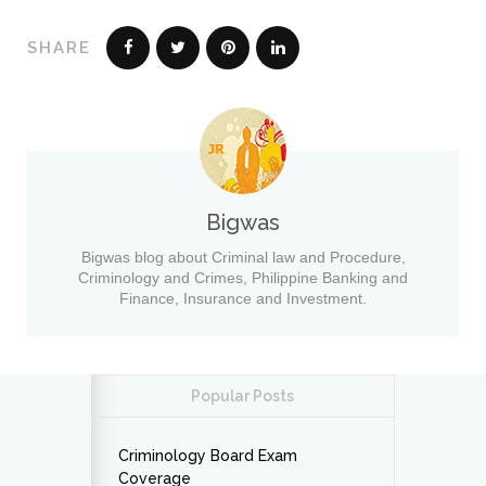
SHARE
Bigwas
Bigwas blog about Criminal law and Procedure,
Criminology and Crimes, Philippine Banking and
Finance, Insurance and Investment.
Popular Posts
Criminology Board Exam
Coverage