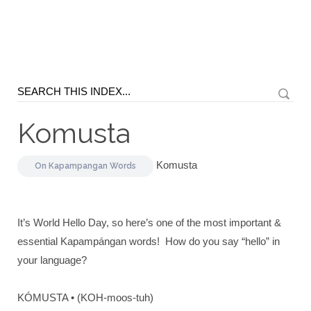
Komusta
Komusta
On
Kapampangan Words
It’s World Hello Day, so here’s one of the most important &
essential Kapampángan words! How do you say “hello” in
your language?
KÓMUSTA • (KOH-moos-tuh)