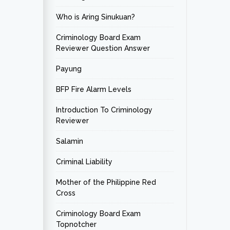
Who is Aring Sinukuan?
Criminology Board Exam
Reviewer Question Answer
Payung
BFP Fire Alarm Levels
Introduction To Criminology
Reviewer
Salamin
Criminal Liability
Mother of the Philippine Red
Cross
Criminology Board Exam
Topnotcher