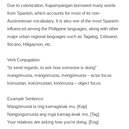
Due to colonization, Kapampángan borrowed many words
from Spanish, which accounts for most of its non-
Austronesian vocabulary. It is also one of the most Spanish-
influenced among the Philippine languages, along with other
major urban regional languages such as Tagalog, Cebuano,
Ilocano, Hiligaynon, etc.
Verb Conjugation:
“to send regards, to ask how someone is doing”
mangómusta, mángómusta, méngómusta – actor focus
kómustan, kokómustan, kinómusta – object focus
Example Sentence:
Mángómustá la ring kamagának mu. [Kap]
Nangúngumusta ang mgá kamag-ának mo. [Tag]
Your relatives are asking how you’re doing. [Eng]