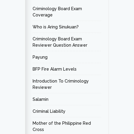
Criminology Board Exam
Coverage
Who is Aring Sinukuan?
Criminology Board Exam
Reviewer Question Answer
Payung
BFP Fire Alarm Levels
Introduction To Criminology
Reviewer
Salamin
Criminal Liability
Mother of the Philippine Red
Cross