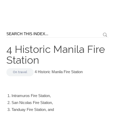
4 Historic Manila Fire
Station
4 Historic Manila Fire Station
On
travel
Intramuros Fire Station,
San Nicolas Fire Station,
Tanduay Fire Station, and