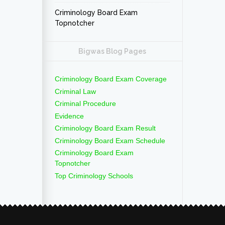
Criminology Board Exam
Topnotcher
Bigwas Blog Pages
Criminology Board Exam Coverage
Criminal Law
Criminal Procedure
Evidence
Criminology Board Exam Result
Criminology Board Exam Schedule
Criminology Board Exam
Topnotcher
Top Criminology Schools