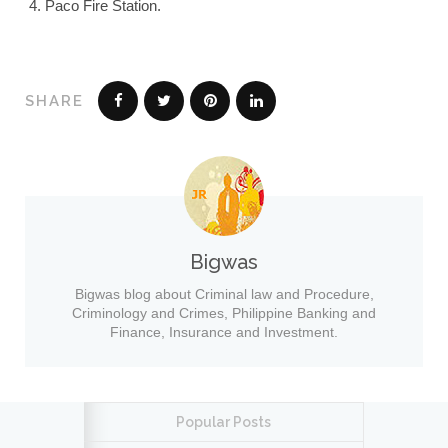
Paco Fire Station.
SHARE
Bigwas
Bigwas blog about Criminal law and Procedure,
Criminology and Crimes, Philippine Banking and
Finance, Insurance and Investment.
Popular Posts