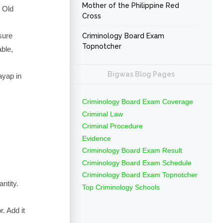
Mother of the Philippine Red
 Old
Cross
sure
Criminology Board Exam
Topnotcher
able,
Bigwas Blog Pages
ayap in
Criminology Board Exam Coverage
Criminal Law
Criminal Procedure
Evidence
Criminology Board Exam Result
Criminology Board Exam Schedule
Criminology Board Exam Topnotcher
antity.
Top Criminology Schools
. Add it