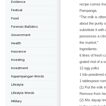
Evidence
recipe comes fr
Festival
Pampanga.
“The milk is ofte
Food
about the purity 
Forensic Ballistics
substitute it wit
Government
possesses a citru
the market.”
Health
Ingredients:
Insurance
6 litres of fresh 
Investing
grated rind of a 
12 egg yolks
Investment
1 kilo powdered 
Kapampangan Words
1 tablespoon rum
Lifestyle
(1) Put the milk i
Lifestyle Words
Remove from hea
(2) Mix dayap rin
Military