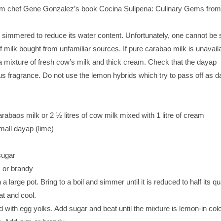
om chef Gene Gonzalez’s book Cocina Sulipena: Culinary Gems from
n simmered to reduce its water content. Unfortunately, one cannot be 
of milk bought from unfamiliar sources. If pure carabao milk is unavail
h a mixture of fresh cow’s milk and thick cream. Check that the dayap
s fragrance. Do not use the lemon hybrids which try to pass off as d
carabaos milk or 2 ½ litres of cow milk mixed with 1 litre of cream
small dayap (lime)
sugar
 or brandy
n a large pot. Bring to a boil and simmer until it is reduced to half its qu
t and cool.
d with egg yolks. Add sugar and beat until the mixture is lemon-in color