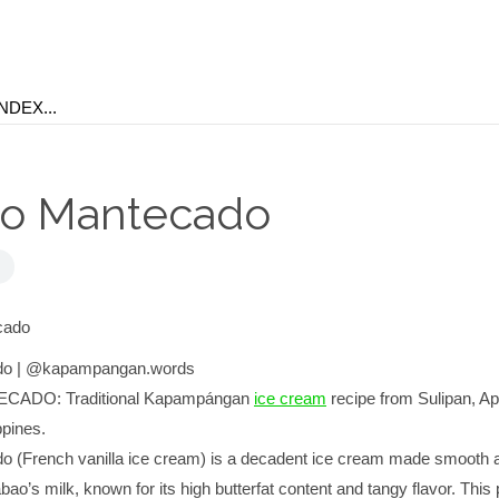
o Mantecado
do | @kapampangan.words
ADO: Traditional Kapampángan
ice cream
recipe from Sulipan, Apa
pines.
 (French vanilla ice cream) is a decadent ice cream made smooth 
ao’s milk, known for its high butterfat content and tangy flavor. This 