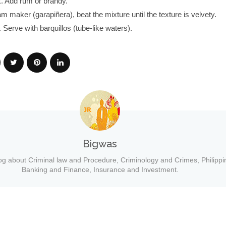
k. Add rum or brandy.
am maker (garapiñera), beat the mixture until the texture is velvety.
 Serve with barquillos (tube-like waters).
Bigwas
og about Criminal law and Procedure, Criminology and Crimes, Philippi
Banking and Finance, Insurance and Investment.