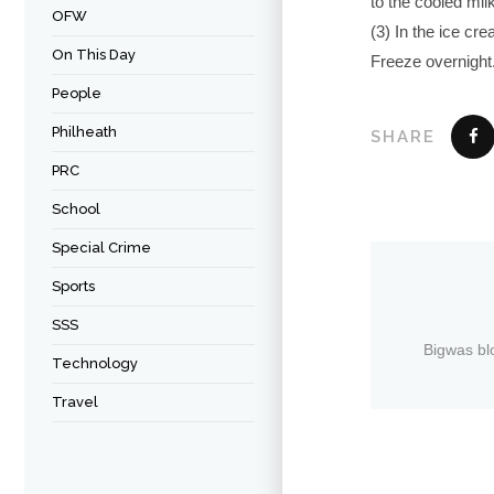
to the cooled mil
OFW
(3) In the ice cre
On This Day
Freeze overnight.
People
Philheath
SHARE
PRC
School
Special Crime
Sports
SSS
Bigwas bl
Technology
Travel