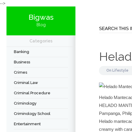
-->
Bigwas
Blog
Categories
Banking
Helad
Business
On
Lifestyle
Crimes
Criminal Law
Criminal Procedure
Helado Manteca
Criminology
HELADO MANTEC
Pampanga, Philip
Criminology School
Helado mantecado
Entertainment
creamy with carab