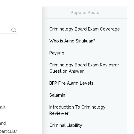
Popular Posts
Criminology Board Exam Coverage
Who is Aring Sinukuan?
Payung
Criminology Board Exam Reviewer
Question Answer
BFP Fire Alarm Levels
Salamin
lit,
Introduction To Criminology
Reviewer
and
Criminal Liability
particular