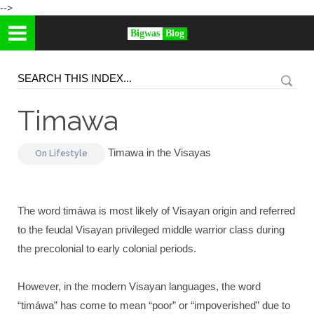
-->
Bigwas
Blog
Timawa
Timawa in the Visayas
On
Lifestyle
The word timáwa is most likely of Visayan origin and referred
to the feudal Visayan privileged middle warrior class during
the precolonial to early colonial periods.
However, in the modern Visayan languages, the word
“timáwa” has come to mean “poor” or “impoverished” due to