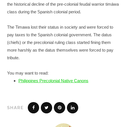
the historical decline of the pre-colonial feudal warrior timáwa
class during the Spanish colonial period.
The Timawa lost their status in society and were forced to
pay taxes to the Spanish colonial government. The datus
(chiefs) or the precolonial ruling class started fining them
more harshly as the datus themselves were forced to pay
tribute.
You may want to read:
Philippines Precolonial Native Canons
SHARE