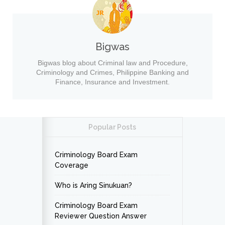
Bigwas
Bigwas blog about Criminal law and Procedure,
Criminology and Crimes, Philippine Banking and
Finance, Insurance and Investment.
Popular Posts
Criminology Board Exam
Coverage
Who is Aring Sinukuan?
Criminology Board Exam
Reviewer Question Answer