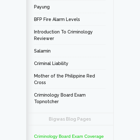
Payung
BFP Fire Alarm Levels
Introduction To Criminology
Reviewer
Salamin
Criminal Liability
Mother of the Philippine Red
Cross
Criminology Board Exam
Topnotcher
Bigwas Blog Pages
Criminology Board Exam Coverage