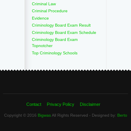
Criminal Law
Criminal Procedure
Evidence
Criminology Board Exam Result
Criminology Board Exam Schedule
Criminology Board Exam
Topnotcher
Top Criminology Schools
Contact
Privacy Policy
Disclaimer
Copyright © 2016
Bigwas
All Rights Reserved - Designed by:
Berto