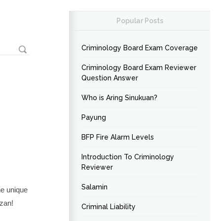
Popular Posts
Criminology Board Exam Coverage
Criminology Board Exam Reviewer
Question Answer
Who is Aring Sinukuan?
Payung
BFP Fire Alarm Levels
Introduction To Criminology
Reviewer
Salamin
ne unique
úzan!
Criminal Liability