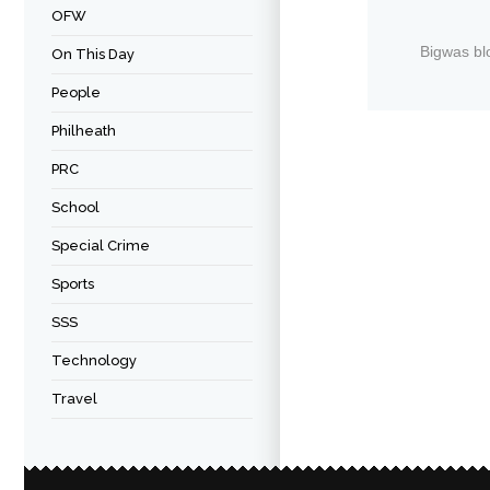
OFW
Bigwas bl
On This Day
People
Philheath
PRC
School
Special Crime
Sports
SSS
Technology
Travel