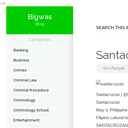
-->
Bigwas
Blog
Categories
Banking
Santa
Business
On
Lifestyle
Crimes
Criminal Law
Criminal Procedure
Santacruzan | 
Criminology
Santacruzan
May is Philippine
Criminology School
Filipino cultural
Entertainment
SANTACRÚZAN •