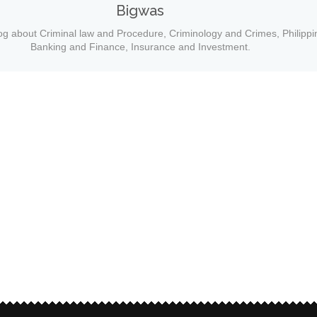
Bigwas
og about Criminal law and Procedure, Criminology and Crimes, Philippi
Banking and Finance, Insurance and Investment.