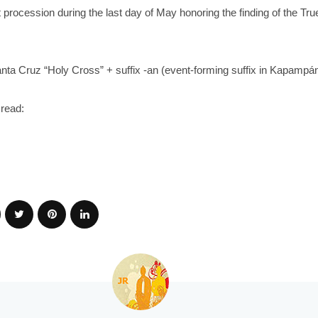
t procession during the last day of May honoring the finding of the Tr
ta Cruz “Holy Cross” + suffix -an (event-forming suffix in Kapamp
read: