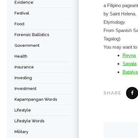
Evidence
a Filipino pagean
Festival
by Saint Helena.
Etymology
Food
From Spanish San
Forensic Ballistics
Tagalog)
Government
You may want to 
Reyna
Health
Sagala
Insurance
Batalya
Investing
Investment
SHARE
Kapampangan Words
Lifestyle
Lifestyle Words
Military