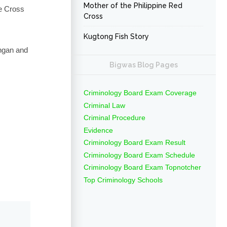
Mother of the Philippine Red
ue Cross
Cross
Kugtong Fish Story
ángan and
Bigwas Blog Pages
Criminology Board Exam Coverage
Criminal Law
Criminal Procedure
Evidence
Criminology Board Exam Result
Criminology Board Exam Schedule
Criminology Board Exam Topnotcher
Top Criminology Schools