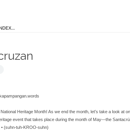
cruzan
@kapampangan.words
 National Heritage Month! As we end the month, let’s take a look at o
 heritage event that takes place during the month of May—the Santacr
 (suhn-tuh-KROO-suhn)