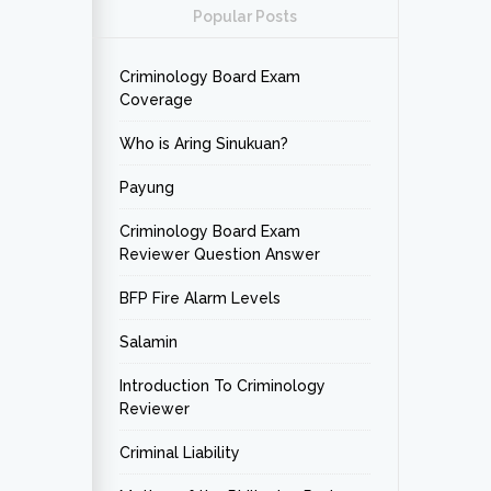
Popular Posts
Criminology Board Exam
Coverage
Who is Aring Sinukuan?
Payung
Criminology Board Exam
Reviewer Question Answer
BFP Fire Alarm Levels
Salamin
Introduction To Criminology
Reviewer
Criminal Liability