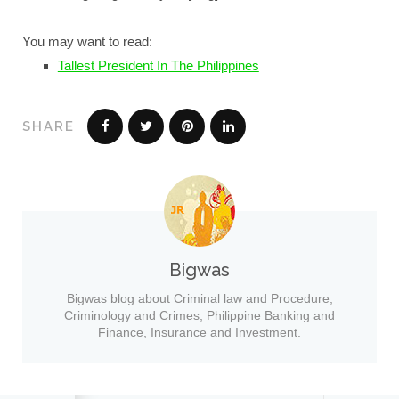
You may want to read:
Tallest President In The Philippines
SHARE
Bigwas
Bigwas blog about Criminal law and Procedure,
Criminology and Crimes, Philippine Banking and
Finance, Insurance and Investment.