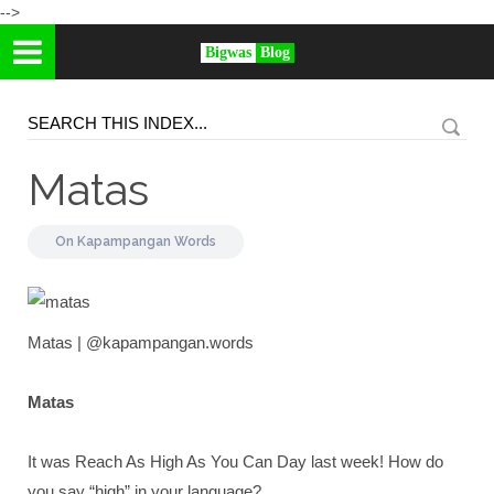
-->
Bigwas
Blog
Matas
On
Kapampangan Words
Matas | @kapampangan.words
Matas
It was Reach As High As You Can Day last week! How do
you say “high” in your language?