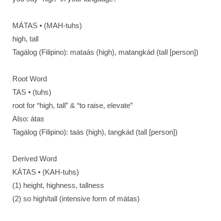
MÁTAS • (MAH-tuhs)
high, tall
Tagálog (Filipino): mataás (high), matangkád (tall [person])
Root Word
TAS • (tuhs)
root for “high, tall” & “to raise, elevate”
Also: átas
Tagálog (Filipino): taás (high), tangkád (tall [person])
Derived Word
KÁTAS • (KAH-tuhs)
(1) height, highness, tallness
(2) so high/tall (intensive form of mátas)