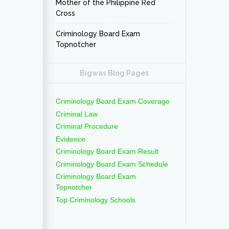
Mother of the Philippine Red
Cross
Criminology Board Exam
Topnotcher
Bigwas Blog Pages
Criminology Board Exam Coverage
Criminal Law
Criminal Procedure
Evidence
Criminology Board Exam Result
Criminology Board Exam Schedule
Criminology Board Exam
Topnotcher
Top Criminology Schools