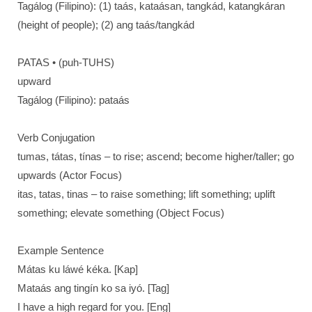
Tagálog (Filipino): (1) taás, kataásan, tangkád, katangkáran
(height of people); (2) ang taás/tangkád
PATAS • (puh-TUHS)
upward
Tagálog (Filipino): pataás
Verb Conjugation
tumas, tátas, tínas – to rise; ascend; become higher/taller; go
upwards (Actor Focus)
itas, tatas, tinas – to raise something; lift something; uplift
something; elevate something (Object Focus)
Example Sentence
Mátas ku láwé kéka. [Kap]
Mataás ang tingín ko sa iyó. [Tag]
I have a high regard for you. [Eng]