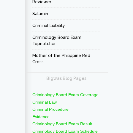
Reviewer
Salamin
Criminal Liability
Criminology Board Exam
Topnotcher
Mother of the Philippine Red
Cross
Bigwas Blog Pages
Criminology Board Exam Coverage
Criminal Law
Criminal Procedure
Evidence
Criminology Board Exam Result
Criminology Board Exam Schedule