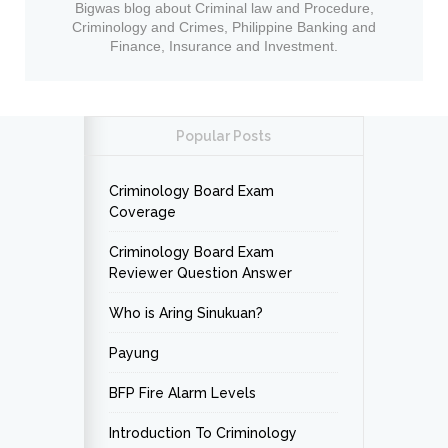
Bigwas blog about Criminal law and Procedure,
Criminology and Crimes, Philippine Banking and
Finance, Insurance and Investment.
Popular Posts
Criminology Board Exam
Coverage
Criminology Board Exam
Reviewer Question Answer
Who is Aring Sinukuan?
Payung
BFP Fire Alarm Levels
Introduction To Criminology