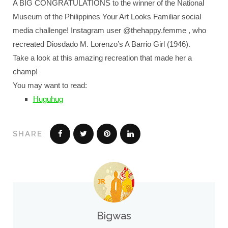
A BIG CONGRATULATIONS to the winner of the National
Museum of the Philippines Your Art Looks Familiar social
media challenge! Instagram user @thehappy.femme , who
recreated Diosdado M. Lorenzo’s A Barrio Girl (1946).
Take a look at this amazing recreation that made her a
champ!
You may want to read:
Huguhug
SHARE
Bigwas