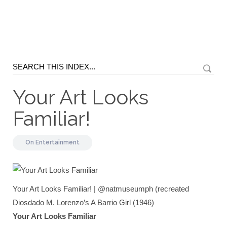
Your Art Looks
Familiar!
On
Entertainment
Your Art Looks Familiar! | @natmuseumph (recreated
Diosdado M. Lorenzo’s A Barrio Girl (1946)
Your Art Looks Familiar