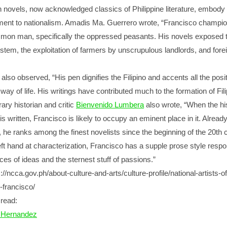
en novels, now acknowledged classics of Philippine literature, embody
ent to nationalism. Amadis Ma. Guerrero wrote, “Francisco champio
mon man, specifically the oppressed peasants. His novels exposed t
stem, the exploitation of farmers by unscrupulous landlords, and fore
also observed, “His pen dignifies the Filipino and accents all the posi
 way of life. His writings have contributed much to the formation of Fil
rary historian and critic
Bienvenido Lumbera
also wrote, “When the hi
 is written, Francisco is likely to occupy an eminent place in it. Already
e, he ranks among the finest novelists since the beginning of the 20th 
deft hand at characterization, Francisco has a supple prose style respo
ces of ideas and the sternest stuff of passions.”
//ncca.gov.ph/about-culture-and-arts/culture-profile/national-artists-of
o-francisco/
read:
Hernandez