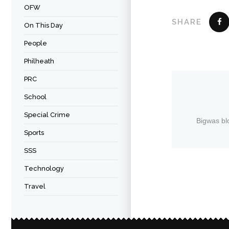
OFW
SHARE
On This Day
People
Philheath
PRC
School
Special Crime
Bigwas bl
Sports
SSS
Technology
Travel