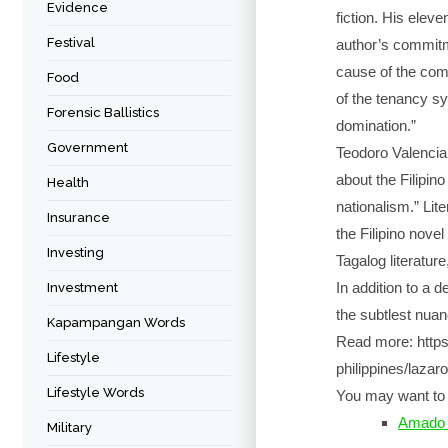
Evidence
fiction. His elev
Festival
author’s commitm
cause of the com
Food
of the tenancy sy
Forensic Ballistics
domination.”
Government
Teodoro Valencia 
about the Filipino
Health
nationalism.” Lite
Insurance
the Filipino novel
Investing
Tagalog literatur
In addition to a 
Investment
the subtlest nuan
Kapampangan Words
Read more: https:
Lifestyle
philippines/lazar
Lifestyle Words
You may want to 
Amado 
Military