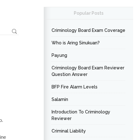
Popular Posts
Criminology Board Exam Coverage
Who is Aring Sinukuan?
Payung
Criminology Board Exam Reviewer
Question Answer
BFP Fire Alarm Levels
Salamin
Introduction To Criminology
Reviewer
o.
Criminal Liability
pine