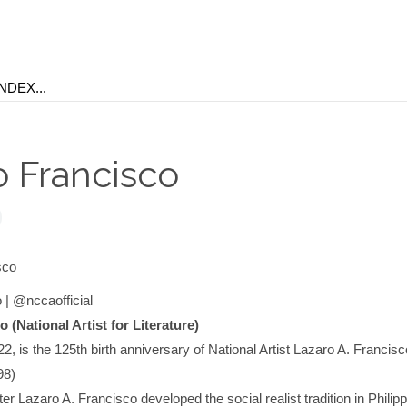
o Francisco
 | @nccaofficial
 (National Artist for Literature)
2, is the 125th birth anniversary of National Artist Lazaro A. Francisc
98)
ter Lazaro A. Francisco developed the social realist tradition in Philip