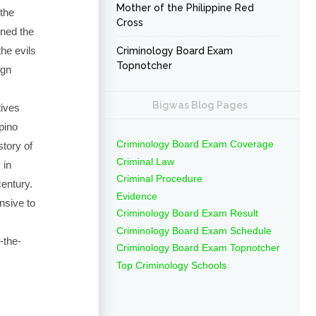
Mother of the Philippine Red
 the
Cross
ned the
he evils
Criminology Board Exam
Topnotcher
ign
Bigwas Blog Pages
tives
ipino
Criminology Board Exam Coverage
story of
Criminal Law
 in
Criminal Procedure
century.
Evidence
nsive to
Criminology Board Exam Result
Criminology Board Exam Schedule
-the-
Criminology Board Exam Topnotcher
Top Criminology Schools