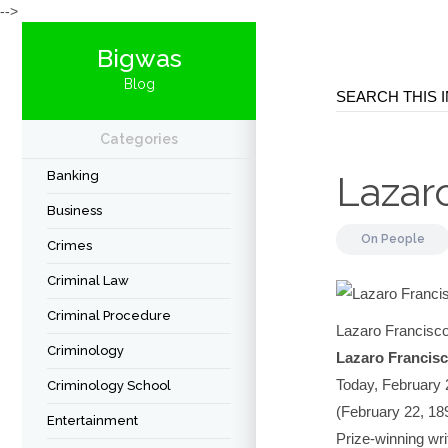
-->
Bigwas
Blog
Categories
Banking
Lazar
Business
On
People
Crimes
Criminal Law
Criminal Procedure
Lazaro Francisco
Criminology
Lazaro Francisco
Today, February 2
Criminology School
(February 22, 18
Entertainment
Prize-winning wri