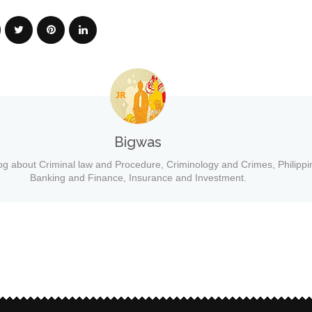
Bigwas
og about Criminal law and Procedure, Criminology and Crimes, Philippi
Banking and Finance, Insurance and Investment.