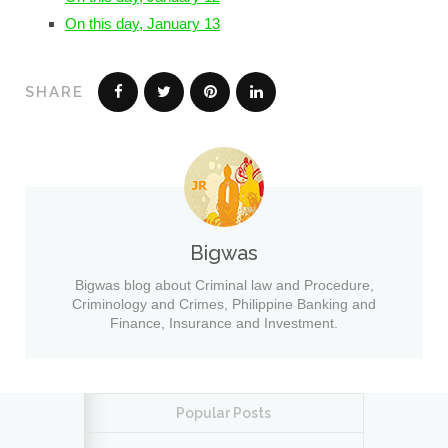
On this day, January 13
SHARE
Bigwas
Bigwas blog about Criminal law and Procedure,
Criminology and Crimes, Philippine Banking and
Finance, Insurance and Investment.
Popular Posts