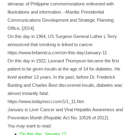
almanac of Philippine commemorations enlivened with
illustrations and information. –Manila: Presidential
Communications Development and Strategic Planning
Office, [2014].
On this day in 1964, US Surgeon General Luther L Terry
announced that smoking is linked to cancer.
https://www.britannica.com/on-this-day/January-11
On this day in 1922, Leonard Thompson became the first
patient to be given insulin at the age of 14 for diabetes. He
lived another 13 years. In the past, before Dr. Frederick
Banting and Charles Best discovered insulin, diabetes was
almost instantly fatal.
https://www.todayinsci.com/1/1_11.htm
January is Liver Cancer and Viral Hepatitis Awareness and
Prevention Month (Republic Act No. 10526 of 2012).
You may want to read:
On this day, January 12