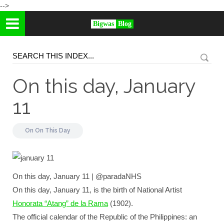
-->
Bigwas
Blog
On this day, January
11
On
On This Day
On this day, January 11 | @paradaNHS
On this day, January 11, is the birth of National Artist
Honorata “Atang” de la Rama
(1902).
The official calendar of the Republic of the Philippines: an