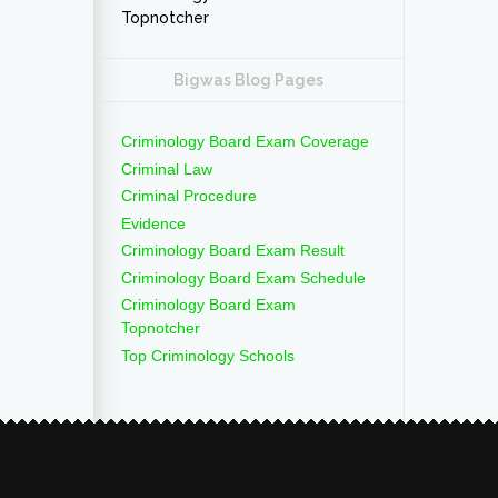
Topnotcher
Bigwas Blog Pages
Criminology Board Exam Coverage
Criminal Law
Criminal Procedure
Evidence
Criminology Board Exam Result
Criminology Board Exam Schedule
Criminology Board Exam
Topnotcher
Top Criminology Schools