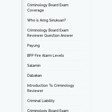
Criminology Board Exam
Coverage
Who is Aring Sinukuan?
Criminology Board Exam
Reviewer Question Answer
Payung
BFP Fire Alarm Levels
Salamin
Dabakan
Introduction To Criminology
Reviewer
Criminal Liability
Criminology Board Exam