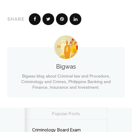
SHARE
Bigwas
Bigwas blog about Criminal law and Procedure,
Criminology and Crimes, Philippine Banking and
Finance, Insurance and Investment.
Popular Posts
Criminology Board Exam