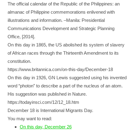
The official calendar of the Republic of the Philippines: an
almanac of Philippine commemorations enlivened with
illustrations and information. –Manila: Presidential
Communications Development and Strategic Planning
Office, [2014].
On this day in 1865, the US abolished its system of slavery
of African races through the Thirteenth Amendment to its
constitution.
https://www.britannica.com/on-this-day/December-18
On this day in 1926, GN Lewis suggested using his invented
word “photon” to describe a part of the nucleus of an atom.
His suggestion was published in Nature.
https://todayinsci.com/12/12_18.htm
December 18 is International Migrants Day.
You may want to read:
On this day, December 26