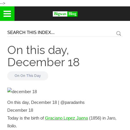
-->
Bigwas
Blog
On this day,
December 18
On
On This Day
On this day, December 18 | @paradanhs
December 18
Today is the birth of
Graciano Lopez Jaena
(1856) in Jaro,
Iloilo.