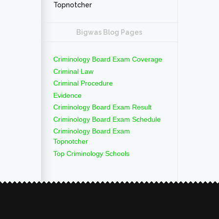
Topnotcher
Bigwas Blog Pages
Criminology Board Exam Coverage
Criminal Law
Criminal Procedure
Evidence
Criminology Board Exam Result
Criminology Board Exam Schedule
Criminology Board Exam
Topnotcher
Top Criminology Schools