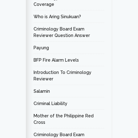
Coverage
Who is Aring Sinukuan?
Criminology Board Exam
Reviewer Question Answer
Payung
BFP Fire Alarm Levels
Introduction To Criminology
Reviewer
Salamin
Criminal Liability
Mother of the Philippine Red
Cross
Criminology Board Exam