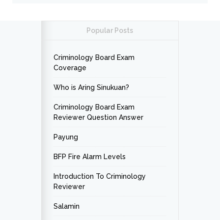
Popular Posts
Criminology Board Exam
Coverage
Who is Aring Sinukuan?
Criminology Board Exam
Reviewer Question Answer
Payung
BFP Fire Alarm Levels
Introduction To Criminology
Reviewer
Salamin