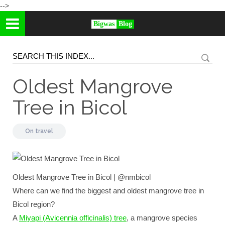
-->
Bigwas
Blog
Oldest Mangrove
Tree in Bicol
On
travel
Oldest Mangrove Tree in Bicol | @nmbicol
Where can we find the biggest and oldest mangrove tree in
Bicol region?
A
Miyapi (Avicennia officinalis) tree
, a mangrove species