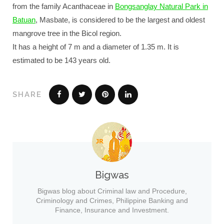
from the family Acanthaceae in
Bongsanglay Natural Park in
Batuan
, Masbate, is considered to be the largest and oldest
mangrove tree in the Bicol region.
It has a height of 7 m and a diameter of 1.35 m. It is
estimated to be 143 years old.
SHARE
Bigwas
Bigwas blog about Criminal law and Procedure,
Criminology and Crimes, Philippine Banking and
Finance, Insurance and Investment.