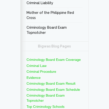
Criminal Liability
Mother of the Philippine Red
Cross
Criminology Board Exam
Topnotcher
Bigwas Blog Pages
Criminology Board Exam Coverage
Criminal Law
Criminal Procedure
Evidence
Criminology Board Exam Result
Criminology Board Exam Schedule
Criminology Board Exam
Topnotcher
Top Criminology Schools