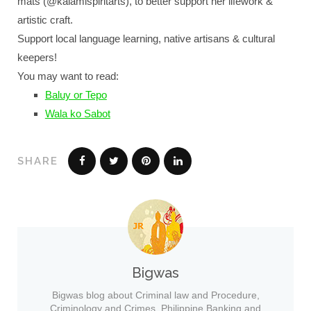
mats (@kalamispiritarts), to better support her lifework &
artistic craft.
Support local language learning, native artisans & cultural
keepers!
You may want to read:
Baluy or Tepo
Wala ko Sabot
SHARE
Bigwas
Bigwas blog about Criminal law and Procedure,
Criminology and Crimes, Philippine Banking and