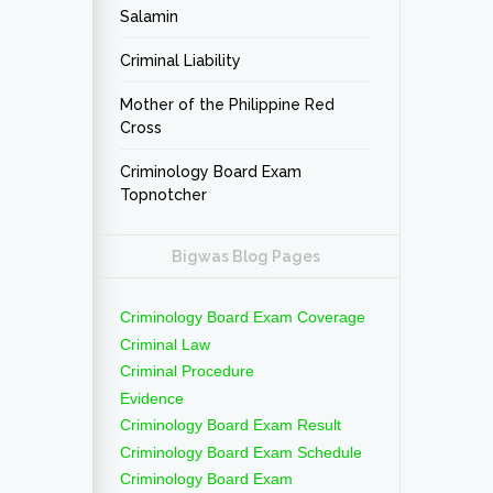
Salamin
Criminal Liability
Mother of the Philippine Red
Cross
Criminology Board Exam
Topnotcher
Bigwas Blog Pages
Criminology Board Exam Coverage
Criminal Law
Criminal Procedure
Evidence
Criminology Board Exam Result
Criminology Board Exam Schedule
Criminology Board Exam