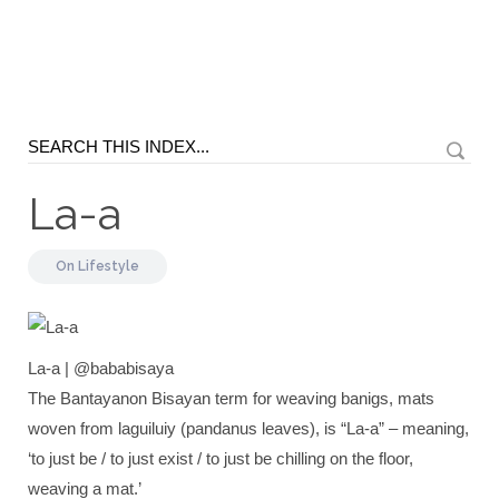
La-a
On
Lifestyle
La-a | @bababisaya
The Bantayanon Bisayan term for weaving banigs, mats
woven from laguiluiy (pandanus leaves), is “La-a” – meaning,
‘to just be / to just exist / to just be chilling on the floor,
weaving a mat.’