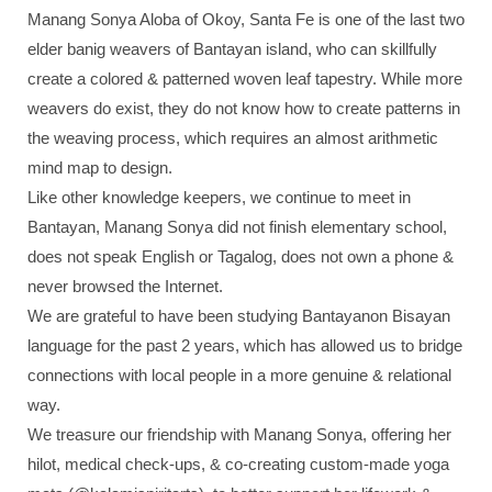
Manang Sonya Aloba of Okoy, Santa Fe is one of the last two
elder banig weavers of Bantayan island, who can skillfully
create a colored & patterned woven leaf tapestry. While more
weavers do exist, they do not know how to create patterns in
the weaving process, which requires an almost arithmetic
mind map to design.
Like other knowledge keepers, we continue to meet in
Bantayan, Manang Sonya did not finish elementary school,
does not speak English or Tagalog, does not own a phone &
never browsed the Internet.
We are grateful to have been studying Bantayanon Bisayan
language for the past 2 years, which has allowed us to bridge
connections with local people in a more genuine & relational
way.
We treasure our friendship with Manang Sonya, offering her
hilot, medical check-ups, & co-creating custom-made yoga