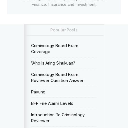
Finance, Insurance and Investment.
Popular Posts
Criminology Board Exam
Coverage
Who is Aring Sinukuan?
Criminology Board Exam
Reviewer Question Answer
Payung
BFP Fire Alarm Levels
Introduction To Criminology
Reviewer