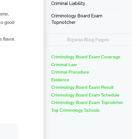
Criminal Liability
tene,
Criminology Board Exam
lso good
Topnotcher
 flavor.
Bigwas Blog Pages
Criminology Board Exam Coverage
Criminal Law
Criminal Procedure
Evidence
Criminology Board Exam Result
Criminology Board Exam Schedule
Criminology Board Exam Topnotcher
Top Criminology Schools