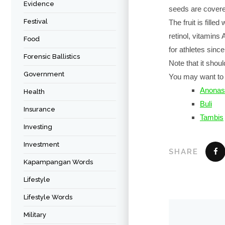
Evidence
seeds are covered
Festival
The fruit is fille
retinol, vitamins 
Food
for athletes since
Forensic Ballistics
Note that it shoul
Government
You may want to 
Anonas
Health
Buli
Insurance
Tambis
Investing
Investment
SHARE
Kapampangan Words
Lifestyle
Lifestyle Words
Military