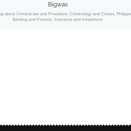
Bigwas
og about Criminal law and Procedure, Criminology and Crimes, Philippi
Banking and Finance, Insurance and Investment.