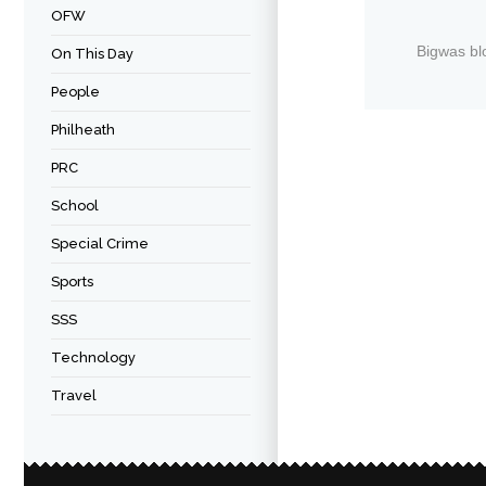
OFW
Bigwas bl
On This Day
People
Philheath
PRC
School
Special Crime
Sports
SSS
Technology
Travel