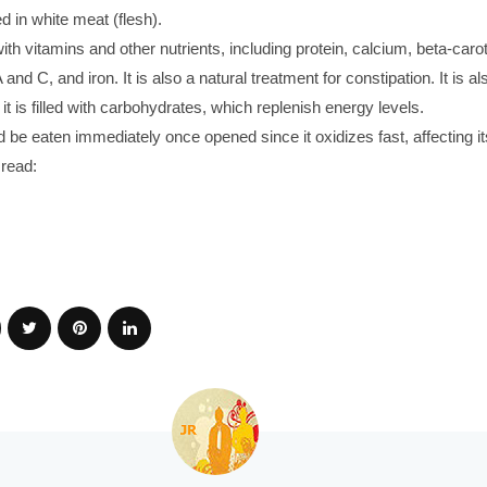
 in white meat (flesh).
d with vitamins and other nutrients, including protein, calcium, beta-caro
A and C, and iron. It is also a natural treatment for constipation. It is a
 it is filled with carbohydrates, which replenish energy levels.
d be eaten immediately once opened since it oxidizes fast, affecting its
read: