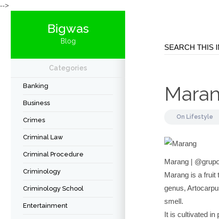
-->
Bigwas
Blog
Categories
Banking
Mara
Business
On
Lifestyle
Crimes
Criminal Law
Criminal Procedure
Marang | @grupo
Criminology
Marang is a fruit
genus, Artocarpus
Criminology School
smell.
Entertainment
It is cultivated 