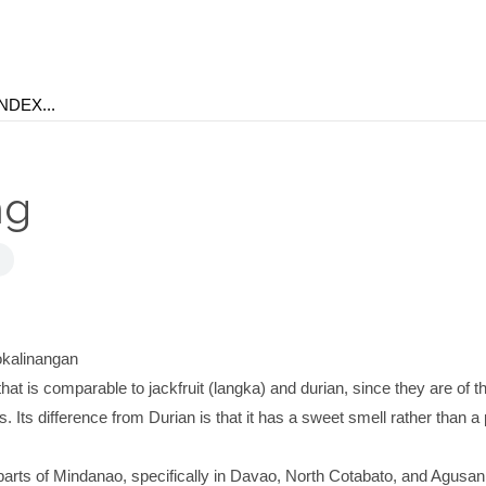
ng
kalinangan
 that is comparable to jackfruit (langka) and durian, since they are of 
. Its difference from Durian is that it has a sweet smell rather than a
in parts of Mindanao, specifically in Davao, North Cotabato, and Agusan.