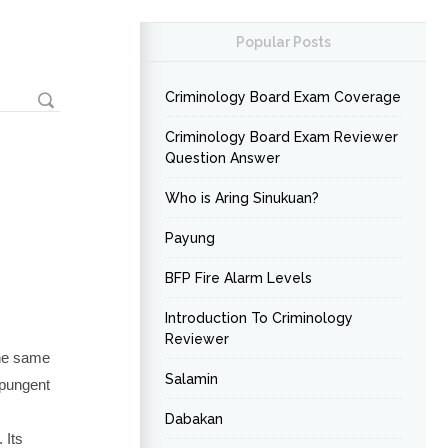
Popular Posts
Criminology Board Exam Coverage
Criminology Board Exam Reviewer
Question Answer
Who is Aring Sinukuan?
Payung
BFP Fire Alarm Levels
Introduction To Criminology
Reviewer
the same
Salamin
 pungent
Dabakan
 Its