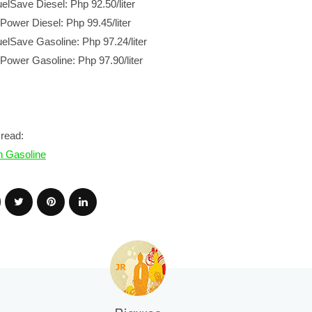
uelSave Diesel: Php 92.50/liter
-Power Diesel: Php 99.45/liter
uelSave Gasoline: Php 97.24/liter
-Power Gasoline: Php 97.90/liter
read:
n Gasoline