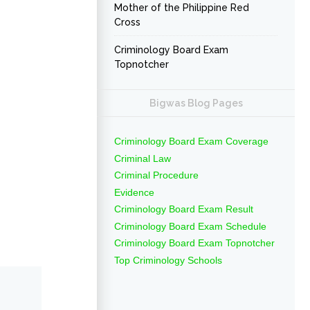
Mother of the Philippine Red
Cross
Criminology Board Exam
Topnotcher
Bigwas Blog Pages
Criminology Board Exam Coverage
Criminal Law
Criminal Procedure
Evidence
Criminology Board Exam Result
Criminology Board Exam Schedule
Criminology Board Exam Topnotcher
Top Criminology Schools