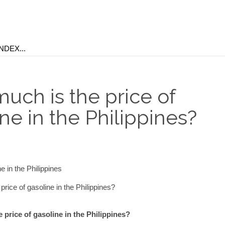
uch is the price of
ne in the Philippines?
rice of gasoline in the Philippines?
price of gasoline in the Philippines?