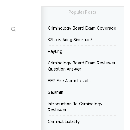
Popular Posts
Criminology Board Exam Coverage
Who is Aring Sinukuan?
Payung
Criminology Board Exam Reviewer
Question Answer
BFP Fire Alarm Levels
Salamin
Introduction To Criminology
Reviewer
Criminal Liability