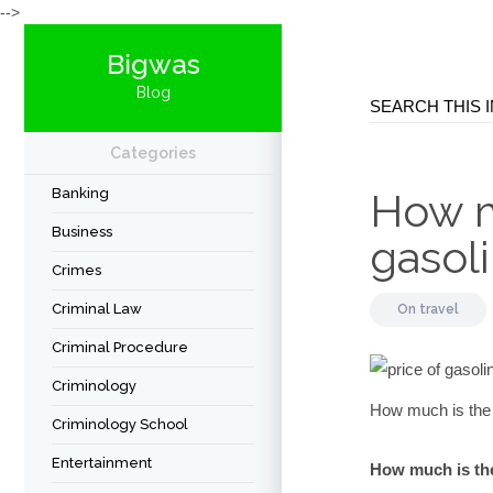
-->
Bigwas
Blog
Categories
Banking
How m
Business
gasoli
Crimes
Criminal Law
On
travel
Criminal Procedure
Criminology
How much is the p
Criminology School
Entertainment
How much is the 