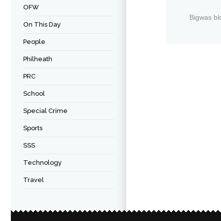
OFW
Bigwas bl
On This Day
People
Philheath
PRC
School
Special Crime
Sports
SSS
Technology
Travel