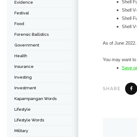
Shell F
Evidence
Shell V
Festival
Shell F
Food
Shell V
Forensic Ballistics
As of June 2022.
Government
Health
You may want to 
Insurance
Save o
Investing
Investment
SHARE
Kapampangan Words
Lifestyle
Lifestyle Words
Military