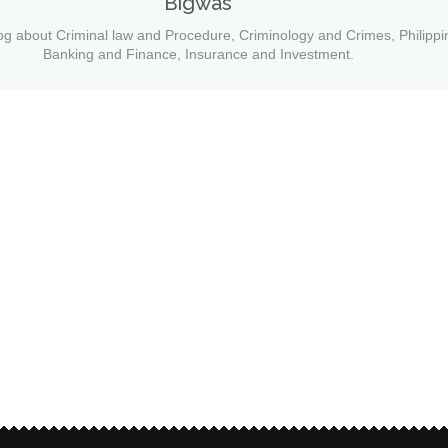
Bigwas
og about Criminal law and Procedure, Criminology and Crimes, Philippi
Banking and Finance, Insurance and Investment.