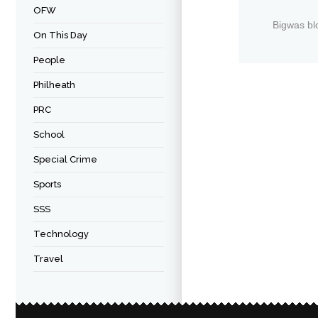
OFW
Bigwas bl
On This Day
People
Philheath
PRC
School
Special Crime
Sports
SSS
Technology
Travel