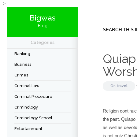
-->
Bigwas
Blog
Categories
Banking
Quiapo
Business
Worsh
Crimes
Criminal Law
On
travel
Criminal Procedure
Criminology
Religion continues
Criminology School
the past. Quiapo
as well as devoti
Entertainment
is not only Chris