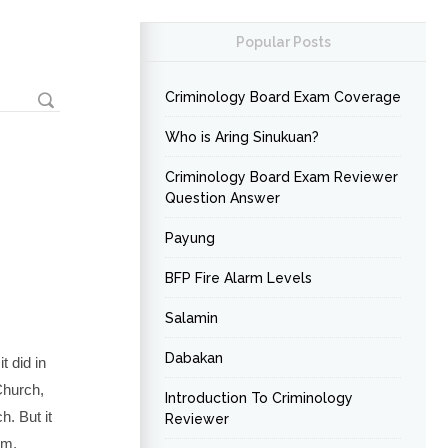
Popular Posts
Criminology Board Exam Coverage
Who is Aring Sinukuan?
Criminology Board Exam Reviewer
Question Answer
Payung
BFP Fire Alarm Levels
Salamin
Dabakan
t did in
Church,
Introduction To Criminology
. But it
Reviewer
am,