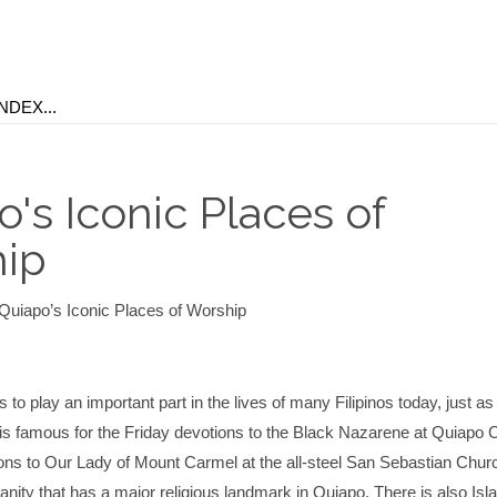
's Iconic Places of
ip
Quiapo’s Iconic Places of Worship
 to play an important part in the lives of many Filipinos today, just as i
 is famous for the Friday devotions to the Black Nazarene at Quiapo 
ons to Our Lady of Mount Carmel at the all-steel San Sebastian Church
tianity that has a major religious landmark in Quiapo. There is also Isl