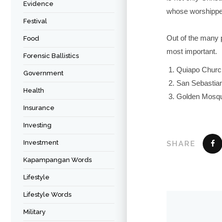
Evidence
whose worshippe
Festival
Out of the many 
Food
most important.
Forensic Ballistics
Quiapo Church
Government
San Sebastian
Health
Golden Mosqu
Insurance
Investing
Investment
SHARE
Kapampangan Words
Lifestyle
Lifestyle Words
Military