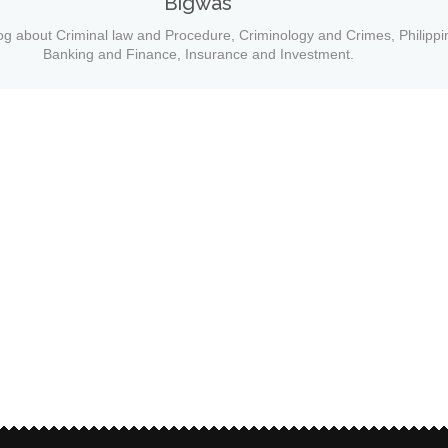
Bigwas
og about Criminal law and Procedure, Criminology and Crimes, Philippi
Banking and Finance, Insurance and Investment.