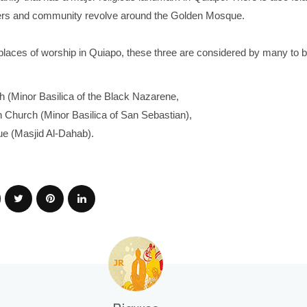
rs and community revolve around the Golden Mosque.
places of worship in Quiapo, these three are considered by many to b
 (Minor Basilica of the Black Nazarene,
 Church (Minor Basilica of San Sebastian),
e (Masjid Al-Dahab).