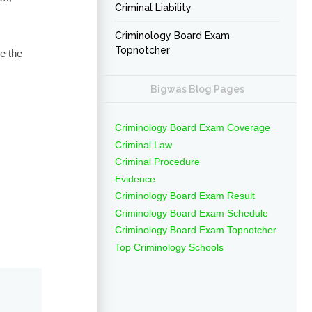
Criminal Liability
Criminology Board Exam
Topnotcher
e the
Bigwas Blog Pages
Criminology Board Exam Coverage
Criminal Law
Criminal Procedure
Evidence
Criminology Board Exam Result
Criminology Board Exam Schedule
Criminology Board Exam Topnotcher
Top Criminology Schools