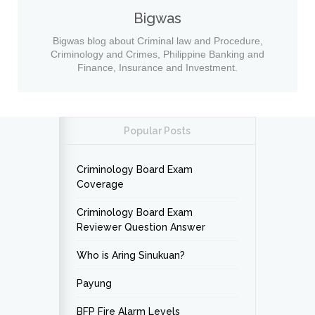
Bigwas
Bigwas blog about Criminal law and Procedure,
Criminology and Crimes, Philippine Banking and
Finance, Insurance and Investment.
Popular Posts
Criminology Board Exam
Coverage
Criminology Board Exam
Reviewer Question Answer
Who is Aring Sinukuan?
Payung
BFP Fire Alarm Levels