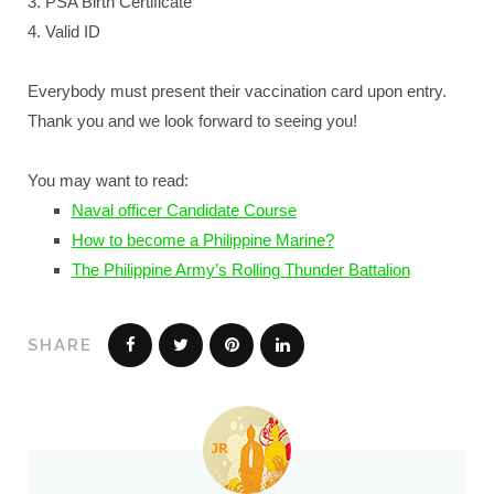
3. PSA Birth Certificate
4. Valid ID
Everybody must present their vaccination card upon entry.
Thank you and we look forward to seeing you!
You may want to read:
Naval officer Candidate Course
How to become a Philippine Marine?
The Philippine Army’s Rolling Thunder Battalion
SHARE