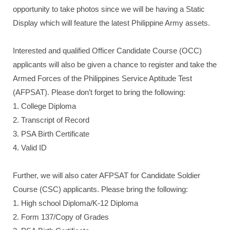
opportunity to take photos since we will be having a Static
Display which will feature the latest Philippine Army assets.
Interested and qualified Officer Candidate Course (OCC)
applicants will also be given a chance to register and take the
Armed Forces of the Philippines Service Aptitude Test
(AFPSAT). Please don’t forget to bring the following:
1. College Diploma
2. Transcript of Record
3. PSA Birth Certificate
4. Valid ID
Further, we will also cater AFPSAT for Candidate Soldier
Course (CSC) applicants. Please bring the following:
1. High school Diploma/K-12 Diploma
2. Form 137/Copy of Grades