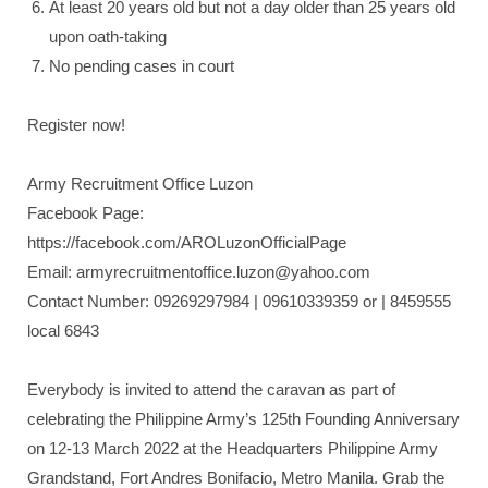
At least 20 years old but not a day older than 25 years old
upon oath-taking
No pending cases in court
Register now!
Army Recruitment Office Luzon
Facebook Page:
https://facebook.com/AROLuzonOfficialPage
Email: armyrecruitmentoffice.luzon@yahoo.com
Contact Number: 09269297984 | 09610339359 or | 8459555
local 6843
Everybody is invited to attend the caravan as part of
celebrating the Philippine Army’s 125th Founding Anniversary
on 12-13 March 2022 at the Headquarters Philippine Army
Grandstand, Fort Andres Bonifacio, Metro Manila. Grab the