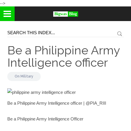
-->
Bigwas
Blog
Be a Philippine Army
Intelligence officer
On
Military
Be a Philippine Army Intelligence officer | @PIA_RIII
Be a Philippine Army Intelligence Officer