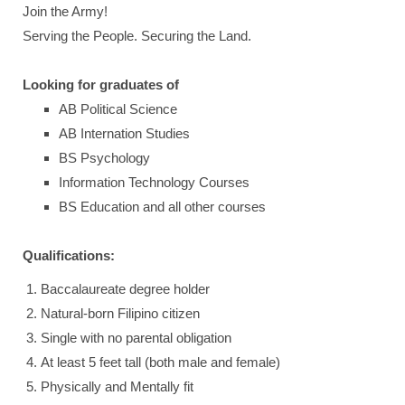
Join the Army!
Serving the People. Securing the Land.
Looking for graduates of
AB Political Science
AB Internation Studies
BS Psychology
Information Technology Courses
BS Education and all other courses
Qualifications:
Baccalaureate degree holder
Natural-born Filipino citizen
Single with no parental obligation
At least 5 feet tall (both male and female)
Physically and Mentally fit