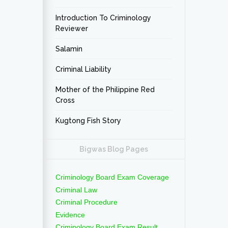
Introduction To Criminology
Reviewer
Salamin
Criminal Liability
Mother of the Philippine Red
Cross
Kugtong Fish Story
Bigwas Blog Pages
Criminology Board Exam Coverage
Criminal Law
Criminal Procedure
Evidence
Criminology Board Exam Result