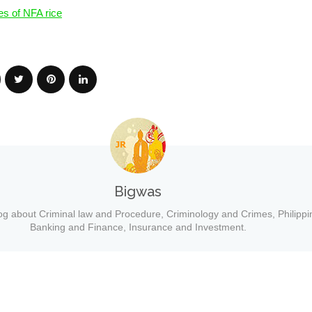
es of NFA rice
Bigwas
og about Criminal law and Procedure, Criminology and Crimes, Philippi
Banking and Finance, Insurance and Investment.