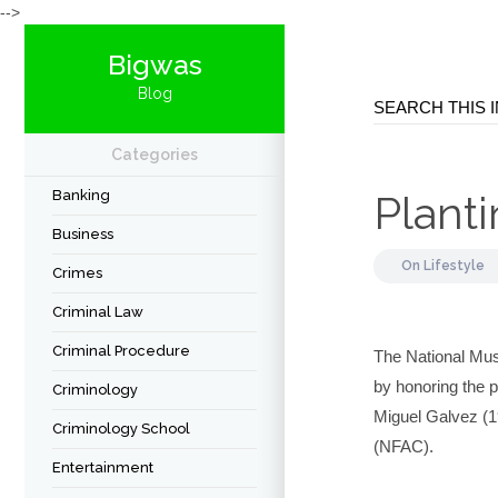
-->
Bigwas
Blog
Categories
Banking
Plant
Business
On
Lifestyle
Crimes
Criminal Law
Criminal Procedure
The National Mus
by honoring the p
Criminology
Miguel Galvez (19
Criminology School
(NFAC).
Entertainment