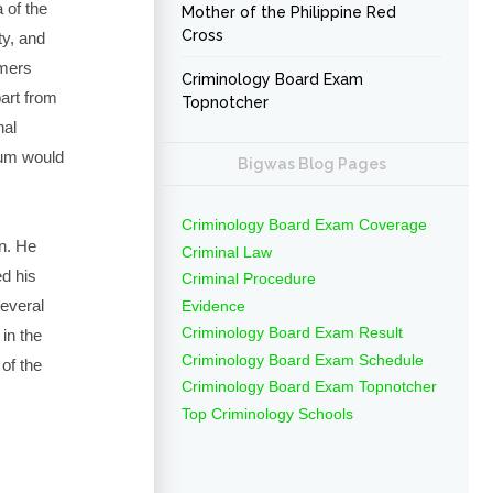
 of the
Mother of the Philippine Red
Cross
ty, and
rmers
Criminology Board Exam
art from
Topnotcher
nal
eum would
Bigwas Blog Pages
Criminology Board Exam Coverage
n. He
Criminal Law
ed his
Criminal Procedure
everal
Evidence
Criminology Board Exam Result
 in the
Criminology Board Exam Schedule
 of the
Criminology Board Exam Topnotcher
Top Criminology Schools