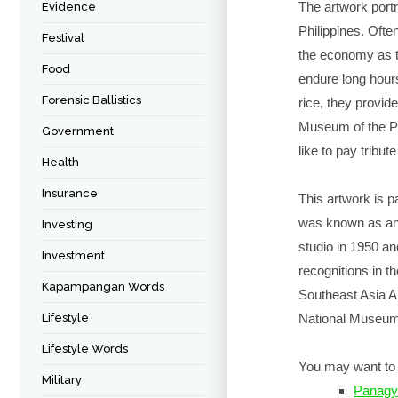
The artwork portra
Evidence
Philippines. Often
Festival
the economy as th
Food
endure long hours
Forensic Ballistics
rice, they provid
Museum of the Ph
Government
like to pay tribut
Health
Insurance
This artwork is 
was known as an 
Investing
studio in 1950 a
Investment
recognitions in th
Kapampangan Words
Southeast Asia Ar
Lifestyle
National Museum 
Lifestyle Words
You may want to 
Military
Panagy