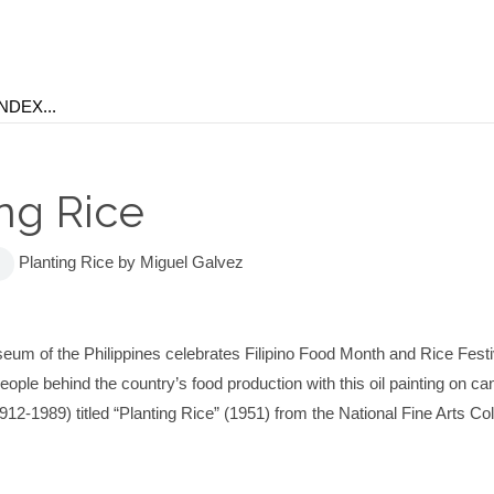
ing Rice
Planting Rice by Miguel Galvez
eum of the Philippines celebrates Filipino Food Month and Rice Fest
eople behind the country’s food production with this oil painting on c
12-1989) titled “Planting Rice” (1951) from the National Fine Arts Col