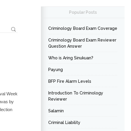
Popular Posts
Criminology Board Exam Coverage
Criminology Board Exam Reviewer
Question Answer
Who is Aring Sinukuan?
Payung
BFP Fire Alarm Levels
Introduction To Criminology
ival Week
Reviewer
anvas by
lection
Salamin
Criminal Liability