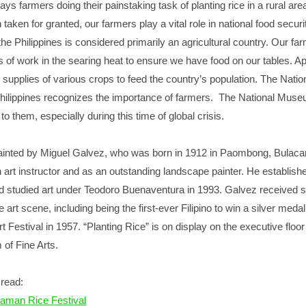
ys farmers doing their painstaking task of planting rice in a rural area
 taken for granted, our farmers play a vital role in national food securi
e Philippines is considered primarily an agricultural country. Our fa
 of work in the searing heat to ensure we have food on our tables. Ap
e supplies of various crops to feed the country’s population. The Natio
ilippines recognizes the importance of farmers. The National Mus
e to them, especially during this time of global crisis.
painted by Miguel Galvez, who was born in 1912 in Paombong, Bulaca
art instructor and as an outstanding landscape painter. He establish
nd studied art under Teodoro Buenaventura in 1993. Galvez received s
e art scene, including being the first-ever Filipino to win a silver medal
t Festival in 1957. “Planting Rice” is on display on the executive floor
of Fine Arts.
read:
aman Rice Festival