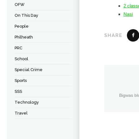
OFW
2 class
Nasi
On This Day
People
SHARE
Philheath
PRC
School
Special Crime
Sports
SSS
Bigwas bl
Technology
Travel