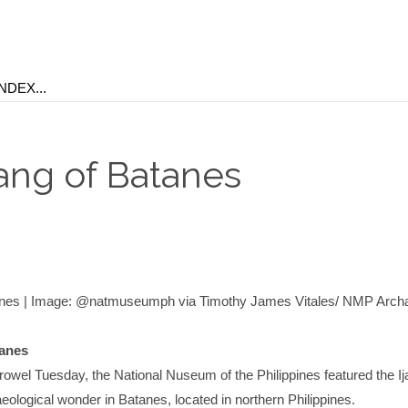
jang of Batanes
tanes | Image: @natmuseumph via Timothy James Vitales/ NMP Arch
tanes
rowel Tuesday, the National Nuseum of the Philippines featured the Ij
eological wonder in Batanes, located in northern Philippines.