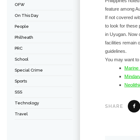
Philippines noted
OFW
feature among Aus
On This Day
If not covered wi
to look for thes
People
in Uyugan. Now 
Philheath
facilities remain
PRC
guidelines.
School
You may want to 
Marine 
Special Crime
Mindan
Sports
Neolithi
SSS
Technology
SHARE
Travel