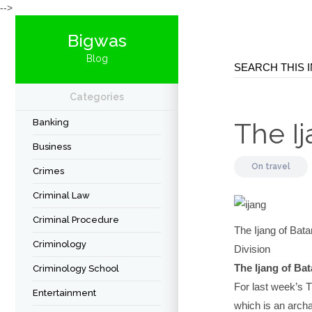
-->
Bigwas
Blog
Categories
Banking
The I
Business
On
travel
Crimes
Criminal Law
Criminal Procedure
The Ijang of Ba
Criminology
Division
The Ijang of Ba
Criminology School
For last week’s T
Entertainment
which is an archa