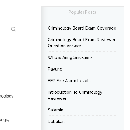
Popular Posts
Criminology Board Exam Coverage
Criminology Board Exam Reviewer
Question Answer
Who is Aring Sinukuan?
Payung
BFP Fire Alarm Levels
Introduction To Criminology
aeology
Reviewer
Salamin
angs,
Dabakan