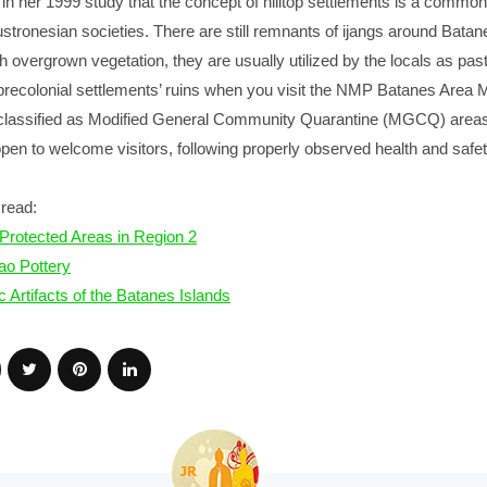
 in her 1999 study that the concept of hilltop settlements is a common
tronesian societies. There are still remnants of ijangs around Batan
th overgrown vegetation, they are usually utilized by the locals as pas
e precolonial settlements’ ruins when you visit the NMP Batanes Are
classified as Modified General Community Quarantine (MGCQ) areas
 open to welcome visitors, following properly observed health and safe
read:
Protected Areas in Region 2
ao Pottery
c Artifacts of the Batanes Islands