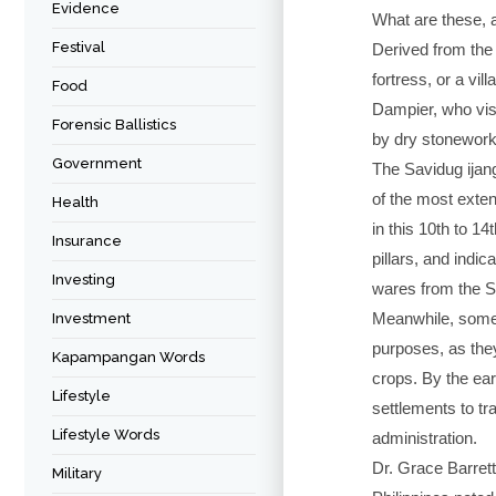
Evidence
What are these, a
Festival
Derived from the I
fortress, or a vil
Food
Dampier, who vis
Forensic Ballistics
by dry stonework
Government
The Savidug ijang
of the most exten
Health
in this 10th to 1
Insurance
pillars, and indic
Investing
wares from the S
Meanwhile, some o
Investment
purposes, as they
Kapampangan Words
crops. By the ear
Lifestyle
settlements to tr
Lifestyle Words
administration.
Dr. Grace Barrett
Military