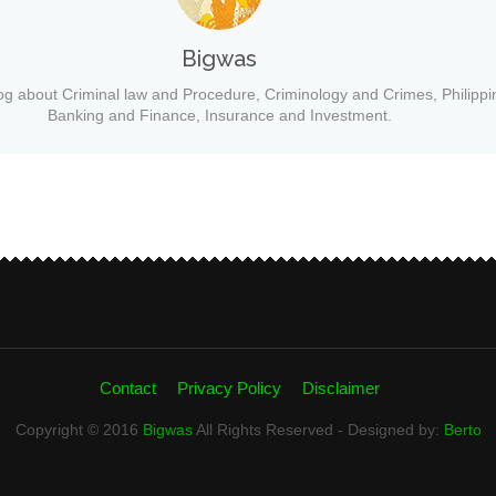
Bigwas
og about Criminal law and Procedure, Criminology and Crimes, Philippi
Banking and Finance, Insurance and Investment.
Contact
Privacy Policy
Disclaimer
Copyright © 2016
Bigwas
All Rights Reserved - Designed by:
Berto