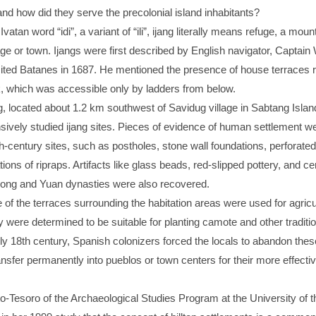
nd how did they serve the precolonial island inhabitants?
vatan word “idi”, a variant of “ili”, ijang literally means refuge, a moun
lage or town. Ijangs were first described by English navigator, Captain 
ited Batanes in 1687. He mentioned the presence of house terraces r
, which was accessible only by ladders from below.
, located about 1.2 km southwest of Savidug village in Sabtang Island
sively studied ijang sites. Pieces of evidence of human settlement w
4th-century sites, such as postholes, stone wall foundations, perforate
ations of ripraps. Artifacts like glass beads, red-slipped pottery, and c
ong and Yuan dynasties were also recovered.
f the terraces surrounding the habitation areas were used for agricu
 were determined to be suitable for planting camote and other traditio
ly 18th century, Spanish colonizers forced the locals to abandon these
ansfer permanently into pueblos or town centers for their more effecti
o-Tesoro of the Archaeological Studies Program at the University of t