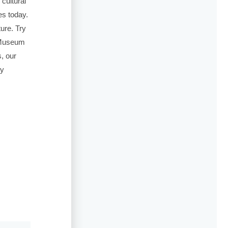
 cultural
es today.
ture. Try
a Museum
, our
ty