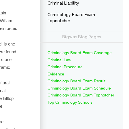
Criminal Liability
tain
Criminology Board Exam
William
Topnotcher
einforced
Bigwas Blog Pages
, is one
ere found
Criminology Board Exam Coverage
d stone
Criminal Law
Criminal Procedure
eramic
Evidence
Criminology Board Exam Result
ltural
Criminology Board Exam Schedule
nal
Criminology Board Exam Topnotcher
 hilltop
Top Criminology Schools
ve
he