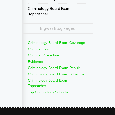
Criminology Board Exam
Topnotcher
Bigwas Blog Pages
Criminology Board Exam Coverage
Criminal Law
Criminal Procedure
Evidence
Criminology Board Exam Result
Criminology Board Exam Schedule
Criminology Board Exam
Topnotcher
Top Criminology Schools