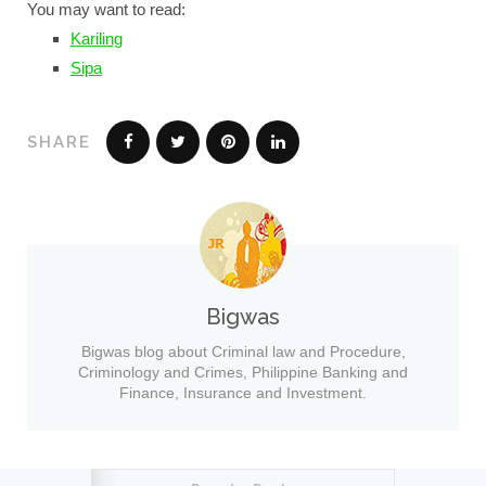
You may want to read:
Kariling
Sipa
SHARE
Bigwas
Bigwas blog about Criminal law and Procedure,
Criminology and Crimes, Philippine Banking and
Finance, Insurance and Investment.