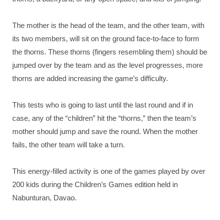
The mother is the head of the team, and the other team, with
its two members, will sit on the ground face-to-face to form
the thorns. These thorns (fingers resembling them) should be
jumped over by the team and as the level progresses, more
thorns are added increasing the game’s difficulty.
This tests who is going to last until the last round and if in
case, any of the “children” hit the “thorns,” then the team’s
mother should jump and save the round. When the mother
fails, the other team will take a turn.
This energy-filled activity is one of the games played by over
200 kids during the Children’s Games edition held in
Nabunturan, Davao.