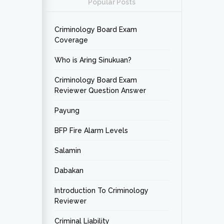
Popular Posts
Criminology Board Exam
Coverage
Who is Aring Sinukuan?
Criminology Board Exam
Reviewer Question Answer
Payung
BFP Fire Alarm Levels
Salamin
Dabakan
Introduction To Criminology
Reviewer
Criminal Liability