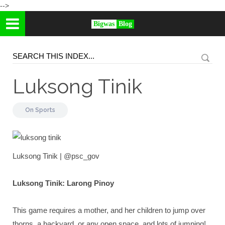
-->
Bigwas
Blog
Luksong Tinik
On
Sports
Luksong Tinik | @psc_gov
Luksong Tinik: Larong Pinoy
This game requires a mother, and her children to jump over
thorns, a backyard, or any open space, and lots of jumping!