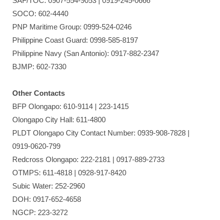
SAF/TOC: 0907-554-9053 | 0919-245-0666
SOCO: 602-4440
PNP Maritime Group: 0999-524-0246
Philippine Coast Guard: 0998-585-8197
Philippine Navy (San Antonio): 0917-882-2347
BJMP: 602-7330
Other Contacts
BFP Olongapo: 610-9114 | 223-1415
Olongapo City Hall: 611-4800
PLDT Olongapo City Contact Number: 0939-908-7828 |
0919-0620-799
Redcross Olongapo: 222-2181 | 0917-889-2733
OTMPS: 611-4818 | 0928-917-8420
Subic Water: 252-2960
DOH: 0917-652-4658
NGCP: 223-3272