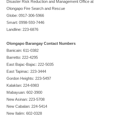
Disaster Risk Reduction and Management Office at
Olongapo Fire Search and Rescue
Globe: 0917-306-5966
Smart: 0998-593-7446
Landline: 223-6876
Olongapo Barangay Contact Numbers
Banicain: 611-0382
Barretto: 222-4295
East Bajac-Bajac: 222-5035
East Tapinac: 223-3444
Gordon Heights: 223-5497
Kalaklan: 224-6983
Mabayuan: 602-3900
New Asinan: 223-5708
New Cabalan: 224-5414
New Ilalim: 602-0328