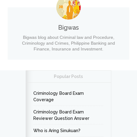
Bigwas
Bigwas blog about Criminal law and Procedure,
Criminology and Crimes, Philippine Banking and
Finance, Insurance and Investment.
Popular Posts
Criminology Board Exam
Coverage
Criminology Board Exam
Reviewer Question Answer
Who is Aring Sinukuan?