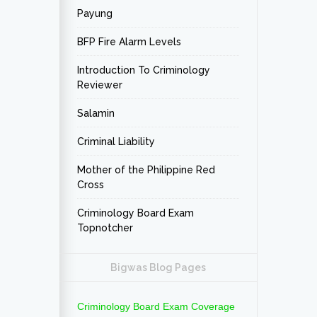
Payung
BFP Fire Alarm Levels
Introduction To Criminology
Reviewer
Salamin
Criminal Liability
Mother of the Philippine Red
Cross
Criminology Board Exam
Topnotcher
Bigwas Blog Pages
Criminology Board Exam Coverage