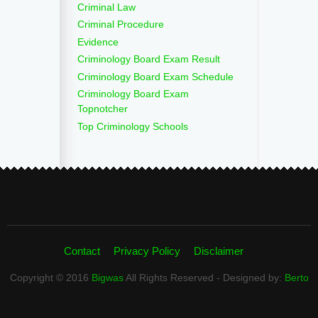
Criminal Law
Criminal Procedure
Evidence
Criminology Board Exam Result
Criminology Board Exam Schedule
Criminology Board Exam
Topnotcher
Top Criminology Schools
Contact
Privacy Policy
Disclaimer
Copyright © 2016
Bigwas
All Rights Reserved - Designed by:
Berto