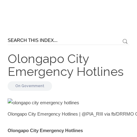
Olongapo City
Emergency Hotlines
On
Government
Olongapo City Emergency Hotlines | @PIA_RIII via fb/DRRMO 
Olongapo City Emergency Hotlines