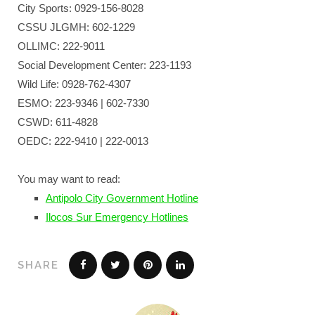
City Sports: 0929-156-8028
CSSU JLGMH: 602-1229
OLLIMC: 222-9011
Social Development Center: 223-1193
Wild Life: 0928-762-4307
ESMO: 223-9346 | 602-7330
CSWD: 611-4828
OEDC: 222-9410 | 222-0013
You may want to read:
Antipolo City Government Hotline
Ilocos Sur Emergency Hotlines
SHARE