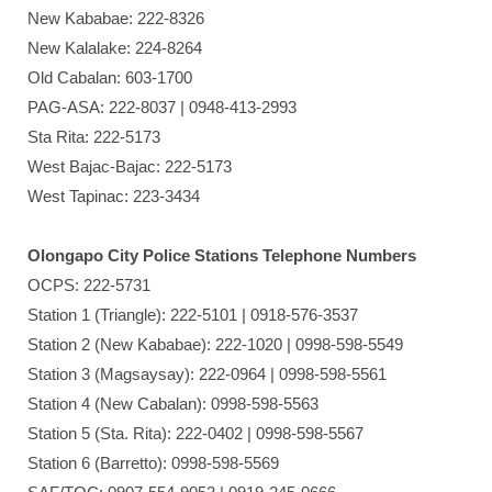
New Kababae: 222-8326
New Kalalake: 224-8264
Old Cabalan: 603-1700
PAG-ASA: 222-8037 | 0948-413-2993
Sta Rita: 222-5173
West Bajac-Bajac: 222-5173
West Tapinac: 223-3434
Olongapo City Police Stations Telephone Numbers
OCPS: 222-5731
Station 1 (Triangle): 222-5101 | 0918-576-3537
Station 2 (New Kababae): 222-1020 | 0998-598-5549
Station 3 (Magsaysay): 222-0964 | 0998-598-5561
Station 4 (New Cabalan): 0998-598-5563
Station 5 (Sta. Rita): 222-0402 | 0998-598-5567
Station 6 (Barretto): 0998-598-5569