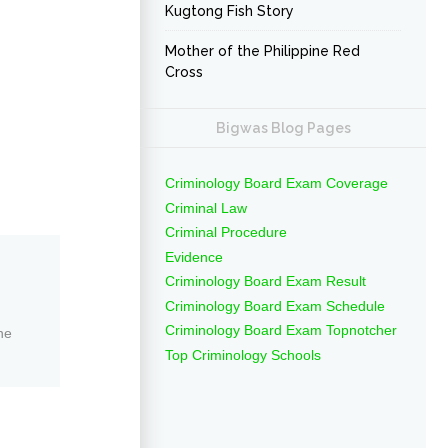
Kugtong Fish Story
Mother of the Philippine Red
Cross
Bigwas Blog Pages
Criminology Board Exam Coverage
Criminal Law
Criminal Procedure
Evidence
Criminology Board Exam Result
Criminology Board Exam Schedule
Criminology Board Exam Topnotcher
ne
Top Criminology Schools