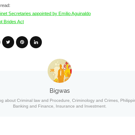
read:
inet Secretaries appointed by Emilio Aguinaldo
ot Brides Act
Bigwas
og about Criminal law and Procedure, Criminology and Crimes, Philippi
Banking and Finance, Insurance and Investment.