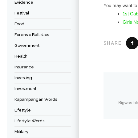
Evidence
You may want to 
Festival
1st Cab
Girls N
Food
Forensic Ballistics
SHARE
Government
Health
Insurance
Investing
Investment
Kapampangan Words
Bigwas bl
Lifestyle
Lifestyle Words
Military