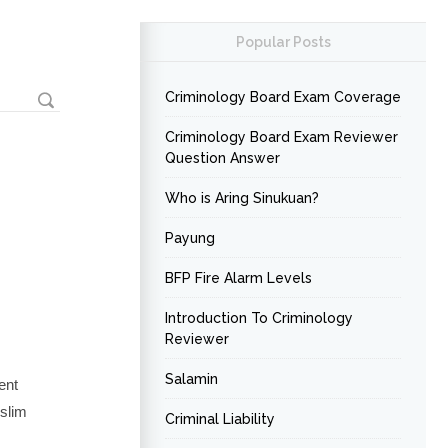
Popular Posts
Criminology Board Exam Coverage
Criminology Board Exam Reviewer
Question Answer
Who is Aring Sinukuan?
Payung
BFP Fire Alarm Levels
Introduction To Criminology
Reviewer
Salamin
ent
uslim
Criminal Liability