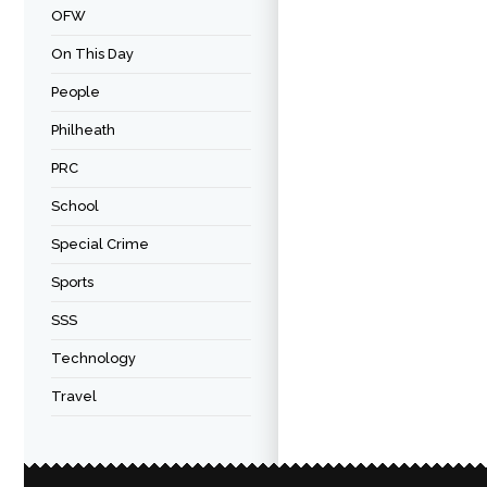
OFW
On This Day
People
Philheath
PRC
School
Special Crime
Sports
SSS
Technology
Travel