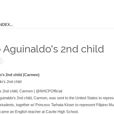
 Aguinaldo's 2nd child
o’s 2nd child (Carmen)
’s 2nd child, Carmen | @NHCPOfficial
uinaldo’s 2nd child, Carmen, was sent to the United States to repres
n students, together w/ Princess Tarhata Kiram to represent Filipino M
came an English teacher at Cavite High School.