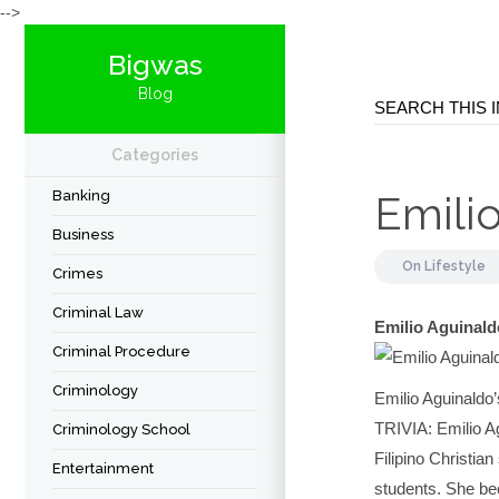
-->
Bigwas
Blog
Categories
Banking
Emilio
Business
On
Lifestyle
Crimes
Criminal Law
Emilio Aguinald
Criminal Procedure
Criminology
Emilio Aguinaldo
TRIVIA: Emilio Ag
Criminology School
Filipino Christia
Entertainment
students. She be