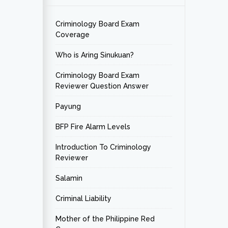
Criminology Board Exam
Coverage
Who is Aring Sinukuan?
Criminology Board Exam
Reviewer Question Answer
Payung
BFP Fire Alarm Levels
Introduction To Criminology
Reviewer
Salamin
Criminal Liability
Mother of the Philippine Red