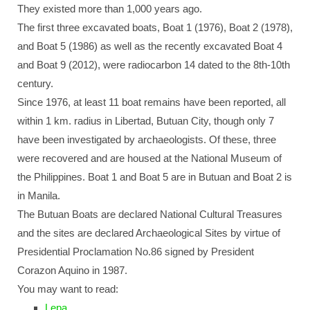
They existed more than 1,000 years ago.
The first three excavated boats, Boat 1 (1976), Boat 2 (1978),
and Boat 5 (1986) as well as the recently excavated Boat 4
and Boat 9 (2012), were radiocarbon 14 dated to the 8th-10th
century.
Since 1976, at least 11 boat remains have been reported, all
within 1 km. radius in Libertad, Butuan City, though only 7
have been investigated by archaeologists. Of these, three
were recovered and are housed at the National Museum of
the Philippines. Boat 1 and Boat 5 are in Butuan and Boat 2 is
in Manila.
The Butuan Boats are declared National Cultural Treasures
and the sites are declared Archaeological Sites by virtue of
Presidential Proclamation No.86 signed by President
Corazon Aquino in 1987.
You may want to read:
Lepa