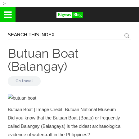
-->
Bigwas
Blog
Butuan Boat
(Balangay)
On
travel
Butuan Boat | Image Credit: Butuan National Museum
Did you know that the Butuan Boat (Boats) or frequently
called Balangay (Balangays) is the oldest archaeological
evidence of watercraft in the Philippines?