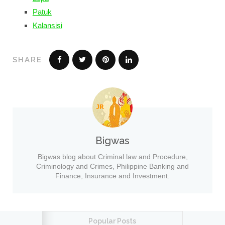
Patuk
Kalansisi
SHARE
Bigwas
Bigwas blog about Criminal law and Procedure,
Criminology and Crimes, Philippine Banking and
Finance, Insurance and Investment.
Popular Posts