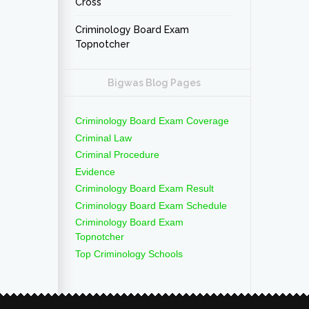
Cross
Criminology Board Exam
Topnotcher
Bigwas Blog Pages
Criminology Board Exam Coverage
Criminal Law
Criminal Procedure
Evidence
Criminology Board Exam Result
Criminology Board Exam Schedule
Criminology Board Exam
Topnotcher
Top Criminology Schools