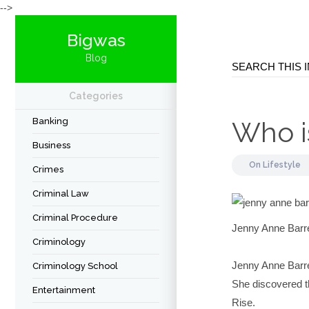
-->
Bigwas
Blog
Categories
Banking
Who i
Business
On
Lifestyle
Crimes
Criminal Law
Criminal Procedure
Jenny Anne Barre
Criminology
Jenny Anne Barret
Criminology School
She discovered th
Entertainment
Rise.