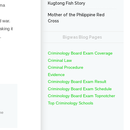
Kugtong Fish Story
gma
Mother of the Philippine Red
d war.
Cross
king it
.
Bigwas Blog Pages
Criminology Board Exam Coverage
Criminal Law
Criminal Procedure
Evidence
Criminology Board Exam Result
Criminology Board Exam Schedule
Criminology Board Exam Topnotcher
Top Criminology Schools
ne