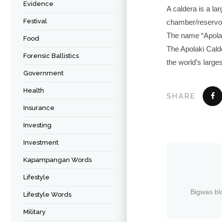
Evidence
A caldera is a la
Festival
chamber/reservoir
The name “Apolaki
Food
The Apolaki Calde
Forensic Ballistics
the world’s large
Government
Health
SHARE
Insurance
Investing
Investment
Kapampangan Words
Lifestyle
Bigwas bl
Lifestyle Words
Military