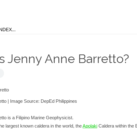
s Jenny Anne Barretto?
tto | Image Source: DepEd Philippines
to is a Filipino Marine Geophysicist.
e largest known caldera in the world, the
Apolaki
Caldera within the