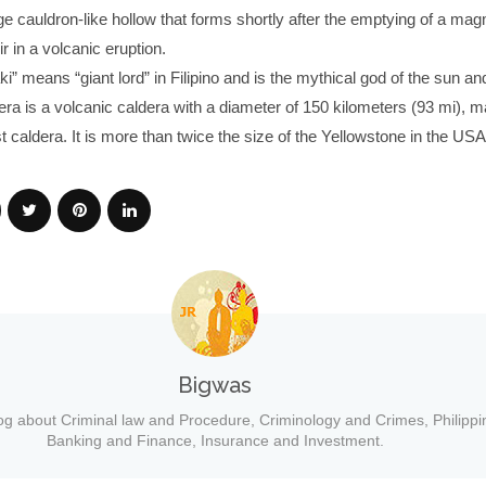
rge cauldron-like hollow that forms shortly after the emptying of a ma
 in a volcanic eruption.
” means “giant lord” in Filipino and is the mythical god of the sun an
ra is a volcanic caldera with a diameter of 150 kilometers (93 mi), ma
st caldera. It is more than twice the size of the Yellowstone in the USA
Bigwas
og about Criminal law and Procedure, Criminology and Crimes, Philippi
Banking and Finance, Insurance and Investment.