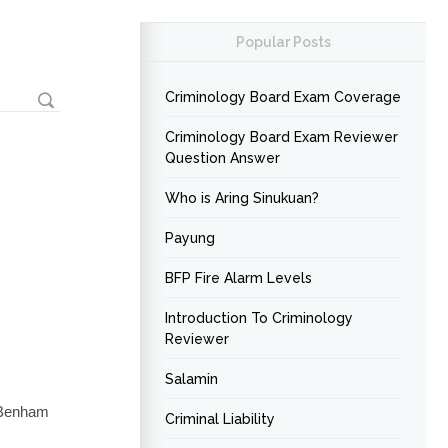
Popular Posts
Criminology Board Exam Coverage
Criminology Board Exam Reviewer
Question Answer
Who is Aring Sinukuan?
Payung
BFP Fire Alarm Levels
Introduction To Criminology
Reviewer
Salamin
 Benham
Criminal Liability