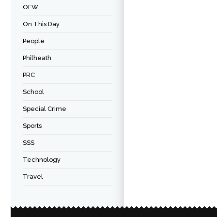
OFW
On This Day
People
Philheath
PRC
School
Special Crime
Sports
SSS
Technology
Travel