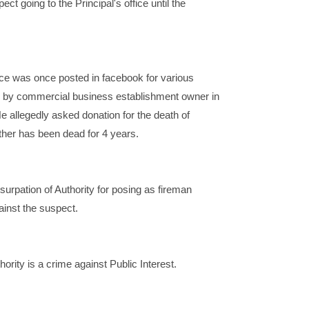
ct going to the Principal's office until the
ce was once posted in facebook for various
 by commercial business establishment owner in
e allegedly asked donation for the death of
ather has been dead for 4 years.
surpation of Authority for posing as fireman
ainst the suspect.
hority is a crime against Public Interest.