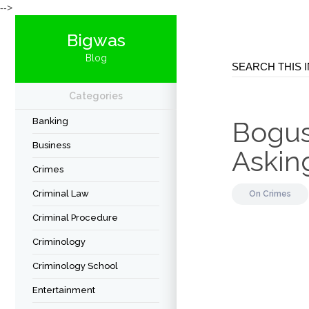
-->
Bigwas
Blog
Categories
Banking
Bogus
Business
Askin
Crimes
Criminal Law
On
Crimes
Criminal Procedure
Criminology
Criminology School
Entertainment