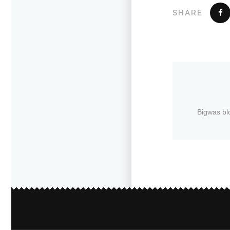
SHARE
Bigwas bl