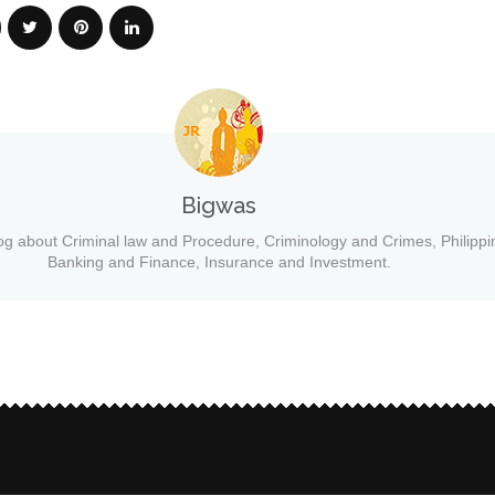
Bigwas
og about Criminal law and Procedure, Criminology and Crimes, Philippi
Banking and Finance, Insurance and Investment.