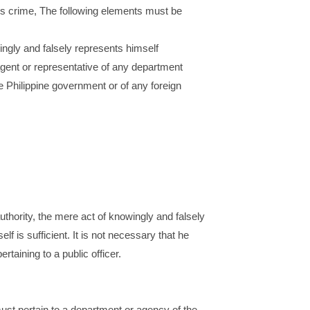
this crime, The following elements must be
ngly and falsely represents himself
 agent or representative of any department
 Philippine government or of any foreign
authority, the mere act of knowingly and falsely
lf is sufficient. It is not necessary that he
rtaining to a public officer.
ust pertain to a department or agency of the