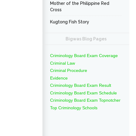
Mother of the Philippine Red
Cross
Kugtong Fish Story
Bigwas Blog Pages
Criminology Board Exam Coverage
Criminal Law
Criminal Procedure
Evidence
Criminology Board Exam Result
Criminology Board Exam Schedule
Criminology Board Exam Topnotcher
Top Criminology Schools