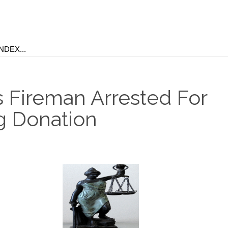
 Fireman Arrested For
g Donation