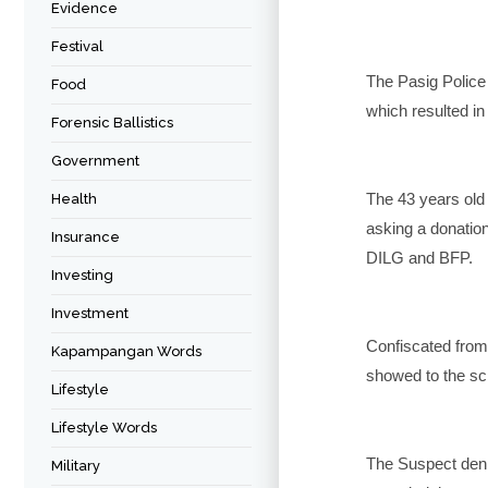
Evidence
Festival
The Pasig Police
Food
which resulted in
Forensic Ballistics
Government
The 43 years old
Health
asking a donation
Insurance
DILG and BFP.
Investing
Investment
Confiscated from
Kapampangan Words
showed to the sch
Lifestyle
Lifestyle Words
The Suspect deni
Military