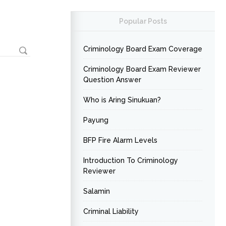
Popular Posts
Criminology Board Exam Coverage
Criminology Board Exam Reviewer
Question Answer
Who is Aring Sinukuan?
Payung
BFP Fire Alarm Levels
Introduction To Criminology
Reviewer
Salamin
Criminal Liability