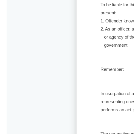
To be liable for 
present:
1. Offender knowi
2. As an officer,
or agency of the
government.
Remember:
In usurpation of 
representing onese
performs an act pe
The usurpation m