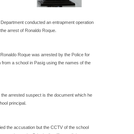
 Department conducted an entrapment operation
 the arrest of Ronaldo Roque.
 Ronaldo Roque was arrested by the Police for
 from a school in Pasig using the names of the
 the arrested suspect is the document which he
ool principal.
ed the accusation but the CCTV of the school