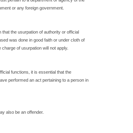
nment or any foreign government.
n that the usurpation of authority or official
sed was done in good faith or under cloth of
e charge of usurpation will not apply.
ficial functions, it is essential that the
ave performed an act pertaining to a person in
may also be an offender.