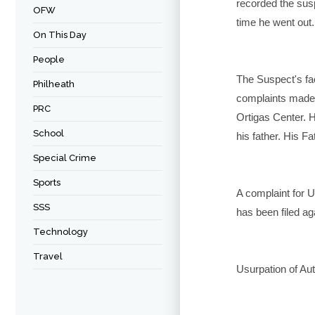
recorded the suspe
OFW
time he went out.
On This Day
People
The Suspect's fa
Philheath
complaints made
PRC
Ortigas Center. H
School
his father. His F
Special Crime
Sports
A complaint for U
SSS
has been filed ag
Technology
Travel
Usurpation of Aut