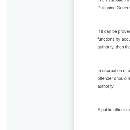
Philippine Gover
If it can be prove
functions by accu
authority, then th
In usurpation of of
offender should h
authority.
A public officer 