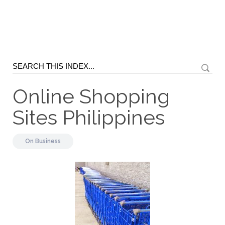
Online Shopping
Sites Philippines
On
Business