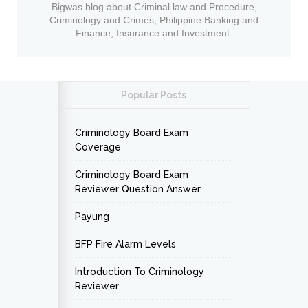
Bigwas blog about Criminal law and Procedure,
Criminology and Crimes, Philippine Banking and
Finance, Insurance and Investment.
Popular Posts
Criminology Board Exam
Coverage
Criminology Board Exam
Reviewer Question Answer
Payung
BFP Fire Alarm Levels
Introduction To Criminology
Reviewer