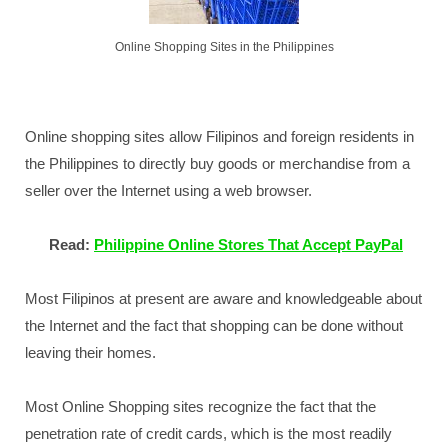
Online Shopping Sites in the Philippines
Online shopping sites allow Filipinos and foreign residents in
the Philippines to directly buy goods or merchandise from a
seller over the Internet using a web browser.
Read:
Philippine Online Stores That Accept PayPal
Most Filipinos at present are aware and knowledgeable about
the Internet and the fact that shopping can be done without
leaving their homes.
Most Online Shopping sites recognize the fact that the
penetration rate of credit cards, which is the most readily