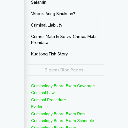
Salamin
Who is Aring Sinukuan?
Criminal Liability
Crimes Mala In Se vs. Crimes Mala
Prohibita
Kugtong Fish Story
Bigwas Blog Pages
Criminology Board Exam Coverage
Criminal Law
Criminal Procedure
Evidence
Criminology Board Exam Result
Criminology Board Exam Schedule
Criminology Board Exam