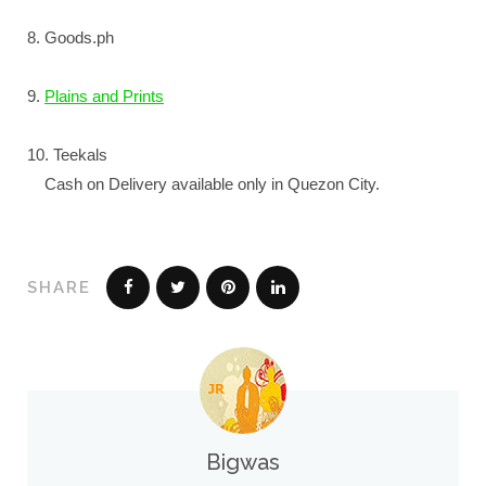
8. Goods.ph
9.
Plains and Prints
10. Teekals
Cash on Delivery available only in Quezon City.
SHARE
Bigwas