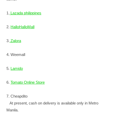
1.
Lazada philippines
2.
HalloHalloMall
3.
Zalora
4. Weemall
5.
Lamido
6.
Tomato Online Store
7. Cheapdito
At present, cash on delivery is available only in Metro
Manila.