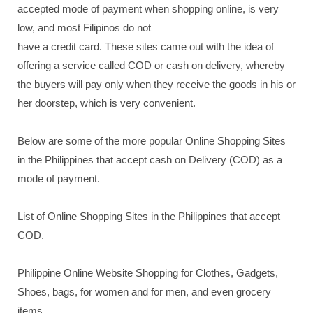
accepted mode of payment when shopping online, is very
low, and most Filipinos do not
have a credit card. These sites came out with the idea of
offering a service called COD or cash on delivery, whereby
the buyers will pay only when they receive the goods in his or
her doorstep, which is very convenient.
Below are some of the more popular Online Shopping Sites
in the Philippines that accept cash on Delivery (COD) as a
mode of payment.
List of Online Shopping Sites in the Philippines that accept
COD.
Philippine Online Website Shopping for Clothes, Gadgets,
Shoes, bags, for women and for men, and even grocery
items.