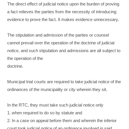
The direct effect of judicial notice upon the burden of proving
a fact relieves the parties from the necessity of introducing
evidence to prove the fact. It makes evidence unnecessary.
The stipulation and admission of the parties or counsel
cannot prevail over the operation of the doctrine of judicial
notice, and such stipulation and admissions are all subject to
the operation of the
doctrine.
Municipal trial courts are required to take judicial notice of the
ordinances of the municipality or city wherein they sit.
In the RTC, they must take such judicial notice only
1. when required to do so by statute and
2. In a case on appeal before them and wherein the inferior
court took judicial notice of an ordinance involved in said