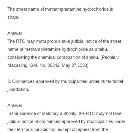
The street name of methamphetamine hydrochloride is
shabu.
Answer:
The RTC may motu proprio take judicial notice of the street
name of methamphetamine hydrochloride as shabu,
considering the chemical composition of shabu. (People v.
Macasling, GM, No. 90342, May 27,1993)
2. Ordinances approved by municipalities under its territorial
jurisdiction.
Answer:
In the absence of statutory authority, the RTC may not take
judicial notice of ordinances approved by municipalities under
their territorial jurisdiction, except on appeal from the