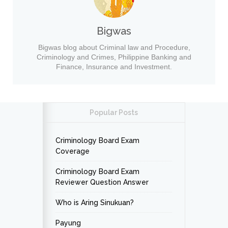
Bigwas
Bigwas blog about Criminal law and Procedure,
Criminology and Crimes, Philippine Banking and
Finance, Insurance and Investment.
Popular Posts
Criminology Board Exam
Coverage
Criminology Board Exam
Reviewer Question Answer
Who is Aring Sinukuan?
Payung