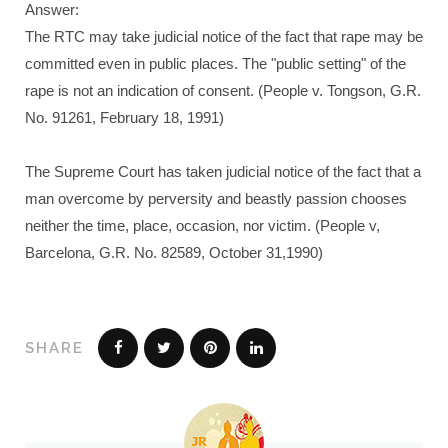
Answer:
The RTC may take judicial notice of the fact that rape may be
committed even in public places. The "public setting" of the
rape is not an indication of consent. (People v. Tongson, G.R.
No. 91261, February 18, 1991)
The Supreme Court has taken judicial notice of the fact that a
man overcome by perversity and beastly passion chooses
neither the time, place, occasion, nor victim. (People v,
Barcelona, G.R. No. 82589, October 31,1990)
SHARE