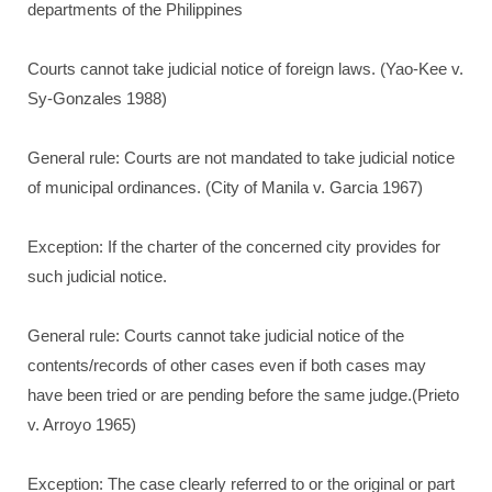
departments of the Philippines
Courts cannot take judicial notice of foreign laws. (Yao-Kee v.
Sy-Gonzales 1988)
General rule: Courts are not mandated to take judicial notice
of municipal ordinances. (City of Manila v. Garcia 1967)
Exception: If the charter of the concerned city provides for
such judicial notice.
General rule: Courts cannot take judicial notice of the
contents/records of other cases even if both cases may
have been tried or are pending before the same judge.(Prieto
v. Arroyo 1965)
Exception: The case clearly referred to or the original or part