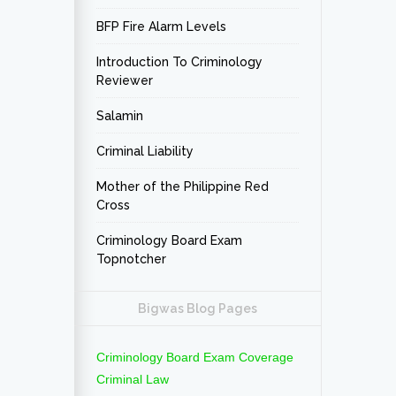
BFP Fire Alarm Levels
Introduction To Criminology
Reviewer
Salamin
Criminal Liability
Mother of the Philippine Red
Cross
Criminology Board Exam
Topnotcher
Bigwas Blog Pages
Criminology Board Exam Coverage
Criminal Law