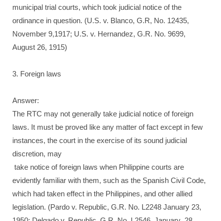
municipal trial courts, which took judicial notice of the
ordinance in question. (U.S. v. Blanco, G.R, No. 12435,
November 9,1917; U.S. v. Hernandez, G.R. No. 9699,
August 26, 1915)
3. Foreign laws
Answer:
The RTC may not generally take judicial notice of foreign
laws. It must be proved like any matter of fact except in few
instances, the court in the exercise of its sound judicial
discretion, may
take notice of foreign laws when Philippine courts are
evidently familiar with them, such as the Spanish Civil Code,
which had taken effect in the Philippines, and other allied
legislation. (Pardo v. Republic, G.R. No. L2248 January 23,
1950; Delgado v. Republic, G.R. No. L2546, January .28,