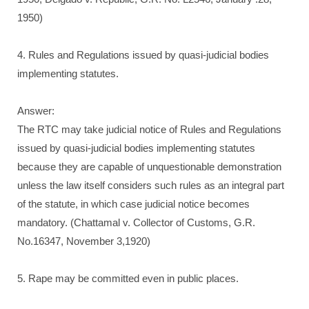
1950)
4. Rules and Regulations issued by quasi-judicial bodies
implementing statutes.
Answer:
The RTC may take judicial notice of Rules and Regulations
issued by quasi-judicial bodies implementing statutes
because they are capable of unquestionable demonstration
unless the law itself considers such rules as an integral part
of the statute, in which case judicial notice becomes
mandatory. (Chattamal v. Collector of Customs, G.R.
No.16347, November 3,1920)
5. Rape may be committed even in public places.