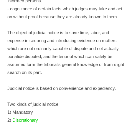
informed persons.
- cognizance of certain facts which judges may take and act
on without proof because they are already known to them.
The object of judicial notice is to save time, labor, and
expense in securing and introducing evidence on matters
which are not ordinarily capable of dispute and not actually
bonafide disputed, and the tenor of which can safely be
assumed form the tribunal’s general knowledge or from slight
search on its part.
Judicial notice is based on convenience and expediency.
Two kinds of judicial notice
1) Mandatory
2)
Discretionary