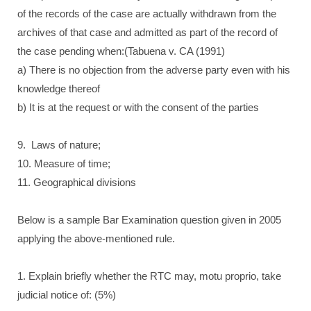
of the records of the case are actually withdrawn from the
archives of that case and admitted as part of the record of
the case pending when:(Tabuena v. CA (1991)
a) There is no objection from the adverse party even with his
knowledge thereof
b) It is at the request or with the consent of the parties
9. Laws of nature;
10. Measure of time;
11. Geographical divisions
Below is a sample Bar Examination question given in 2005
applying the above-mentioned rule.
1. Explain briefly whether the RTC may, motu proprio, take
judicial notice of: (5%)