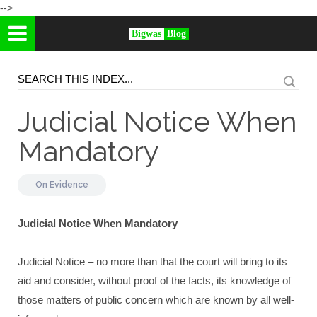
-->
Bigwas
Blog
Judicial Notice When
Mandatory
On
Evidence
Judicial Notice When Mandatory
Judicial Notice – no more than that the court will bring to its
aid and consider, without proof of the facts, its knowledge of
those matters of public concern which are known by all well-