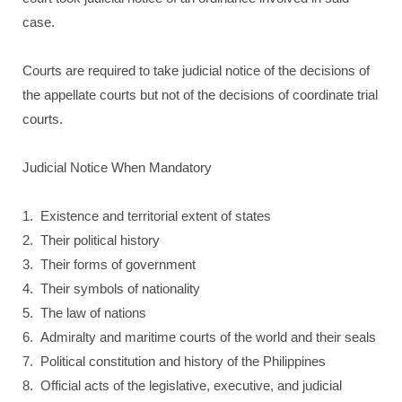
case.
Courts are required to take judicial notice of the decisions of
the appellate courts but not of the decisions of coordinate trial
courts.
Judicial Notice When Mandatory
1. Existence and territorial extent of states
2. Their political history
3. Their forms of government
4. Their symbols of nationality
5. The law of nations
6. Admiralty and maritime courts of the world and their seals
7. Political constitution and history of the Philippines
8. Official acts of the legislative, executive, and judicial