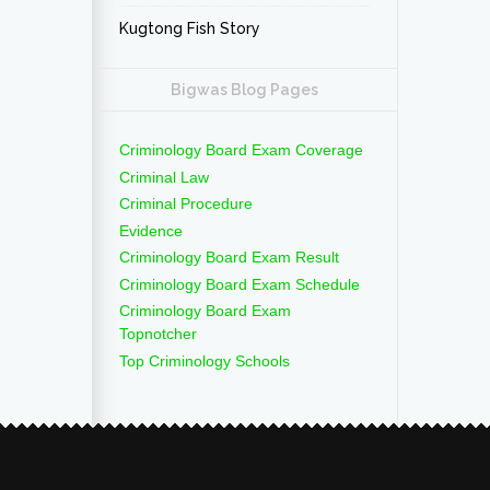
Kugtong Fish Story
Bigwas Blog Pages
Criminology Board Exam Coverage
Criminal Law
Criminal Procedure
Evidence
Criminology Board Exam Result
Criminology Board Exam Schedule
Criminology Board Exam
Topnotcher
Top Criminology Schools