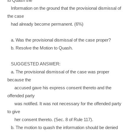
to Quash the
Information on the ground that the provisional dismissal of
the case
had already become permanent. (6%)
a. Was the provisional dismissal of the case proper?
b. Resolve the Motion to Quash.
SUGGESTED ANSWER:
a. The provisional dismissal of the case was proper
because the
accused gave his express consent thereto and the
offended party
was notified. It was not necessary for the offended party
to give
her consent thereto. (Sec. 8 of Rule 117).
b. The motion to quash the information should be denied