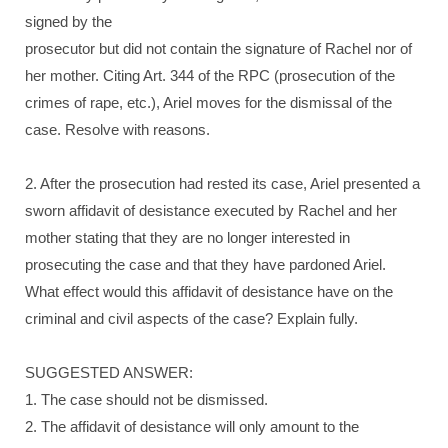
signed by the
prosecutor but did not contain the signature of Rachel nor of
her mother. Citing Art. 344 of the RPC (prosecution of the
crimes of rape, etc.), Ariel moves for the dismissal of the
case. Resolve with reasons.
2. After the prosecution had rested its case, Ariel presented a
sworn affidavit of desistance executed by Rachel and her
mother stating that they are no longer interested in
prosecuting the case and that they have pardoned Ariel.
What effect would this affidavit of desistance have on the
criminal and civil aspects of the case? Explain fully.
SUGGESTED ANSWER:
1. The case should not be dismissed.
2. The affidavit of desistance will only amount to the