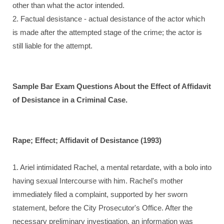
other than what the actor intended.
2. Factual desistance - actual desistance of the actor which
is made after the attempted stage of the crime; the actor is
still liable for the attempt.
Sample Bar Exam Questions About the Effect of Affidavit
of Desistance
in a Criminal Case.
Rape; Effect; Affidavit of Desistance (1993)
1. Ariel intimidated Rachel, a mental retardate, with a bolo into
having sexual Intercourse with him. Rachel's mother
immediately filed a complaint, supported by her sworn
statement, before the City Prosecutor's Office. After the
necessary preliminary investigation, an information was