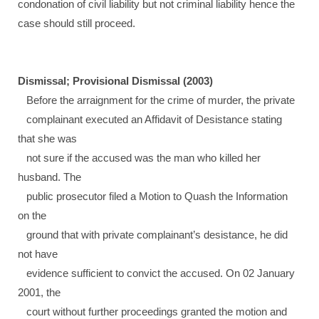
condonation of civil liability but not criminal liability hence the
case should still proceed.
Dismissal; Provisional Dismissal (2003)
Before the arraignment for the crime of murder, the private
complainant executed an Affidavit of Desistance stating
that she was
not sure if the accused was the man who killed her
husband. The
public prosecutor filed a Motion to Quash the Information
on the
ground that with private complainant’s desistance, he did
not have
evidence sufficient to convict the accused. On 02 January
2001, the
court without further proceedings granted the motion and