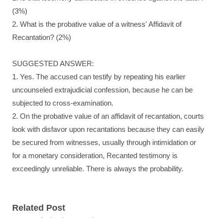
(3%)
2. What is the probative value of a witness' Affidavit of
Recantation? (2%)
SUGGESTED ANSWER:
1. Yes. The accused can testify by repeating his earlier
uncounseled extrajudicial confession, because he can be
subjected to cross-examination.
2. On the probative value of an affidavit of recantation, courts
look with disfavor upon recantations because they can easily
be secured from witnesses, usually through intimidation or
for a monetary consideration, Recanted testimony is
exceedingly unreliable. There is always the probability.
Related Post