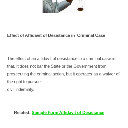
Effect of Affidavit of Desistance in
Criminal Case
The effect of an affidavit of desistance in a criminal case is
that, It does not bar the State or the Government from
prosecuting the criminal action, but it operates as a waiver of
the right to pursue
civil indemnity.
Related:
Sample Form Affidavit of Desistance