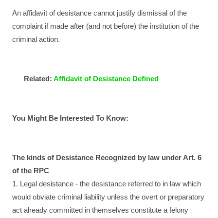
An affidavit of desistance cannot justify dismissal of the
complaint if made after (and not before) the institution of the
criminal action.
Related:
Affidavit of Desistance Defined
You Might Be Interested To Know:
The kinds of Desistance Recognized by law under Art. 6
of the RPC
1. Legal desistance - the desistance referred to in law which
would obviate criminal liability unless the overt or preparatory
act already committed in themselves constitute a felony