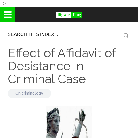
-->
Bigwas
Blog
Effect of Affidavit of
Desistance in
Criminal Case
On
criminology