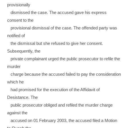
provisionally
dismissed the case. The accused gave his express
consent to the
provisional dismissal of the case. The offended party was
notified of
the dismissal but she refused to give her consent.
Subsequently, the
private complainant urged the public prosecutor to refile the
murder
charge because the accused failed to pay the consideration
which he
had promised for the execution of the Affidavit of
Desistance. The
public prosecutor obliged and refiled the murder charge
against the
accused on 01 February 2003, the accused filed a Motion