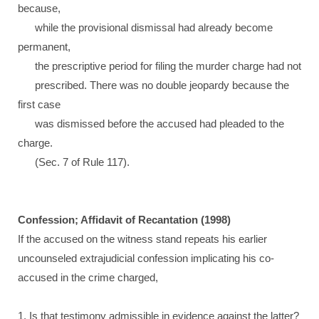
because,
while the provisional dismissal had already become
permanent,
the prescriptive period for filing the murder charge had not
prescribed. There was no double jeopardy because the
first case
was dismissed before the accused had pleaded to the
charge.
(Sec. 7 of Rule 117).
Confession; Affidavit of Recantation (1998)
If the accused on the witness stand repeats his earlier
uncounseled extrajudicial confession implicating his co-
accused in the crime charged,
1. Is that testimony admissible in evidence against the latter?