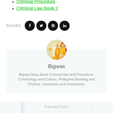
Criminal Procedure
Criminal Law Book 2
SHARE
Bigwas
Bigwas blog about Criminal law and Procedure,
Criminology and Crimes, Philippine Banking and
Finance, Insurance and Investment.
Popular Posts