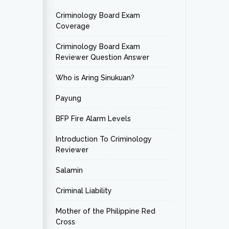
Criminology Board Exam
Coverage
Criminology Board Exam
Reviewer Question Answer
Who is Aring Sinukuan?
Payung
BFP Fire Alarm Levels
Introduction To Criminology
Reviewer
Salamin
Criminal Liability
Mother of the Philippine Red
Cross