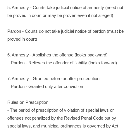
5. Amnesty - Courts take judicial notice of amnesty (need not
be proved in court or may be proven even if not alleged)
Pardon - Courts do not take judicial notice of pardon (must be
proved in court)
6. Amnesty - Abolishes the offense (looks backward)
Pardon - Relieves the offender of liability (looks forward)
7. Amnesty - Granted before or after prosecution
Pardon - Granted only after conviction
Rules on Prescription
- The period of prescription of violation of special laws or
offenses not penalized by the Revised Penal Code but by
special laws, and municipal ordinances is governed by Act