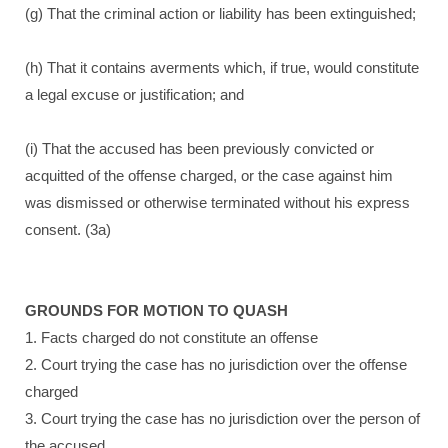
(g) That the criminal action or liability has been extinguished;
(h) That it contains averments which, if true, would constitute
a legal excuse or justification; and
(i) That the accused has been previously convicted or
acquitted of the offense charged, or the case against him
was dismissed or otherwise terminated without his express
consent. (3a)
GROUNDS FOR MOTION TO QUASH
1. Facts charged do not constitute an offense
2. Court trying the case has no jurisdiction over the offense
charged
3. Court trying the case has no jurisdiction over the person of
the accused