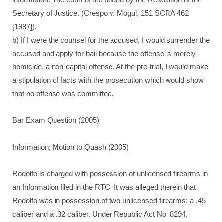
Secretary of Justice. (Crespo v. Mogul, 151 SCRA 462
[1987]).
b) If I were the counsel for the accused, I would surrender the
accused and apply for bail because the offense is merely
homicide, a non-capital offense. At the pre-trial, I would make
a stipulation of facts with the prosecution which would show
that no offense was committed.
Bar Exam Question (2005)
Information; Motion to Quash (2005)
Rodolfo is charged with possession of unlicensed firearms in
an Information filed in the RTC. It was alleged therein that
Rodolfo was in possession of two unlicensed firearms: a .45
caliber and a .32 caliber. Under Republic Act No. 8294,