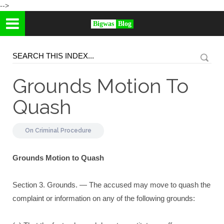
-->
Bigwas
Blog
Grounds Motion To
Quash
On
Criminal Procedure
Grounds Motion to Quash
Section 3. Grounds. — The accused may move to quash the
complaint or information on any of the following grounds: