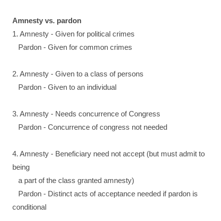
Amnesty vs. pardon
1. Amnesty - Given for political crimes
Pardon - Given for common crimes
2. Amnesty - Given to a class of persons
Pardon - Given to an individual
3. Amnesty - Needs concurrence of Congress
Pardon - Concurrence of congress not needed
4. Amnesty - Beneficiary need not accept (but must admit to
being
a part of the class granted amnesty)
Pardon - Distinct acts of acceptance needed if pardon is
conditional