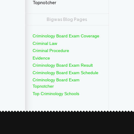
Topnotcher
Bigwas Blog Pages
Criminology Board Exam Coverage
Criminal Law
Criminal Procedure
Evidence
Criminology Board Exam Result
Criminology Board Exam Schedule
Criminology Board Exam
Topnotcher
Top Criminology Schools