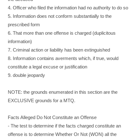
4. Officer who filed the information had no authority to do so
5. Information does not conform substantially to the
prescribed form
6. That more than one offense is charged (duplicitous
information)
7. Criminal action or liability has been extinguished
8. Information contains averments which, if true, would
constitute a legal excuse or justification
9. double jeopardy
NOTE: the grounds enumerated in this section are the
EXCLUSIVE grounds for a MTQ.
Facts Alleged Do Not Constitute an Offense
- The test to determine if the facts charged constitute an
offense is to determine Whether Or Not (WON) all the