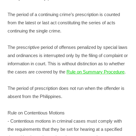
The period of a continuing crime’s prescription is counted
from the latest or last act constituting the series of acts
continuing the single crime.
The prescriptive period of offenses penalized by special laws
and ordinances is interrupted only by the filing of complaint or
information in court. This is without distinction as to whether
the cases are covered by the
Rule on Summary Procedure
.
The period of prescription does not run when the offender is
absent from the Philippines.
Rule on Contentious Motions
- Contentious motions in criminal cases must comply with
the requirements that they be set for hearing at a specified