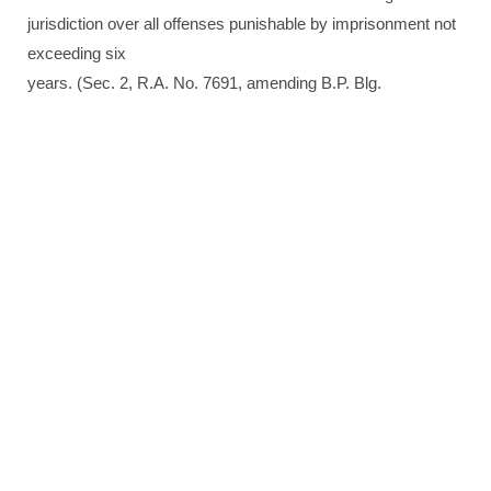
jurisdiction over all offenses punishable by imprisonment not
exceeding six
years. (Sec. 2, R.A. No. 7691, amending B.P. Blg.