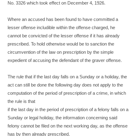
No. 3326 which took effect on December 4, 1926.
Where an accused has been found to have committed a
lesser offense includible within the offense charged, he
cannot be convicted of the lesser offense if it has already
prescribed. To hold otherwise would be to sanction the
circumvention of the law on prescription by the simple
expedient of accusing the defendant of the graver offense.
The rule that if the last day falls on a Sunday or a holiday, the
act can still be done the following day does not apply to the
computation of the period of prescription of a crime, in which
the rule is that
if the last day in the period of prescription of a felony falls on a
Sunday or legal holiday, the information concerning said
felony cannot be filed on the next working day, as the offense
has by then already prescribed.