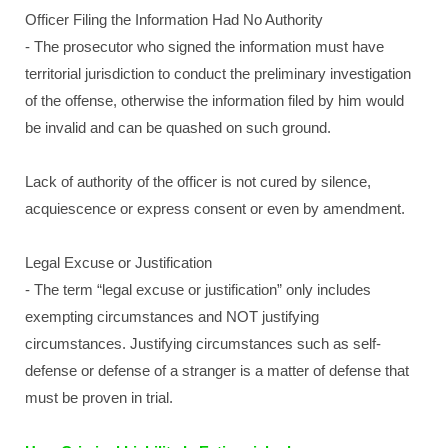
Officer Filing the Information Had No Authority
- The prosecutor who signed the information must have
territorial jurisdiction to conduct the preliminary investigation
of the offense, otherwise the information filed by him would
be invalid and can be quashed on such ground.
Lack of authority of the officer is not cured by silence,
acquiescence or express consent or even by amendment.
Legal Excuse or Justification
- The term “legal excuse or justification” only includes
exempting circumstances and NOT justifying
circumstances. Justifying circumstances such as self-
defense or defense of a stranger is a matter of defense that
must be proven in trial.