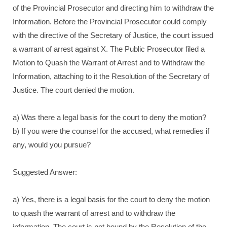
of the Provincial Prosecutor and directing him to withdraw the
Information. Before the Provincial Prosecutor could comply
with the directive of the Secretary of Justice, the court issued
a warrant of arrest against X. The Public Prosecutor filed a
Motion to Quash the Warrant of Arrest and to Withdraw the
Information, attaching to it the Resolution of the Secretary of
Justice. The court denied the motion.
a) Was there a legal basis for the court to deny the motion?
b) If you were the counsel for the accused, what remedies if
any, would you pursue?
Suggested Answer:
a) Yes, there is a legal basis for the court to deny the motion
to quash the warrant of arrest and to withdraw the
information. The court is not bound by the Resolution of the