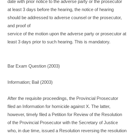
date with prior notice to the adverse party or the prosecutor
at least 3 days before the hearing, the notice of hearing
should be addressed to adverse counsel or the prosecutor,
and proof of
service of the motion upon the adverse party or prosecutor at
least 3 days prior to such hearing. This is mandatory.
Bar Exam Question (2003)
Information; Bail (2003)
After the requisite proceedings, the Provincial Prosecutor
filed an Information for homicide against X. The latter,
however, timely filed a Petition for Review of the Resolution
of the Provincial Prosecutor with the Secretary of Justice
who, in due time, issued a Resolution reversing the resolution