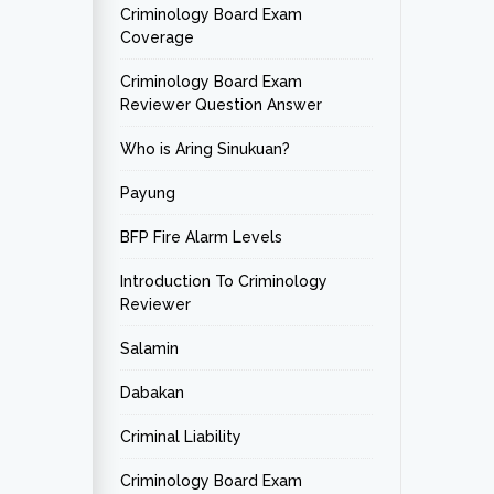
Criminology Board Exam
Coverage
Criminology Board Exam
Reviewer Question Answer
Who is Aring Sinukuan?
Payung
BFP Fire Alarm Levels
Introduction To Criminology
Reviewer
Salamin
Dabakan
Criminal Liability
Criminology Board Exam