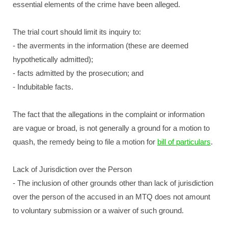
essential elements of the crime have been alleged.
The trial court should limit its inquiry to:
- the averments in the information (these are deemed
hypothetically admitted);
- facts admitted by the prosecution; and
- Indubitable facts.
The fact that the allegations in the complaint or information
are vague or broad, is not generally a ground for a motion to
quash, the remedy being to file a motion for
bill of particulars
.
Lack of Jurisdiction over the Person
- The inclusion of other grounds other than lack of jurisdiction
over the person of the accused in an MTQ does not amount
to voluntary submission or a waiver of such ground.