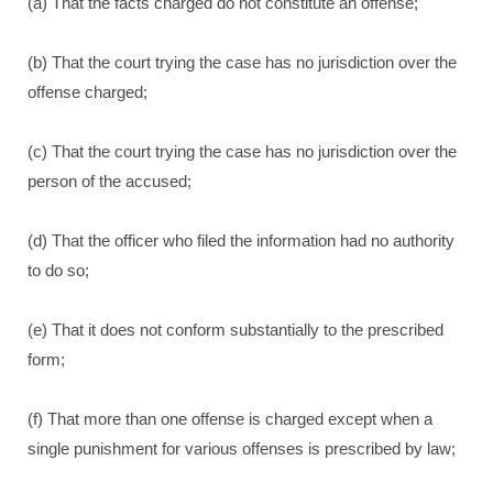
(a) That the facts charged do not constitute an offense;
(b) That the court trying the case has no jurisdiction over the
offense charged;
(c) That the court trying the case has no jurisdiction over the
person of the accused;
(d) That the officer who filed the information had no authority
to do so;
(e) That it does not conform substantially to the prescribed
form;
(f) That more than one offense is charged except when a
single punishment for various offenses is prescribed by law;