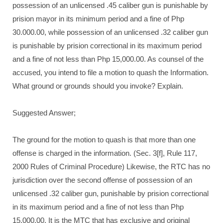
possession of an unlicensed .45 caliber gun is punishable by
prision mayor in its minimum period and a fine of Php
30.000.00, while possession of an unlicensed .32 caliber gun
is punishable by prision correctional in its maximum period
and a fine of not less than Php 15,000.00. As counsel of the
accused, you intend to file a motion to quash the Information.
What ground or grounds should you invoke? Explain.
Suggested Answer;
The ground for the motion to quash is that more than one
offense is charged in the information. (Sec. 3[f], Rule 117,
2000 Rules of Criminal Procedure) Likewise, the RTC has no
jurisdiction over the second offense of possession of an
unlicensed .32 caliber gun, punishable by prision correctional
in its maximum period and a fine of not less than Php
15.000.00. It is the MTC that has exclusive and original