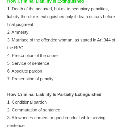
How Criminal Liability Is Extinguished
1. Death of the accused, but as to pecuniary penalties,
liability therefor is extinguished only if death occurs before
final judgment
2. Amnesty
3. Marriage of the offended woman, as stated in Art 344 of
the RPC
4. Prescription of the crime
5. Service of sentence
6. Absolute pardon
7. Prescription of penalty
How Criminal Liability Is Partially Extinguished
1. Conditional pardon
2. Commutation of sentence
3. Allowances earned for good conduct while serving
sentence