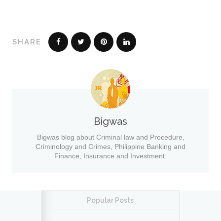
SHARE
Bigwas
Bigwas blog about Criminal law and Procedure,
Criminology and Crimes, Philippine Banking and
Finance, Insurance and Investment.
Popular Posts