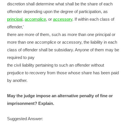
discretion shall determine what shall be the share of each
offender depending upon the degree of participation, as
principal
,
accomplice
, or
accessory
. If within each class of
offender,'
there are more of them, such as more than one principal or
more than one accomplice or accessory, the liability in each
class of offender shall be subsidiary. Anyone of them may be
required to pay
the civil liability pertaining to such an offender without
prejudice to recovery from those whose share has been paid
by another.
May the judge impose an alternative penalty of fine or
imprisonment? Explain.
Suggested Answer: