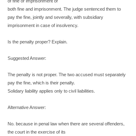
of fine or imprisonment or
both fine and imprisonment. The judge sentenced them to
pay the fine, jointly and severally, with subsidiary
imprisonment in case of insolvency.
Is the penalty proper? Explain.
Suggested Answer:
The penalty is not proper. The two accused must separately
pay the fine, which is their penalty.
Solidary liability applies only to civil liabilities.
Alternative Answer:
No. because in penal law when there are several offenders,
the court in the exercise of its