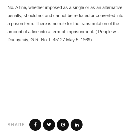
No. A fine, whether imposed as a single or as an alternative
penalty, should not and cannot be reduced or converted into
a prison term. There is no rule for the transmutation of the
amount of a fine into a term of imprisonment. ( People vs.
Dacuycuiy, G.R. No. L-45127 May 5, 1989)
SHARE