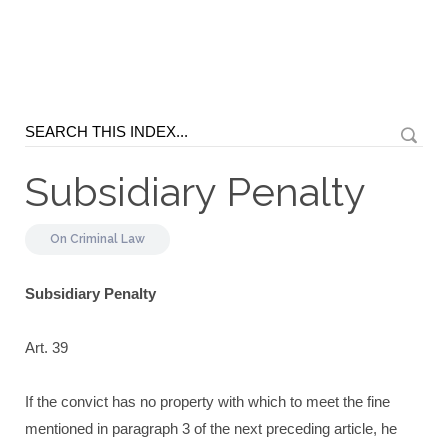
Subsidiary Penalty
On
Criminal Law
Subsidiary Penalty
Art. 39
If the convict has no property with which to meet the fine
mentioned in paragraph 3 of the next preceding article, he