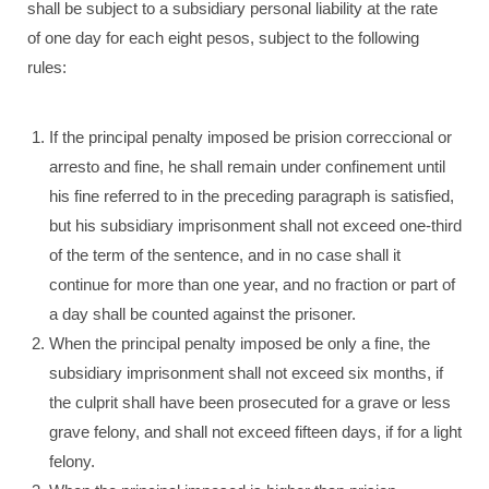
shall be subject to a subsidiary personal liability at the rate
of one day for each eight pesos, subject to the following
rules:
If the principal penalty imposed be prision correccional or
arresto and fine, he shall remain under confinement until
his fine referred to in the preceding paragraph is satisfied,
but his subsidiary imprisonment shall not exceed one-third
of the term of the sentence, and in no case shall it
continue for more than one year, and no fraction or part of
a day shall be counted against the prisoner.
When the principal penalty imposed be only a fine, the
subsidiary imprisonment shall not exceed six months, if
the culprit shall have been prosecuted for a grave or less
grave felony, and shall not exceed fifteen days, if for a light
felony.