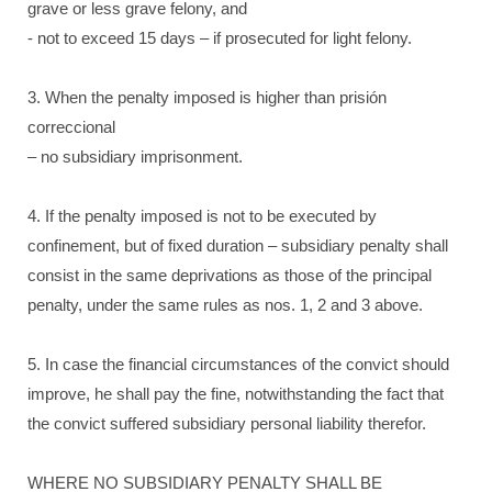
grave or less grave felony, and
- not to exceed 15 days – if prosecuted for light felony.
3. When the penalty imposed is higher than prisión
correccional
– no subsidiary imprisonment.
4. If the penalty imposed is not to be executed by
confinement, but of fixed duration – subsidiary penalty shall
consist in the same deprivations as those of the principal
penalty, under the same rules as nos. 1, 2 and 3 above.
5. In case the financial circumstances of the convict should
improve, he shall pay the fine, notwithstanding the fact that
the convict suffered subsidiary personal liability therefor.
WHERE NO SUBSIDIARY PENALTY SHALL BE