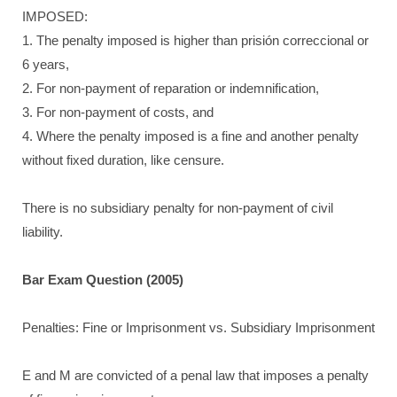
IMPOSED:
1. The penalty imposed is higher than prisión correccional or
6 years,
2. For non-payment of reparation or indemnification,
3. For non-payment of costs, and
4. Where the penalty imposed is a fine and another penalty
without fixed duration, like censure.
There is no subsidiary penalty for non-payment of civil
liability.
Bar Exam Question (2005)
Penalties: Fine or Imprisonment vs. Subsidiary Imprisonment
E and M are convicted of a penal law that imposes a penalty