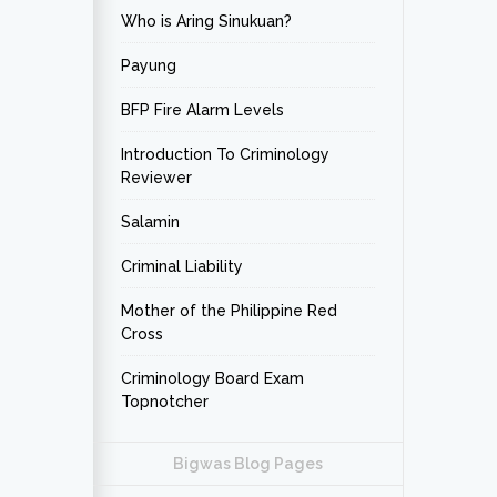
Who is Aring Sinukuan?
Payung
BFP Fire Alarm Levels
Introduction To Criminology
Reviewer
Salamin
Criminal Liability
Mother of the Philippine Red
Cross
Criminology Board Exam
Topnotcher
Bigwas Blog Pages