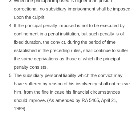
When the principal imposed is higher than prision
correctional, no subsidiary imprisonment shall be imposed
upon the culprit.
If the principal penalty imposed is not to be executed by
confinement in a penal institution, but such penalty is of
fixed duration, the convict, during the period of time
established in the preceding rules, shall continue to suffer
the same deprivations as those of which the principal
penalty consists.
The subsidiary personal liability which the convict may
have suffered by reason of his insolvency shall not relieve
him, from the fine in case his financial circumstances
should improve. (As amended by RA 5465, April 21,
1969).