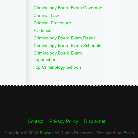
Criminology Board Exam Coverage
Criminal Law
Criminal Procedure
Evidence
Criminology Board Exam Result
Criminology Board Exam Schedule
Criminology Board Exam
Topnotcher
Top Criminology Schools
Contact
Privacy Policy
Disclaimer
Copyright © 2016
Bigwas
All Rights Reserved - Designed by:
Berto