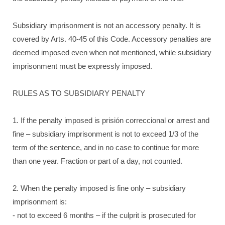
Subsidiary imprisonment is not an accessory penalty. It is
covered by Arts. 40-45 of this Code. Accessory penalties are
deemed imposed even when not mentioned, while subsidiary
imprisonment must be expressly imposed.
RULES AS TO SUBSIDIARY PENALTY
1. If the penalty imposed is prisión correccional or arrest and
fine – subsidiary imprisonment is not to exceed 1/3 of the
term of the sentence, and in no case to continue for more
than one year. Fraction or part of a day, not counted.
2. When the penalty imposed is fine only – subsidiary
imprisonment is:
- not to exceed 6 months – if the culprit is prosecuted for