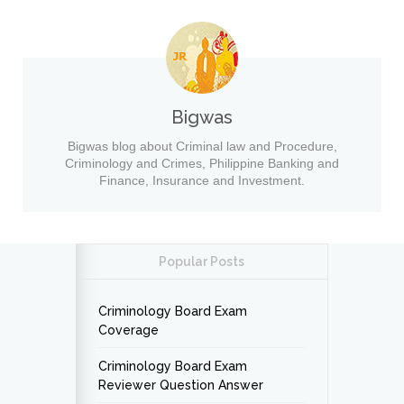
Bigwas
Bigwas blog about Criminal law and Procedure,
Criminology and Crimes, Philippine Banking and
Finance, Insurance and Investment.
Popular Posts
Criminology Board Exam
Coverage
Criminology Board Exam
Reviewer Question Answer