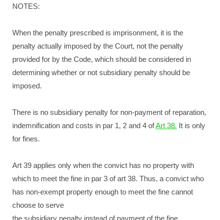
NOTES:
When the penalty prescribed is imprisonment, it is the
penalty actually imposed by the Court, not the penalty
provided for by the Code, which should be considered in
determining whether or not subsidiary penalty should be
imposed.
There is no subsidiary penalty for non-payment of reparation,
indemnification and costs in par 1, 2 and 4 of
Art 38.
It is only
for fines.
Art 39 applies only when the convict has no property with
which to meet the fine in par 3 of art 38. Thus, a convict who
has non-exempt property enough to meet the fine cannot
choose to serve
the subsidiary penalty instead of payment of the fine.