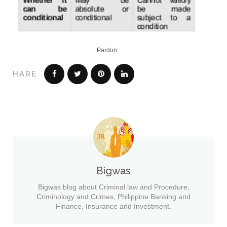
Pardon
HARE
Bigwas
Bigwas blog about Criminal law and Procedure,
Criminology and Crimes, Philippine Banking and
Finance, Insurance and Investment.