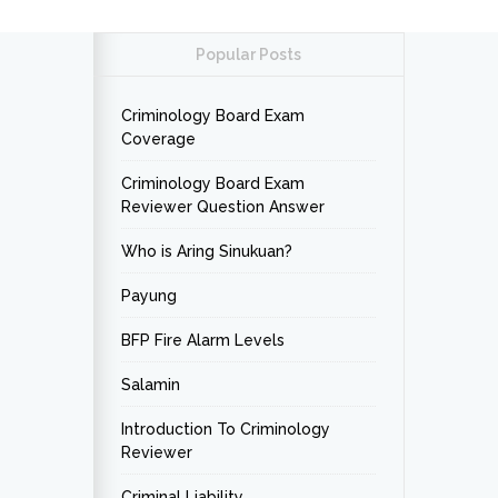
Popular Posts
Criminology Board Exam
Coverage
Criminology Board Exam
Reviewer Question Answer
Who is Aring Sinukuan?
Payung
BFP Fire Alarm Levels
Salamin
Introduction To Criminology
Reviewer
Criminal Liability