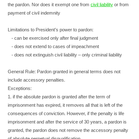
the pardon. Nor does it exempt one from
civil liability
or from
payment of civil indemnity
Limitations to President’s power to pardon:
- can be exercised only after final judgment
- does not extend to cases of impeachment
- does not extinguish civil liability – only criminal liability
General Rule: Pardon granted in general terms does not
include accessory penalties.
Exceptions:
1. if the absolute pardon is granted after the term of
imprisonment has expired, it removes all that is left of the
consequences of conviction. However, if the penalty is life
imprisonment and after the service of 30 years, a pardon is
granted, the pardon does not remove the accessory penalty
of absolute perpetual disqualification.