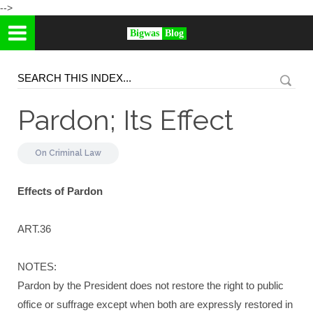
-->
Bigwas
Blog
Pardon; Its Effect
On
Criminal Law
Effects of Pardon
ART.36
NOTES:
Pardon by the President does not restore the right to public
office or suffrage except when both are expressly restored in