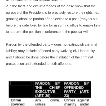
2. if the facts and circumstances of the case show that the
purpose of the President is to precisely restore the rights i.e.,
granting absolute pardon after election to a post (mayor) but
before the date fixed by law for assuming office to enable him
to assume the position in deference to the popular will
Pardon by the offended party – does not extinguish criminal
liability; may include offended party waiving civil indemnity
and it should be done before the institution of the criminal
prosecution and extended to both offenders.