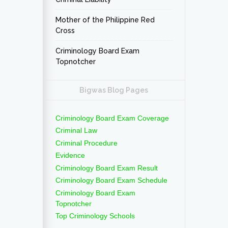
Mother of the Philippine Red
Cross
Criminology Board Exam
Topnotcher
Bigwas Blog Pages
Criminology Board Exam Coverage
Criminal Law
Criminal Procedure
Evidence
Criminology Board Exam Result
Criminology Board Exam Schedule
Criminology Board Exam
Topnotcher
Top Criminology Schools