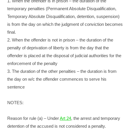
1. When the offender is in prison – the duration of the
temporary penalties (Permanent Absolute Disqualification,
Temporary Absolute Disqualification, detention, suspension)
is from the day on which the judgment of conviction becomes
final.
2. When the offender is not in prison – the duration of the
penalty of deprivation of liberty is from the day that the
offender is placed at the disposal of judicial authorities for the
enforcement of the penalty
3. The duration of the other penalties – the duration is from
the day on w/c the offender commences to serve his
sentence
NOTES:
Reason for rule (a) – Under
Art 24
, the arrest and temporary
detention of the accused is not considered a penalty.