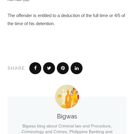
The offender is entitled to a deduction of the full time or 4/5 of
the time of his detention.
SHARE
Bigwas
Bigwas blog about Criminal law and Procedure,
Criminology and Crimes, Philippine Banking and