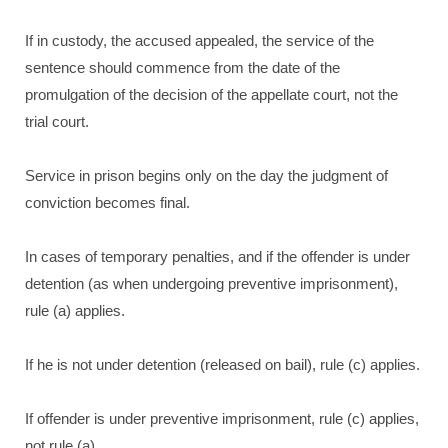
If in custody, the accused appealed, the service of the
sentence should commence from the date of the
promulgation of the decision of the appellate court, not the
trial court.
Service in prison begins only on the day the judgment of
conviction becomes final.
In cases of temporary penalties, and if the offender is under
detention (as when undergoing preventive imprisonment),
rule (a) applies.
If he is not under detention (released on bail), rule (c) applies.
If offender is under preventive imprisonment, rule (c) applies,
not rule (a).