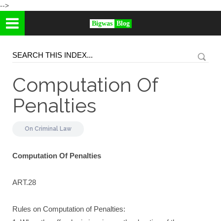
-->
Bigwas
Blog
Computation Of
Penalties
On
Criminal Law
Computation Of Penalties
ART.28
Rules on Computation of Penalties: