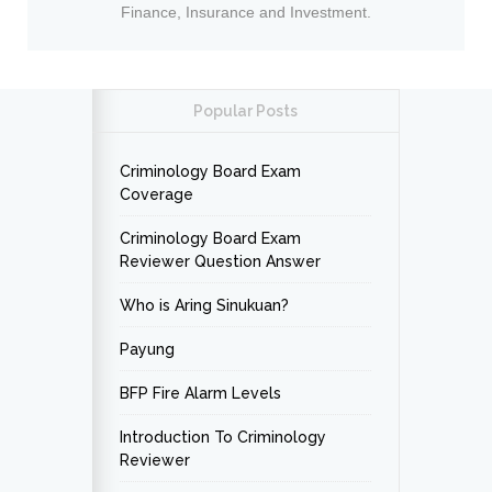
Finance, Insurance and Investment.
Popular Posts
Criminology Board Exam
Coverage
Criminology Board Exam
Reviewer Question Answer
Who is Aring Sinukuan?
Payung
BFP Fire Alarm Levels
Introduction To Criminology
Reviewer