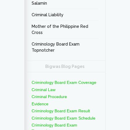
Salamin
Criminal Liability
Mother of the Philippine Red
Cross
Criminology Board Exam
Topnotcher
Bigwas Blog Pages
Criminology Board Exam Coverage
Criminal Law
Criminal Procedure
Evidence
Criminology Board Exam Result
Criminology Board Exam Schedule
Criminology Board Exam